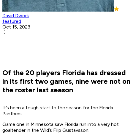
David Dwork
featured
Oct 15, 2023
Of the 20 players Florida has dressed
in its first two games, nine were not on
the roster last season
It’s been a tough start to the season for the Florida
Panthers.
Game one in Minnesota saw Florida run into a very hot
goaltender in the Wild’s Filip Gustavsson.