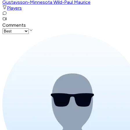
Gustavsson
•
Minnesota Wild
•
Paul Maurice
Players
Comments