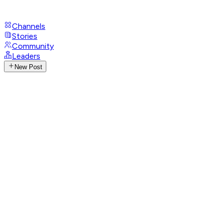
Channels
Stories
Community
Leaders
New Post