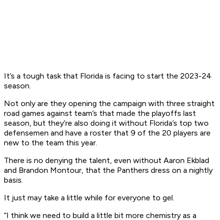
It’s a tough task that Florida is facing to start the 2023-24
season.
Not only are they opening the campaign with three straight
road games against team’s that made the playoffs last
season, but they’re also doing it without Florida’s top two
defensemen and have a roster that 9 of the 20 players are
new to the team this year.
There is no denying the talent, even without Aaron Ekblad
and Brandon Montour, that the Panthers dress on a nightly
basis.
It just may take a little while for everyone to gel.
“I think we need to build a little bit more chemistry as a