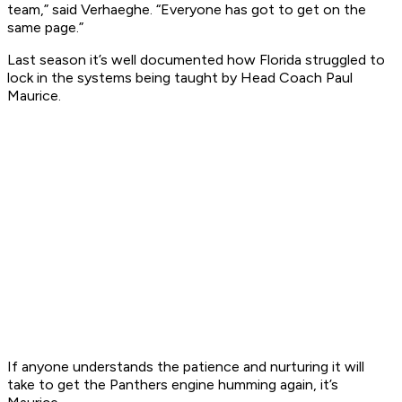
team,” said Verhaeghe. “Everyone has got to get on the
same page.”
Last season it’s well documented how Florida struggled to
lock in the systems being taught by Head Coach Paul
Maurice.
If anyone understands the patience and nurturing it will
take to get the Panthers engine humming again, it’s