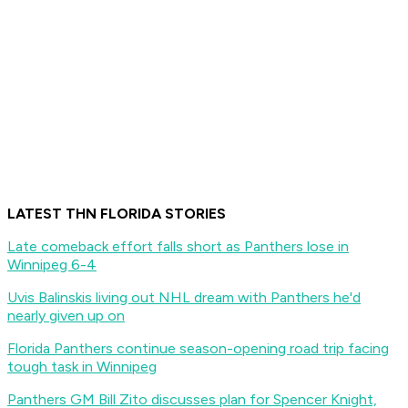
LATEST THN FLORIDA STORIES
Late comeback effort falls short as Panthers lose in
Winnipeg 6-4
Uvis Balinskis living out NHL dream with Panthers he'd
nearly given up on
Florida Panthers continue season-opening road trip facing
tough task in Winnipeg
Panthers GM Bill Zito discusses plan for Spencer Knight,