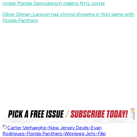
rookie Mackie Samoskevich making NHL roster
Oliver Ekman-Larsson has strong showing in first game with
Florida Panthers
Carter Verhaeghe
•
New Jersey Devils
•
Evan
Rodrigues
•
Florida Panthers
•
Winnipeg Jets
•
Filip