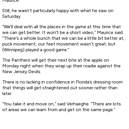
Maurice.
Still, he wasn’t particularly happy with what he saw on
Saturday.
“We'll deal with all the places in the game at this time that
we can get better. It won't be a short video,” Maurice said.
“There's a whole bunch that we can be a little bit better at,
puck movement, our feet movement wasn’t great, but
(Winnipeg) played a good game.”
The Panthers will get their next bite at the apple on
Monday night when they wrap up their roadie against the
New Jersey Devils.
There is no lacking in confidence in Florida’s dressing room
that things will get straightened out sooner rather than
later.
“You take it and move on,” said Verhaeghe. “There are lots
of areas we can learn from and get on the same page.”