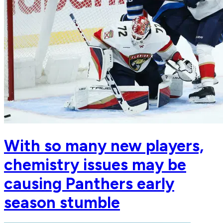
With so many new players,
chemistry issues may be
causing Panthers early
season stumble