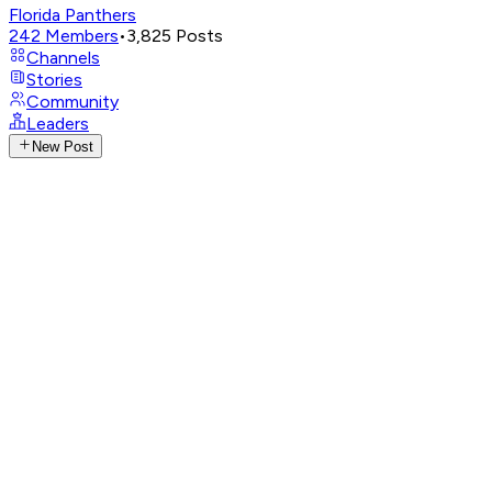
Florida Panthers
242
Members
•
3,825
Posts
Channels
Stories
Community
Leaders
New Post