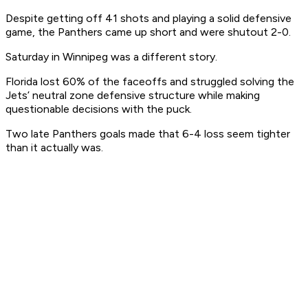
Despite getting off 41 shots and playing a solid defensive
game, the Panthers came up short and were shutout 2-0.
Saturday in Winnipeg was a different story.
Florida lost 60% of the faceoffs and struggled solving the
Jets’ neutral zone defensive structure while making
questionable decisions with the puck.
Two late Panthers goals made that 6-4 loss seem tighter
than it actually was.