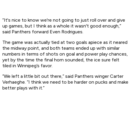
“It's nice to know we're not going to just roll over and give
up games, but I think as a whole it wasn't good enough,”
said Panthers forward Even Rodrigues.
The game was actually tied at two goals apiece as it neared
the midway point, and both teams ended up with similar
numbers in terms of shots on goal and power play chances,
yet by the time the final horn sounded, the ice sure felt
tiled in Winnipeg’s favor.
“We left a little bit out there,” said Panthers winger Carter
Verhaeghe. “I think we need to be harder on pucks and make
better plays with it.”