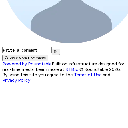
Show More Comments
Powered by Roundtable
Built on infrastructure designed for
real-time media. Learn more at
RTB.io
.
© Roundtable 2026.
By using this site you agree to the
Terms of Use
and
Privacy Policy