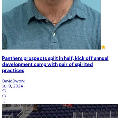
Panthers prospects split in half, kick off annual
development camp with pair of spirited
practices
DavidDwork
Jul 9, 2024