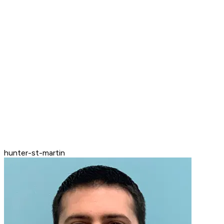
hunter-st-martin