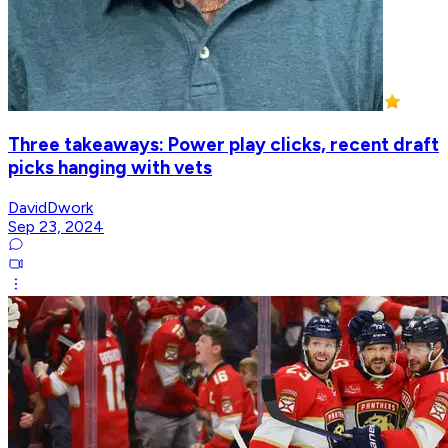
Three takeaways: Power play clicks, recent draft
picks hanging with vets
DavidDwork
Sep 23, 2024