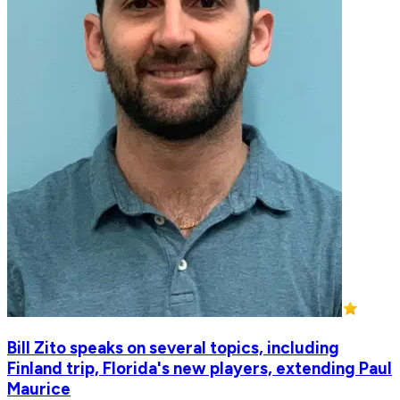
Bill Zito speaks on several topics, including
Finland trip, Florida's new players, extending Paul
Maurice