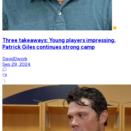
Three takeaways: Young players impressing,
Patrick Giles continues strong camp
DavidDwork
Sep 29, 2024