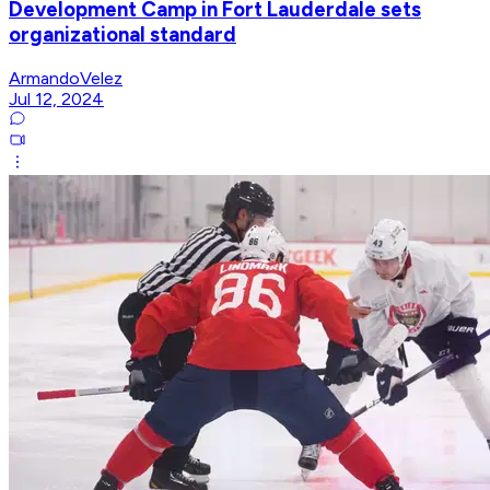
Development Camp in Fort Lauderdale sets
organizational standard
ArmandoVelez
Jul 12, 2024