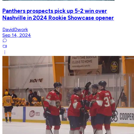
Panthers prospects pick up 5-2 win over
Nashville in 2024 Rookie Showcase opener
DavidDwork
Sep 14, 2024