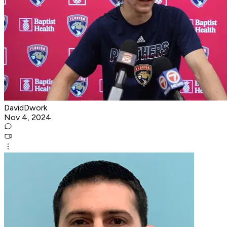
DavidDwork
Nov 4, 2024