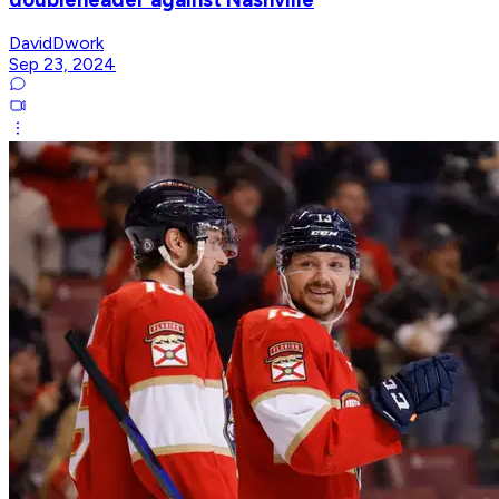
DavidDwork
Sep 23, 2024