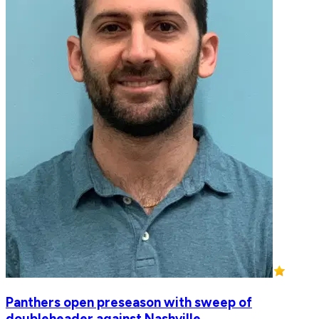
Panthers open preseason with sweep of
doubleheader against Nashville