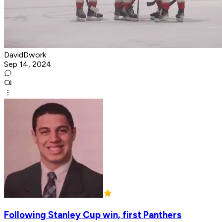
DavidDwork
Sep 14, 2024
Following Stanley Cup win, first Panthers