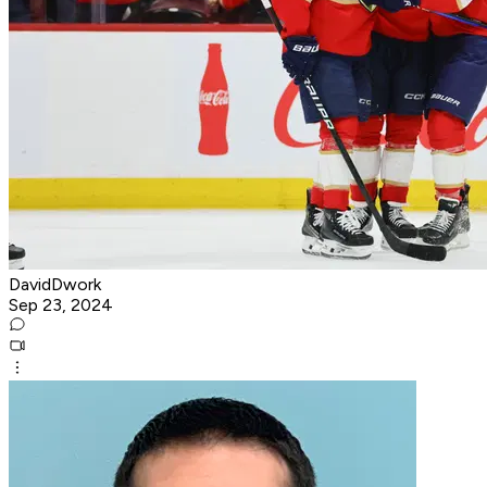
DavidDwork
Sep 23, 2024