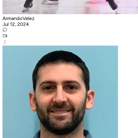
ArmandoVelez
Jul 12, 2024