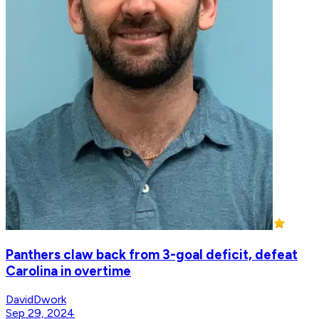
Panthers claw back from 3-goal deficit, defeat
Carolina in overtime
DavidDwork
Sep 29, 2024