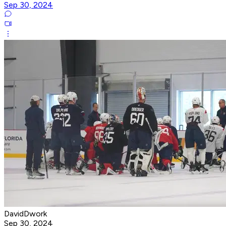
Sep 30, 2024
DavidDwork
Sep 30, 2024