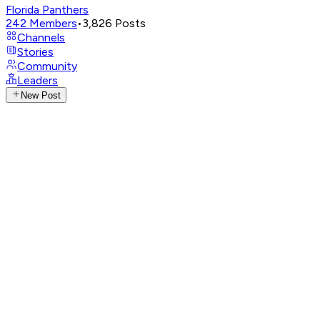
Florida Panthers
242
Members
•
3,826
Posts
Channels
Stories
Community
Leaders
New Post