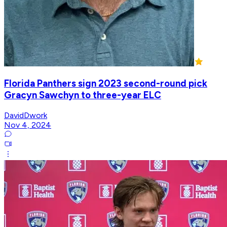
Florida Panthers sign 2023 second-round pick
Gracyn Sawchyn to three-year ELC
DavidDwork
Nov 4, 2024