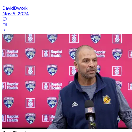
DavidDwork
Nov 5, 2024