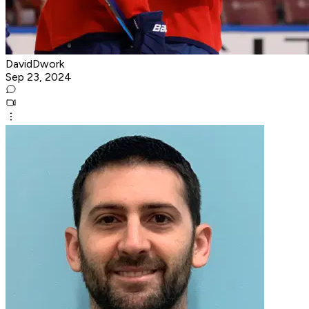
DavidDwork
Sep 23, 2024