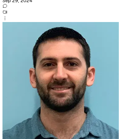
Sep 29, 2024