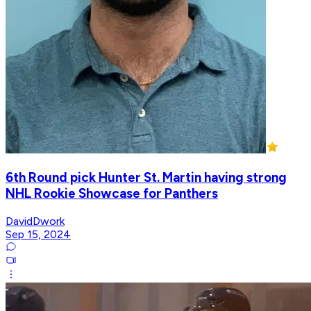
6th Round pick Hunter St. Martin having strong
NHL Rookie Showcase for Panthers
DavidDwork
Sep 15, 2024