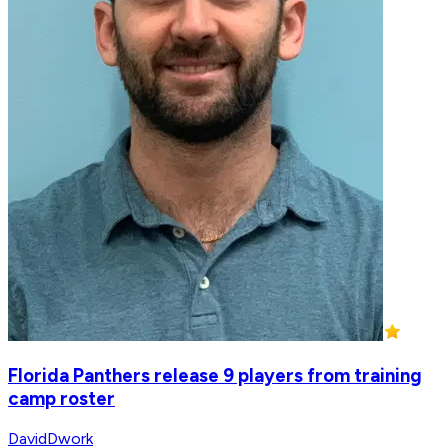
Florida Panthers release 9 players from training
camp roster
DavidDwork