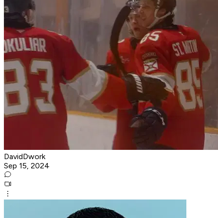
DavidDwork
Sep 15, 2024