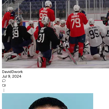
DavidDwork
Jul 9, 2024