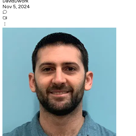
DavidDwork
Nov 5, 2024