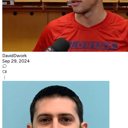
DavidDwork
Sep 29, 2024