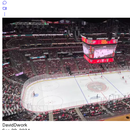
DavidDwork