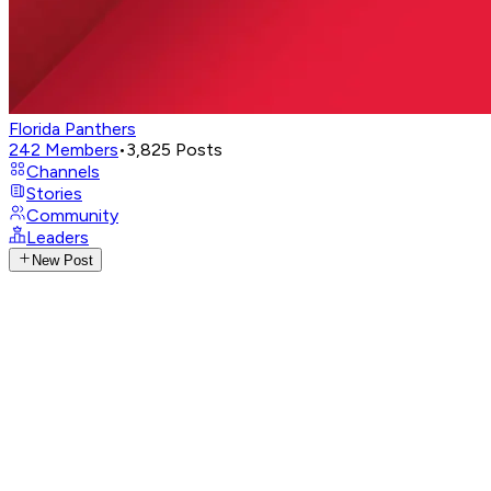
Florida Panthers
242
Members
•
3,825
Posts
Channels
Stories
Community
Leaders
New Post