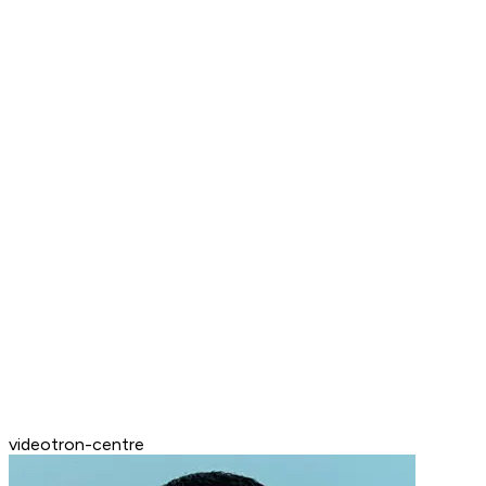
videotron-centre