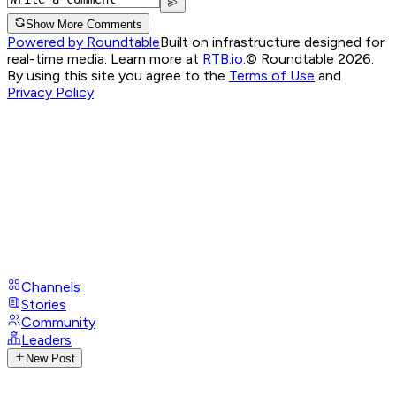
Show More Comments
Powered by Roundtable
Built on infrastructure designed for
real-time media. Learn more at
RTB.io
.
© Roundtable 2026.
By using this site you agree to the
Terms of Use
and
Privacy Policy
Channels
Stories
Community
Leaders
New Post