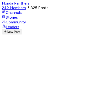
Florida Panthers
242
Members
•
3,825
Posts
Channels
Stories
Community
Leaders
New Post