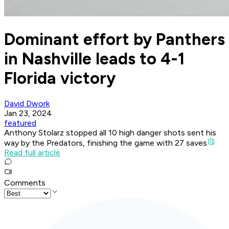
Dominant effort by Panthers
in Nashville leads to 4-1
Florida victory
David Dwork
Jan 23, 2024
featured
Anthony Stolarz stopped all 10 high danger shots sent his
way by the Predators, finishing the game with 27 saves
Read full article
Comments