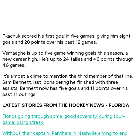
Tkachuk scored his first goal in five games, giving him eight
goals and 20 points over his past 12 games.
Verhaeghe is up to five game winning goals this season, a
new career high. He’s up to 24 tallies and 46 points through
46 games.
It’s almost a crime to mention the third member of that line,
Sam Bennett, last, considering he finished with three
assists. Bennett now has five goals and 11 points over his
past 11 outings.
LATEST STORIES FROM THE HOCKEY NEWS - FLORIDA
Florida going through some ‘good adversity’ during four-
game losing streak
Without their captain, Panthers in Nashville aiming to end