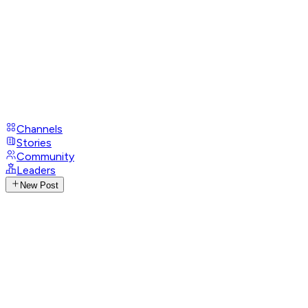
Channels
Stories
Community
Leaders
New Post