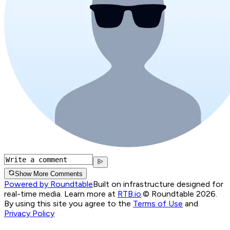
Show More Comments
Powered by Roundtable
Built on infrastructure designed for
real-time media. Learn more at
RTB.io
.
© Roundtable 2026.
By using this site you agree to the
Terms of Use
and
Privacy Policy