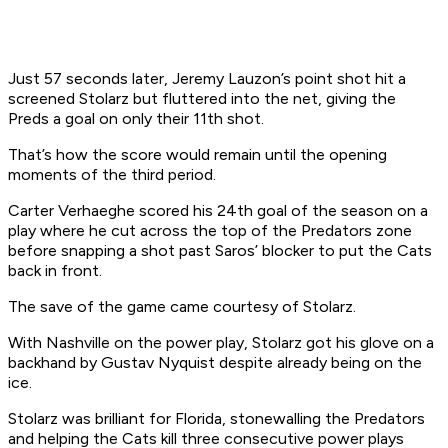
Just 57 seconds later, Jeremy Lauzon’s point shot hit a
screened Stolarz but fluttered into the net, giving the
Preds a goal on only their 11th shot.
That’s how the score would remain until the opening
moments of the third period.
Carter Verhaeghe scored his 24th goal of the season on a
play where he cut across the top of the Predators zone
before snapping a shot past Saros’ blocker to put the Cats
back in front.
The save of the game came courtesy of Stolarz.
With Nashville on the power play, Stolarz got his glove on a
backhand by Gustav Nyquist despite already being on the
ice.
Stolarz was brilliant for Florida, stonewalling the Predators
and helping the Cats kill three consecutive power plays