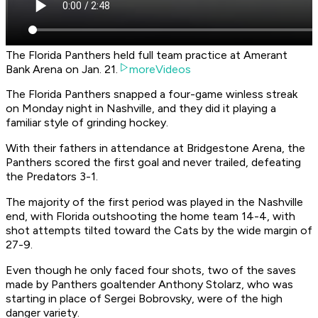
The Florida Panthers held full team practice at Amerant
Bank Arena on Jan. 21.
moreVideos
The Florida Panthers snapped a four-game winless streak
on Monday night in Nashville, and they did it playing a
familiar style of grinding hockey.
With their fathers in attendance at Bridgestone Arena, the
Panthers scored the first goal and never trailed, defeating
the Predators 3-1.
The majority of the first period was played in the Nashville
end, with Florida outshooting the home team 14-4, with
shot attempts tilted toward the Cats by the wide margin of
27-9.
Even though he only faced four shots, two of the saves
made by Panthers goaltender Anthony Stolarz, who was
starting in place of Sergei Bobrovsky, were of the high
danger variety.