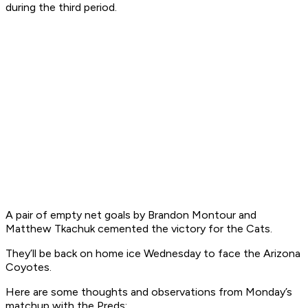
during the third period.
A pair of empty net goals by Brandon Montour and
Matthew Tkachuk cemented the victory for the Cats.
They’ll be back on home ice Wednesday to face the Arizona
Coyotes.
Here are some thoughts and observations from Monday’s
matchup with the Preds: