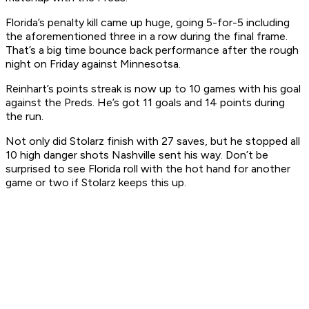
Florida’s penalty kill came up huge, going 5-for-5 including
the aforementioned three in a row during the final frame.
That’s a big time bounce back performance after the rough
night on Friday against Minnesotsa.
Reinhart’s points streak is now up to 10 games with his goal
against the Preds. He’s got 11 goals and 14 points during
the run.
Not only did Stolarz finish with 27 saves, but he stopped all
10 high danger shots Nashville sent his way. Don’t be
surprised to see Florida roll with the hot hand for another
game or two if Stolarz keeps this up.