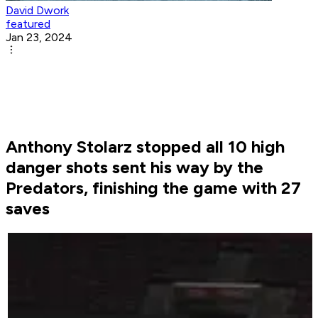
David Dwork
featured
Jan 23, 2024
Anthony Stolarz stopped all 10 high
danger shots sent his way by the
Predators, finishing the game with 27
saves