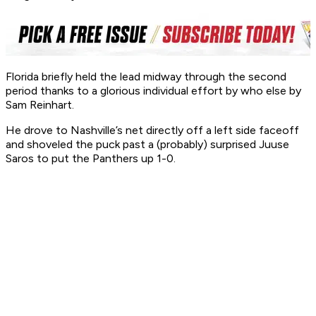
Florida briefly held the lead midway through the second
period thanks to a glorious individual effort by who else by
Sam Reinhart.
He drove to Nashville’s net directly off a left side faceoff
and shoveled the puck past a (probably) surprised Juuse
Saros to put the Panthers up 1-0.