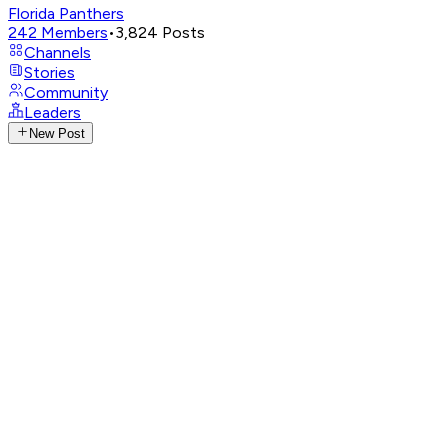
Florida Panthers
242
Members
•
3,824
Posts
Channels
Stories
Community
Leaders
New Post