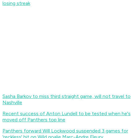
losing streak
Sasha Barkov to miss third straight game, will not travel to
Nashville
Recent success of Anton Lundell to be tested when he's
moved off Panthers top line
Panthers forward Will Lockwood suspended 3 games for
'reckless' hit on Wild goalie Marc-Andre Fleury