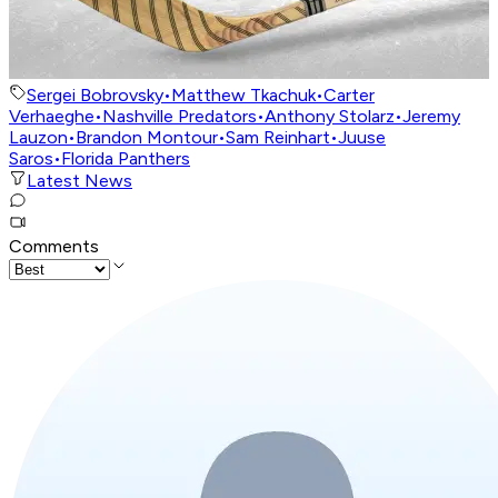
Sergei Bobrovsky
•
Matthew Tkachuk
•
Carter
Verhaeghe
•
Nashville Predators
•
Anthony Stolarz
•
Jeremy
Lauzon
•
Brandon Montour
•
Sam Reinhart
•
Juuse
Saros
•
Florida Panthers
Latest News
Comments