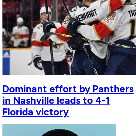
Dominant effort by Panthers
in Nashville leads to 4-1
Florida victory