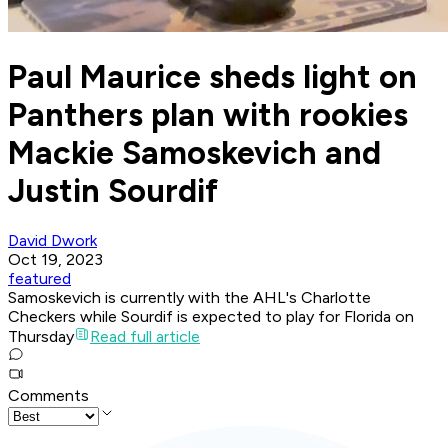
Paul Maurice sheds light on
Panthers plan with rookies
Mackie Samoskevich and
Justin Sourdif
David Dwork
Oct 19, 2023
featured
Samoskevich is currently with the AHL's Charlotte
Checkers while Sourdif is expected to play for Florida on
Thursday
Read full article
Comments