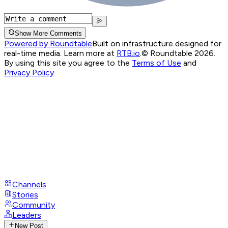
Show More Comments
Powered by Roundtable
Built on infrastructure designed for
real-time media. Learn more at
RTB.io
.
© Roundtable 2026.
By using this site you agree to the
Terms of Use
and
Privacy Policy
Channels
Stories
Community
Leaders
New Post