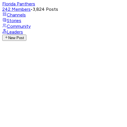
Florida Panthers
242
Members
•
3,824
Posts
Channels
Stories
Community
Leaders
New Post