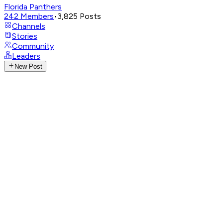
Florida Panthers
242
Members
•
3,825
Posts
Channels
Stories
Community
Leaders
New Post