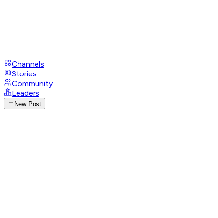
Channels
Stories
Community
Leaders
New Post