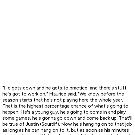
"He gets down and he gets to practice, and there's stuff
he's got to work on," Maurice said. "We know before the
season starts that he's not playing here the whole year.
That is the highest percentage chance of what's going to
happen. He's a young guy, he's going to come in and play
some games, he's gonna go down and come back up. That'll
be true of Justin (Sourdif). Now he's hanging on to that job
as long as he can hang on to it, but as soon as his minutes