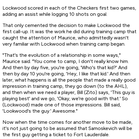
Lockwood scored in each of the Checkers first two games,
adding an assist while logging 10 shots on goal.
That only cemented the decision to make Lockwood the
first call-up. It was the work he did during training camp that
caught the attention of Maurice, who admittedly wasn't
very familiar with Lockwood when training camp began.
"That's the evolution of a relationship in some ways,"
Maurice said. "You come to camp, I don't really know him.
And then by day five, you're going, 'Who's that kid?' And
then by day 10 you're going, 'Hey, I like that kid.' And then
later, what happens is all the people that made a really good
impression in training camp, they go down (to the AHL),
and then when we need a player, Bill (Zito) says, 'This guy is
playing best' and we go, 'Okay, we're good with that.' So
(Lockwood) made one of those impressions. Bill said,
'Lookwood's the guy.' Awesome."
Now when the time comes for another move to be made,
it's not just going to be assumed that Samoskevich will be
the first guy getting a ticket to Fort Lauderdale.