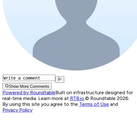
Show More Comments
Powered by Roundtable
Built on infrastructure designed for
real-time media. Learn more at
RTB.io
.
© Roundtable 2026.
By using this site you agree to the
Terms of Use
and
Privacy Policy