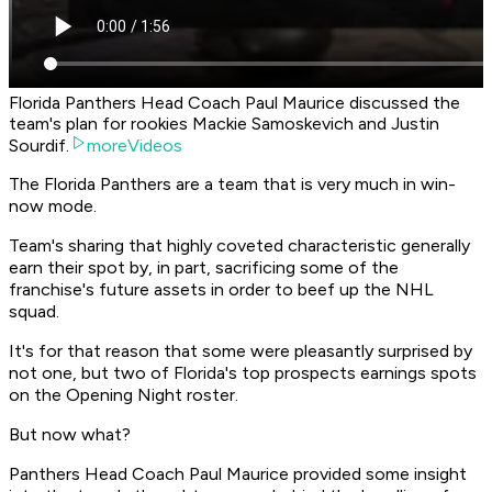
Florida Panthers Head Coach Paul Maurice discussed the
team's plan for rookies Mackie Samoskevich and Justin
Sourdif.
moreVideos
The Florida Panthers are a team that is very much in win-
now mode.
Team's sharing that highly coveted characteristic generally
earn their spot by, in part, sacrificing some of the
franchise's future assets in order to beef up the NHL
squad.
It's for that reason that some were pleasantly surprised by
not one, but two of Florida's top prospects earnings spots
on the Opening Night roster.
But now what?
Panthers Head Coach Paul Maurice provided some insight