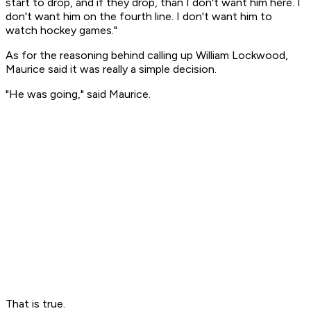
start to drop, and if they drop, than I don't want him here. I
don't want him on the fourth line. I don't want him to
watch hockey games."
As for the reasoning behind calling up William Lockwood,
Maurice said it was really a simple decision.
"He was going," said Maurice.
That is true.