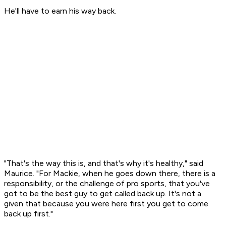
He'll have to earn his way back.
"That's the way this is, and that's why it's healthy," said
Maurice. "For Mackie, when he goes down there, there is a
responsibility, or the challenge of pro sports, that you've
got to be the best guy to get called back up. It's not a
given that because you were here first you get to come
back up first."