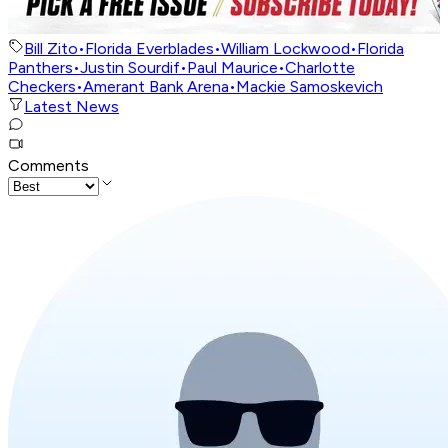
Bill Zito
•
Florida Everblades
•
William Lockwood
•
Florida
Panthers
•
Justin Sourdif
•
Paul Maurice
•
Charlotte
Checkers
•
Amerant Bank Arena
•
Mackie Samoskevich
Latest News
Comments