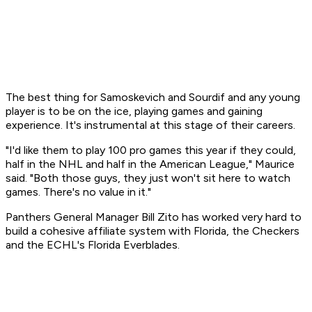
The best thing for Samoskevich and Sourdif and any young
player is to be on the ice, playing games and gaining
experience. It's instrumental at this stage of their careers.
"I'd like them to play 100 pro games this year if they could,
half in the NHL and half in the American League," Maurice
said. "Both those guys, they just won't sit here to watch
games. There's no value in it."
Panthers General Manager Bill Zito has worked very hard to
build a cohesive affiliate system with Florida, the Checkers
and the ECHL's Florida Everblades.