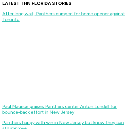
LATEST THN FLORIDA STORIES
After long wait, Panthers pumped for home opener against
Toronto
Paul Maurice praises Panthers center Anton Lundell for
bounce-back effort in New Jersey
Panthers happy with win in New Jersey but know they can
still improve