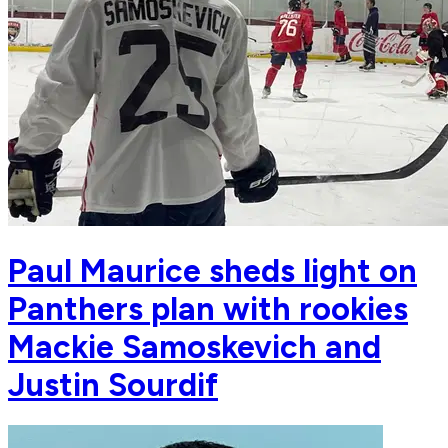
Paul Maurice sheds light on
Panthers plan with rookies
Mackie Samoskevich and
Justin Sourdif