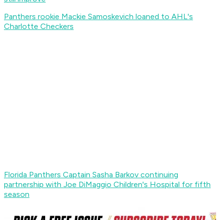
Panthers rookie Mackie Samoskevich loaned to AHL's
Charlotte Checkers
Florida Panthers Captain Sasha Barkov continuing
partnership with Joe DiMaggio Children's Hospital for fifth
season