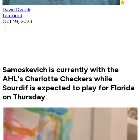
David Dwork
featured
Oct 19, 2023
Samoskevich is currently with the
AHL's Charlotte Checkers while
Sourdif is expected to play for Florida
on Thursday