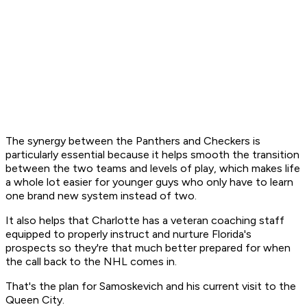
The synergy between the Panthers and Checkers is
particularly essential because it helps smooth the transition
between the two teams and levels of play, which makes life
a whole lot easier for younger guys who only have to learn
one brand new system instead of two.
It also helps that Charlotte has a veteran coaching staff
equipped to properly instruct and nurture Florida's
prospects so they're that much better prepared for when
the call back to the NHL comes in.
That's the plan for Samoskevich and his current visit to the
Queen City.