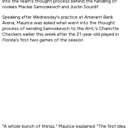
into the team's thought process behind the handling of
rookies Mackie Samoskevich and Justin Sourdif.
Speaking after Wednesday's practice at Amerant Bank
Arena, Maurice was asked what went into the thought
process of sending Samoskevich to the AHL's Charlotte
Checkers earlier this week after the 21-year-old played in
Florida's first two games of the season.
"A whole bunch of things," Maurice explained. "The first idea