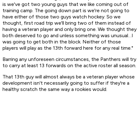
is we've got two young guys that we like coming out of
training camp. The going down part is we're not going to
have either of those two guys watch hockey. So we
thought, first road trip we'll bring two of them instead of
having a veteran player and only bring one. We thought they
both deserved to go and unless something was unusual…I
was going to get both in the block. Neither of those
players will play as the 13th forward here for any real time."
Barring any unforeseen circumstances, the Panthers will try
to carry at least 13 forwards on the active roster all season.
That 13th guy will almost always be a veteran player whose
development isn't necessarily going to suffer if they're a
healthy scratch the same way a rookies would.