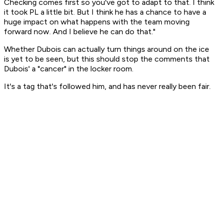
Checking comes first so you've got to adapt to that. I think
it took PL a little bit. But I think he has a chance to have a
huge impact on what happens with the team moving
forward now. And I believe he can do that."
Whether Dubois can actually turn things around on the ice
is yet to be seen, but this should stop the comments that
Dubois' a "cancer" in the locker room.
It's a tag that's followed him, and has never really been fair.