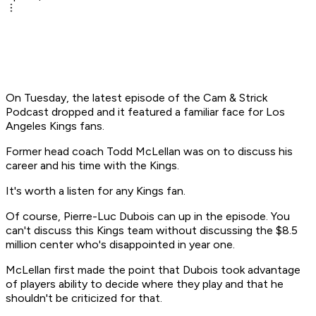
On Tuesday, the latest episode of the Cam & Strick
Podcast dropped and it featured a familiar face for Los
Angeles Kings fans.
Former head coach Todd McLellan was on to discuss his
career and his time with the Kings.
It's worth a listen for any Kings fan.
Of course, Pierre-Luc Dubois can up in the episode. You
can't discuss this Kings team without discussing the $8.5
million center who's disappointed in year one.
McLellan first made the point that Dubois took advantage
of players ability to decide where they play and that he
shouldn't be criticized for that.