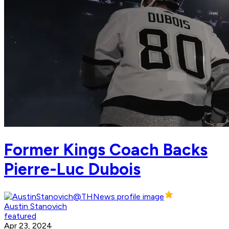
Former Kings Coach Backs
Pierre-Luc Dubois
Austin Stanovich
featured
Apr 23, 2024