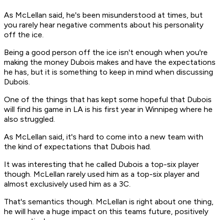
As McLellan said, he's been misunderstood at times, but
you rarely hear negative comments about his personality
off the ice.
Being a good person off the ice isn't enough when you're
making the money Dubois makes and have the expectations
he has, but it is something to keep in mind when discussing
Dubois.
One of the things that has kept some hopeful that Dubois
will find his game in LA is his first year in Winnipeg where he
also struggled.
As McLellan said, it's hard to come into a new team with
the kind of expectations that Dubois had.
It was interesting that he called Dubois a top-six player
though. McLellan rarely used him as a top-six player and
almost exclusively used him as a 3C.
That's semantics though. McLellan is right about one thing,
he will have a huge impact on this teams future, positively