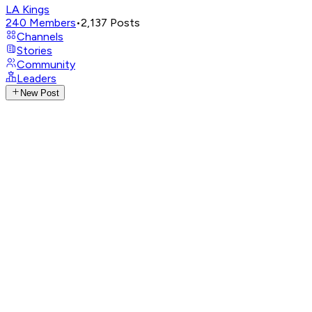
LA Kings
240
Members
•
2,137
Posts
Channels
Stories
Community
Leaders
New Post