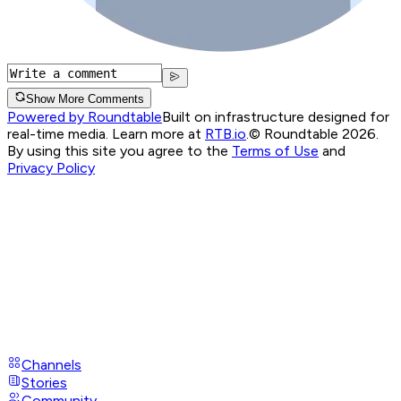
Show More Comments
Powered by Roundtable
Built on infrastructure designed for
real-time media. Learn more at
RTB.io
.
© Roundtable 2026.
By using this site you agree to the
Terms of Use
and
Privacy Policy
Channels
Stories
Community