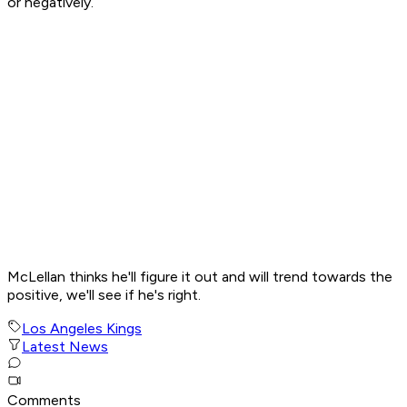
or negatively.
McLellan thinks he'll figure it out and will trend towards the
positive, we'll see if he's right.
Los Angeles Kings
Latest News
Comments