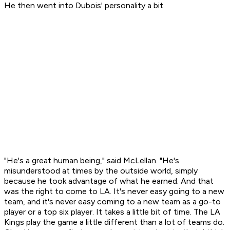
He then went into Dubois' personality a bit.
"He's a great human being," said McLellan. "He's
misunderstood at times by the outside world, simply
because he took advantage of what he earned. And that
was the right to come to LA. It's never easy going to a new
team, and it's never easy coming to a new team as a go-to
player or a top six player. It takes a little bit of time. The LA
Kings play the game a little different than a lot of teams do.