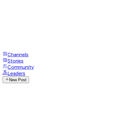
Channels
Stories
Community
Leaders
New Post