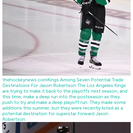
thehockeynews.com
Kings Among Seven Potential Trade
Destinations For Jason Robertson
The Los Angeles Kings
are trying to make it back to the playoffs next season, and
this time, make a deep run into the postseason as they
push to try and make a deep playoff run. They made some
additions this summer, but they were recently listed as a
potential destination for superstar forward Jason
Robertson.