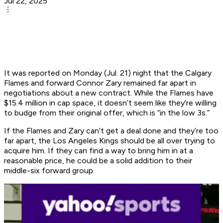
Jul 22, 2025
It was reported on Monday (Jul. 21) night that the Calgary
Flames and forward Connor Zary remained far apart in
negotiations about a new contract. While the Flames have
$15.4 million in cap space, it doesn’t seem like they’re willing
to budge from their original offer, which is “in the low 3s.”
If the Flames and Zary can’t get a deal done and they’re too
far apart, the Los Angeles Kings should be all over trying to
acquire him. If they can find a way to bring him in at a
reasonable price, he could be a solid addition to their
middle-six forward group.