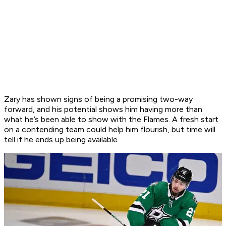
Zary has shown signs of being a promising two-way
forward, and his potential shows him having more than
what he’s been able to show with the Flames. A fresh start
on a contending team could help him flourish, but time will
tell if he ends up being available.