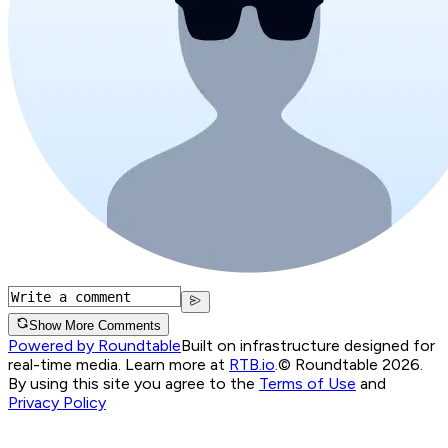
Show More Comments
Powered by Roundtable
Built on infrastructure designed for
real-time media. Learn more at
RTB.io
.
© Roundtable 2026.
By using this site you agree to the
Terms of Use
and
Privacy Policy