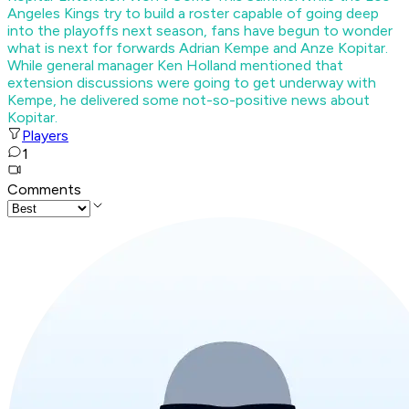
Angeles Kings try to build a roster capable of going deep
into the playoffs next season, fans have begun to wonder
what is next for forwards Adrian Kempe and Anze Kopitar.
While general manager Ken Holland mentioned that
extension discussions were going to get underway with
Kempe, he delivered some not-so-positive news about
Kopitar.
Players
1
Comments