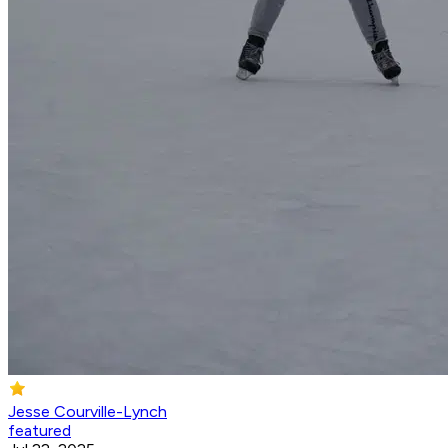
Jesse Courville-Lynch
featured