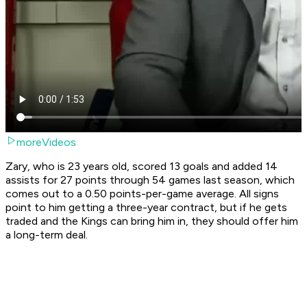
moreVideos
Zary, who is 23 years old, scored 13 goals and added 14
assists for 27 points through 54 games last season, which
comes out to a 0.50 points-per-game average. All signs
point to him getting a three-year contract, but if he gets
traded and the Kings can bring him in, they should offer him
a long-term deal.