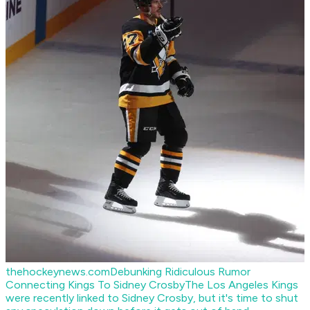
thehockeynews.com
Debunking Ridiculous Rumor
Connecting Kings To Sidney Crosby
The Los Angeles Kings
were recently linked to Sidney Crosby, but it's time to shut