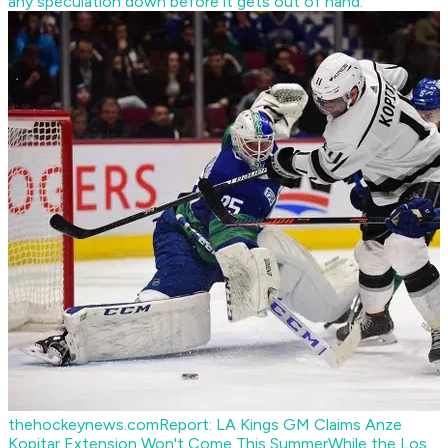
any speculation down before it gets out of hand.
thehockeynews.com
Report: LA Kings GM Claims Anze
Kopitar Extension Won't Come This Summer
While the Los