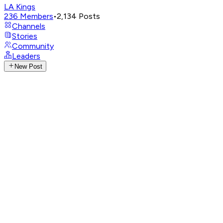
LA Kings
236
Members
•
2,134
Posts
Channels
Stories
Community
Leaders
New Post