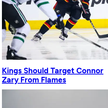
Kings Should Target Connor
Zary From Flames