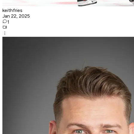
keithfries
Jan 22, 2025
1