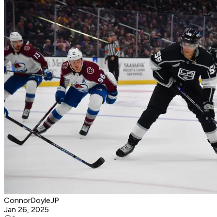
ConnorDoyleJP
Jan 26, 2025