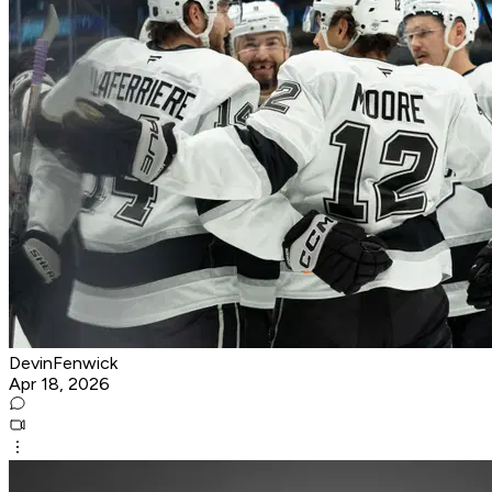
DevinFenwick
Apr 18, 2026