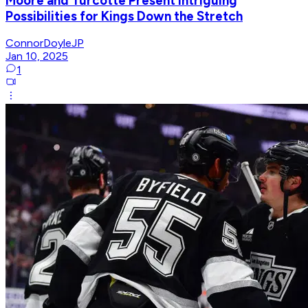
Moore and Turcotte Present Intriguing
Possibilities for Kings Down the Stretch
ConnorDoyleJP
Jan 10, 2025
1