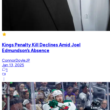
Kings Penalty Kill Declines Amid Joel
Edmundson’s Absence
ConnorDoyleJP
Jan 13, 2025
1