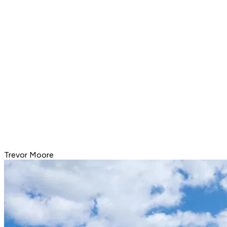
Trevor Moore