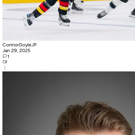
ConnorDoyleJP
Jan 29, 2025
1