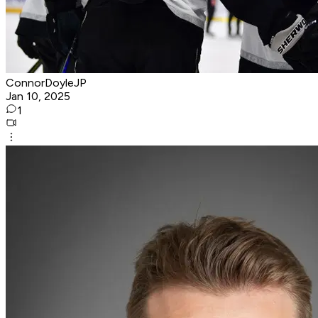
ConnorDoyleJP
Jan 10, 2025
1