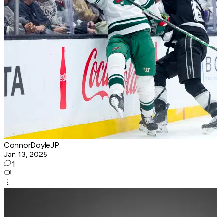
ConnorDoyleJP
Jan 13, 2025
1