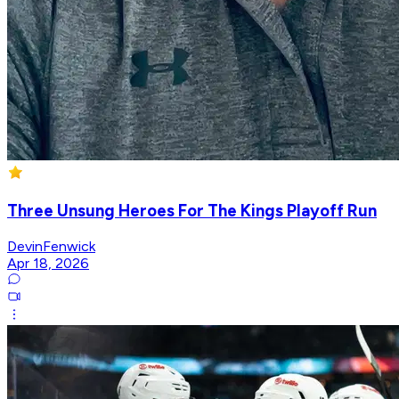
Three Unsung Heroes For The Kings Playoff Run
DevinFenwick
Apr 18, 2026