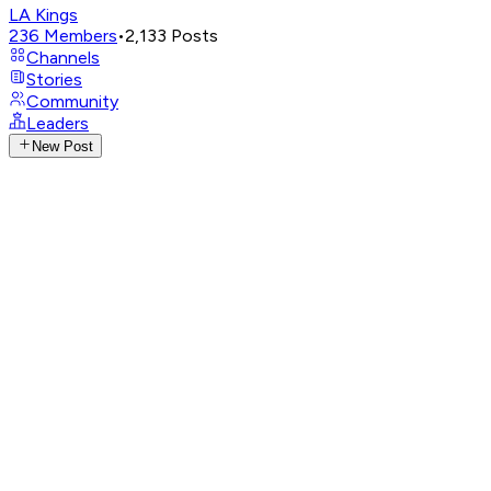
LA Kings
236
Members
•
2,133
Posts
Channels
Stories
Community
Leaders
New Post