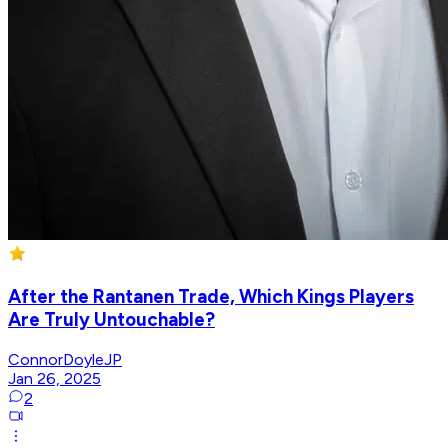
After the Rantanen Trade, Which Kings Players
Are Truly Untouchable?
ConnorDoyleJP
Jan 26, 2025
2