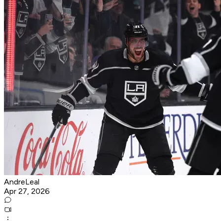
AndreLeal
Apr 27, 2026