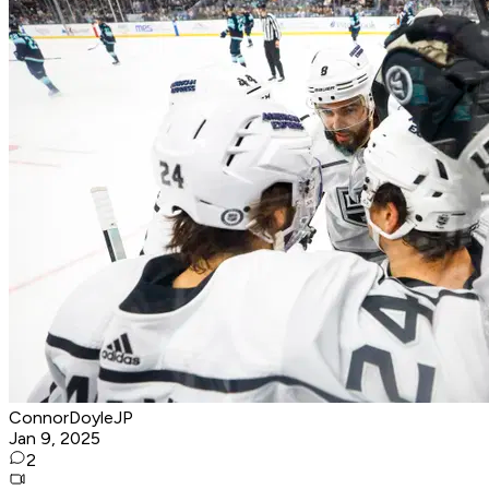
ConnorDoyleJP
Jan 9, 2025
2