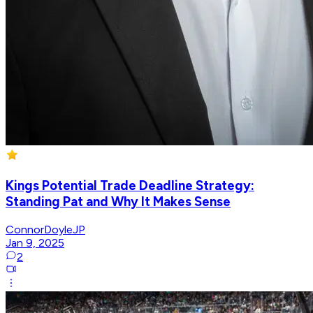
Kings Potential Trade Deadline Strategy:
Standing Pat and Why It Makes Sense
ConnorDoyleJP
Jan 9, 2025
2