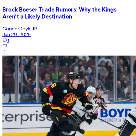
Brock Boeser Trade Rumors: Why the Kings
Aren't a Likely Destination
ConnorDoyleJP
Jan 29, 2025
1