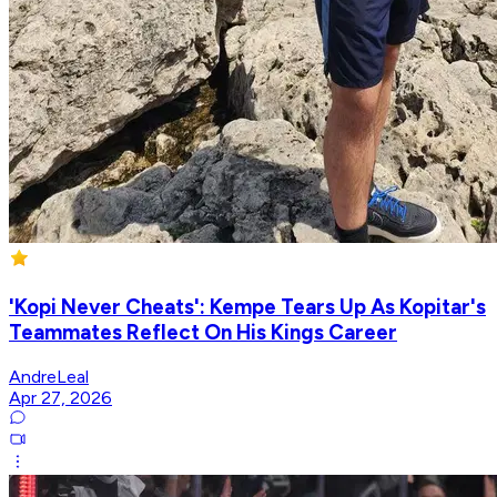
'Kopi Never Cheats': Kempe Tears Up As Kopitar's
Teammates Reflect On His Kings Career
AndreLeal
Apr 27, 2026