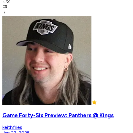
2
Game Forty-Six Preview: Panthers @ Kings
keithfries
Jan 22, 2025