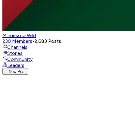
Minnesota Wild
230
Members
•
2,683
Posts
Channels
Stories
Community
Leaders
New Post