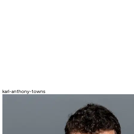
karl-anthony-towns