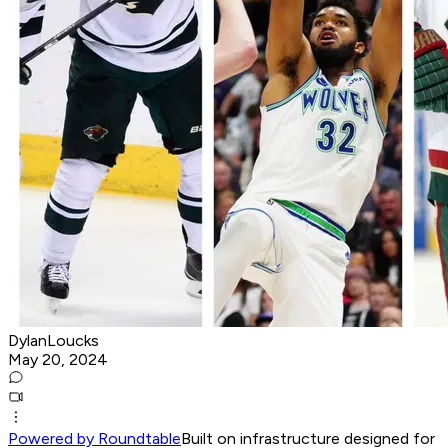
DylanLoucks
May 20, 2024
Powered by Roundtable
Built on infrastructure designed for