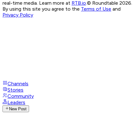
real-time media. Learn more at
RTB.io
.
© Roundtable 2026.
By using this site you agree to the
Terms of Use
and
Privacy Policy
Channels
Stories
Community
Leaders
New Post