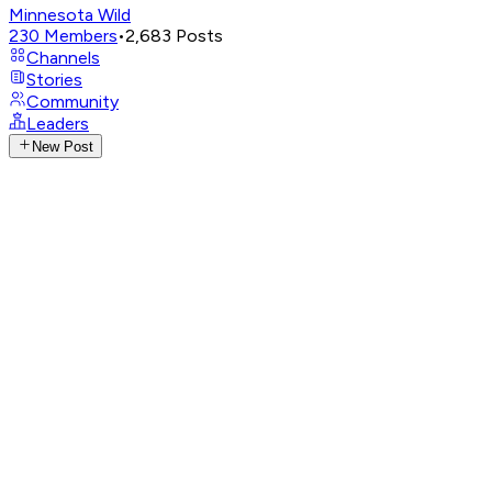
Minnesota Wild
230
Members
•
2,683
Posts
Channels
Stories
Community
Leaders
New Post