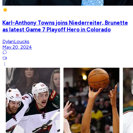
Karl-Anthony Towns joins Niederreiter, Brunette
as latest Game 7 Playoff Hero in Colorado
DylanLoucks
May 20, 2024