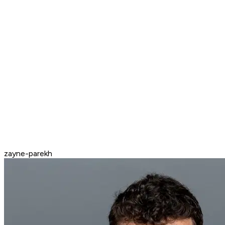
zayne-parekh