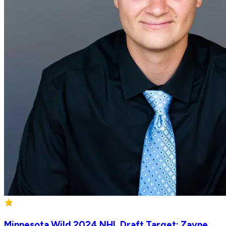
Minnesota Wild 2024 NHL Draft Target: Zayne