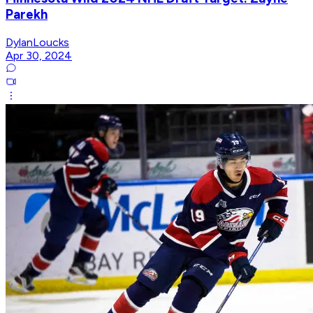
Parekh
DylanLoucks
Apr 30, 2024