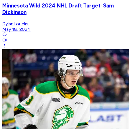
Minnesota Wild 2024 NHL Draft Target: Sam
Dickinson
DylanLoucks
May 18, 2024