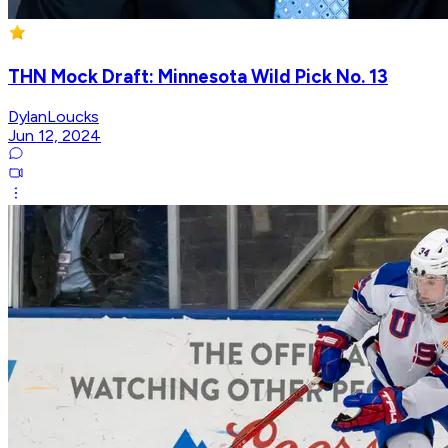
THN Mock Draft: Minnesota Wild Pick No. 13
DylanLoucks
Jun 12, 2024