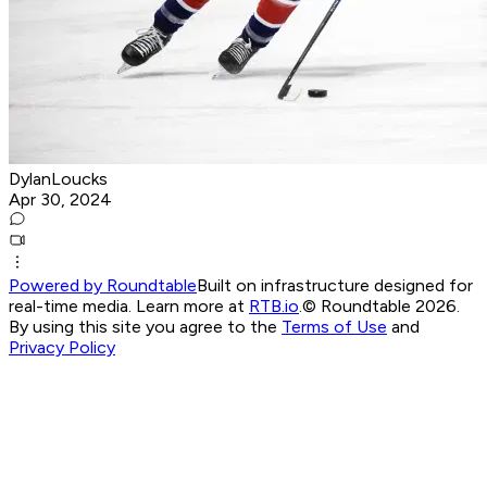
DylanLoucks
Apr 30, 2024
Powered by Roundtable
Built on infrastructure designed for
real-time media. Learn more at
RTB.io
.
© Roundtable 2026.
By using this site you agree to the
Terms of Use
and
Privacy Policy