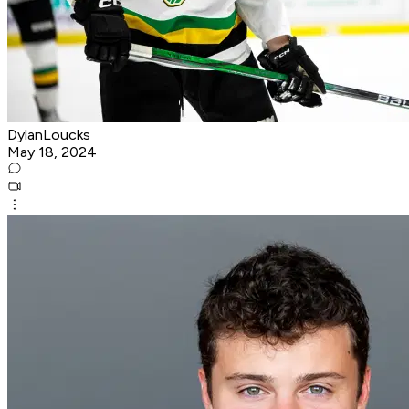
DylanLoucks
May 18, 2024