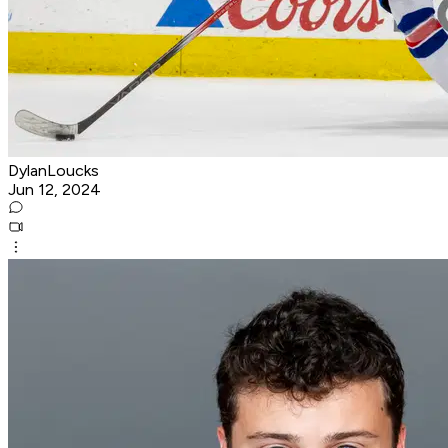
DylanLoucks
Jun 12, 2024