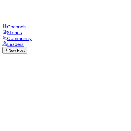
Channels
Stories
Community
Leaders
New Post