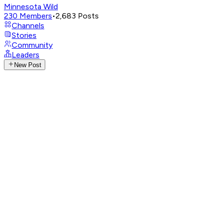
Minnesota Wild
230
Members
•
2,683
Posts
Channels
Stories
Community
Leaders
New Post