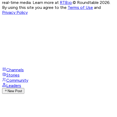
real-time media. Learn more at
RTB.io
.
© Roundtable 2026.
By using this site you agree to the
Terms of Use
and
Privacy Policy
Channels
Stories
Community
Leaders
New Post