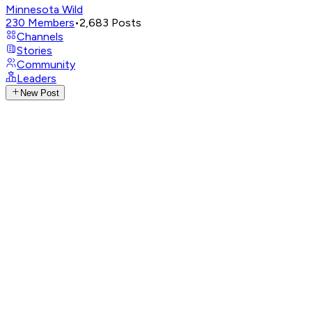
Minnesota Wild
230
Members
•
2,683
Posts
Channels
Stories
Community
Leaders
New Post