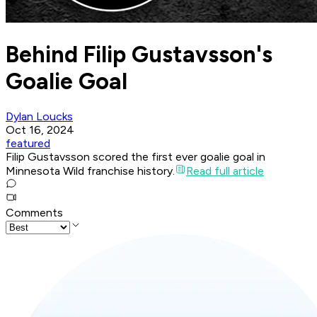
Behind Filip Gustavsson's
Goalie Goal
Dylan Loucks
Oct 16, 2024
featured
Filip Gustavsson scored the first ever goalie goal in
Minnesota Wild franchise history.
Read full article
Comments