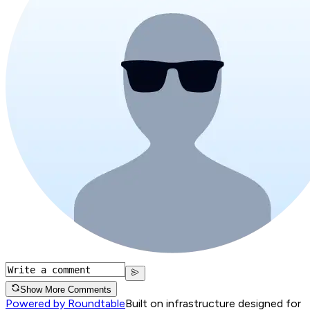
Show More Comments
Powered by Roundtable
Built on infrastructure designed for