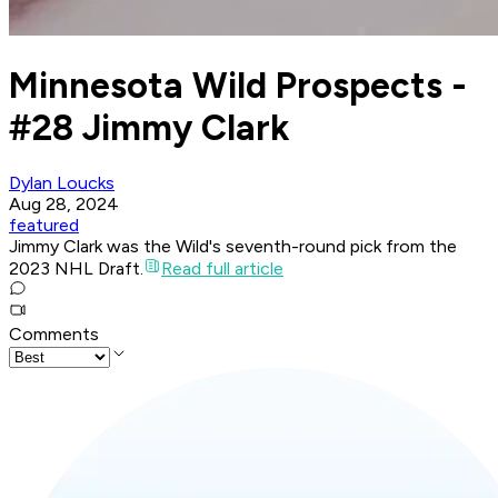
Minnesota Wild Prospects -
#28 Jimmy Clark
Dylan Loucks
Aug 28, 2024
featured
Jimmy Clark was the Wild's seventh-round pick from the
2023 NHL Draft.
Read full article
Comments