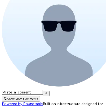
Show More Comments
Powered by Roundtable
Built on infrastructure designed for