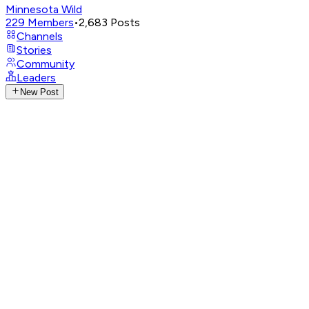
Minnesota Wild
229
Members
•
2,683
Posts
Channels
Stories
Community
Leaders
New Post