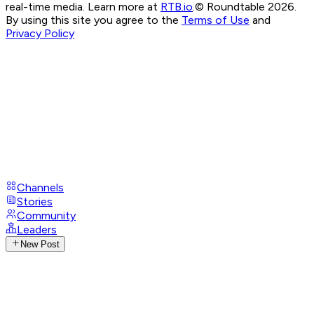
real-time media. Learn more at
RTB.io
.
© Roundtable 2026.
By using this site you agree to the
Terms of Use
and
Privacy Policy
Channels
Stories
Community
Leaders
New Post