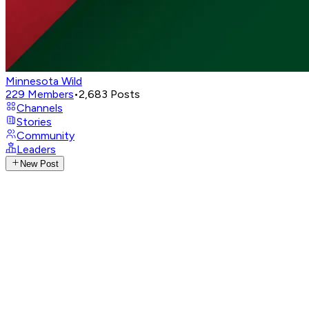
Minnesota Wild
229
Members
•
2,683
Posts
Channels
Stories
Community
Leaders
New Post