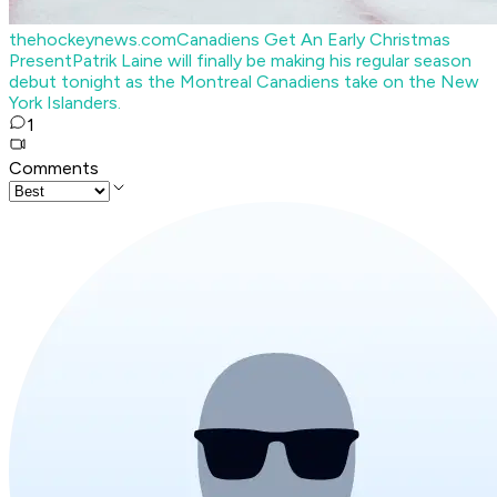
thehockeynews.com
Canadiens Get An Early Christmas
Present
Patrik Laine will finally be making his regular season
debut tonight as the Montreal Canadiens take on the New
York Islanders.
1
Comments