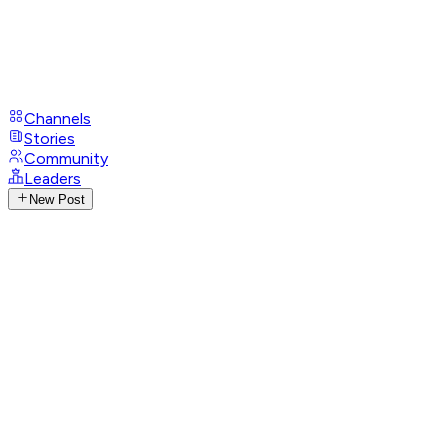
Channels
Stories
Community
Leaders
New Post