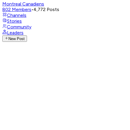
Montreal Canadiens
802
Members
•
4,772
Posts
Channels
Stories
Community
Leaders
New Post