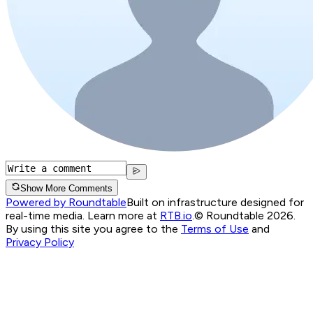
Show More Comments
Powered by Roundtable
Built on infrastructure designed for
real-time media. Learn more at
RTB.io
.
© Roundtable 2026.
By using this site you agree to the
Terms of Use
and
Privacy Policy