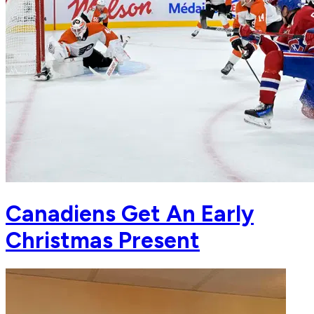
Canadiens Get An Early
Christmas Present