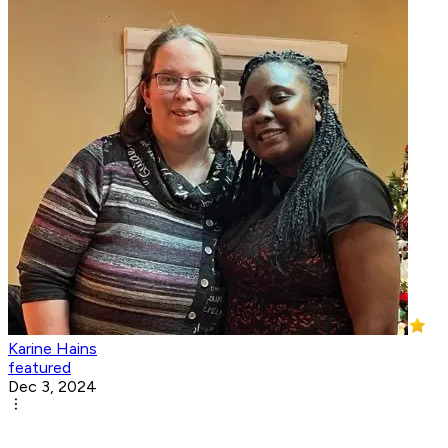
Karine Hains
featured
Dec 3, 2024