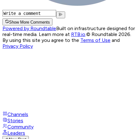
Show More Comments
Powered by Roundtable
Built on infrastructure designed for
real-time media. Learn more at
RTB.io
.
© Roundtable 2026.
By using this site you agree to the
Terms of Use
and
Privacy Policy
Channels
Stories
Community
Leaders