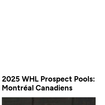
2025 WHL Prospect Pools:
Montréal Canadiens