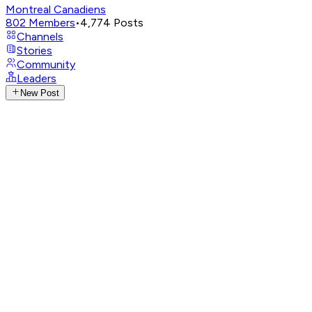
Montreal Canadiens
802
Members
•
4,774
Posts
Channels
Stories
Community
Leaders
New Post