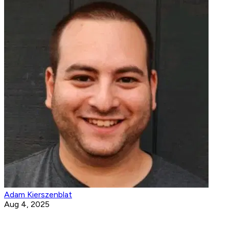
Adam Kierszenblat
Aug 4, 2025