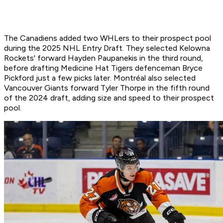
The Canadiens added two WHLers to their prospect pool
during the 2025 NHL Entry Draft. They selected Kelowna
Rockets' forward Hayden Paupanekis in the third round,
before drafting Medicine Hat Tigers defenceman Bryce
Pickford just a few picks later. Montréal also selected
Vancouver Giants forward Tyler Thorpe in the fifth round
of the 2024 draft, adding size and speed to their prospect
pool.