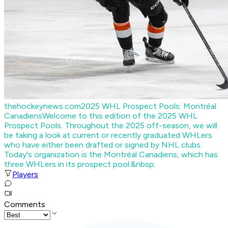
thehockeynews.com
2025 WHL Prospect Pools: Montréal
Canadiens
Welcome to this edition of the 2025 WHL
Prospect Pools. Throughout the 2025 off-season, we will
be taking a look at current or recently graduated WHLers
who have either been drafted or signed by NHL clubs.
Today's organization is the Montréal Canadiens, which has
three WHLers in its prospect pool.&nbsp;
Players
Comments