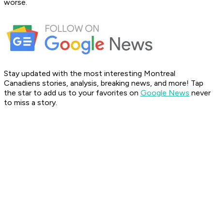
worse.
Stay updated with the most interesting Montreal
Canadiens stories, analysis, breaking news, and more! Tap
the star to add us to your favorites on
Google News
never
to miss a story.