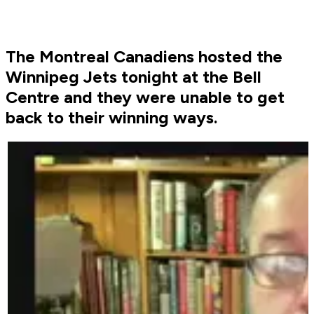
The Montreal Canadiens hosted the
Winnipeg Jets tonight at the Bell
Centre and they were unable to get
back to their winning ways.