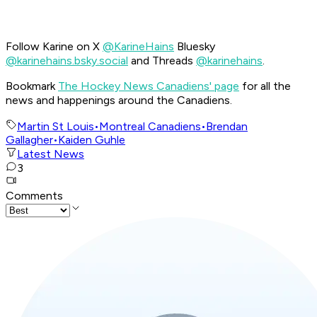
Follow Karine on X
@KarineHains
Bluesky
@karinehains.bsky.social
and Threads
@karinehains
.
Bookmark
The Hockey News Canadiens' page
for all the
news and happenings around the Canadiens.
Martin St Louis
•
Montreal Canadiens
•
Brendan
Gallagher
•
Kaiden Guhle
Latest News
3
Comments