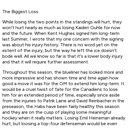
The Biggest Loss
While losing the two points in the standings will hurt, they
won't hurt nearly as much as losing Kaiden Guhle for now
and the future. When Kent Hughes signed him long-term
last Summer, I wrote that my one concern with the signing
was about his injury history. There is no word yet on the
extent of the injury, but the way he left the ice doesn't
bode well. All we know so far is that it's a lower body injury
and that it will require further assessment.
Throughout this season, the blueliner has looked more and
more impressive and has shown time and time again how
good a move it was for the GM to extend him long-term. It
would be a cruel twist of fate for the Canadiens to lose
him for an extended period of time, especially since aside
from the injuries to Patrik Laine and David Reinbacher in the
preseason, the Habs have been fairly healthy this season
and they are on the cusp of playing some meaningful
hockey when it really matters. Losing Emil Heineman already
hurt, but loosing a top-four defenseman would be even