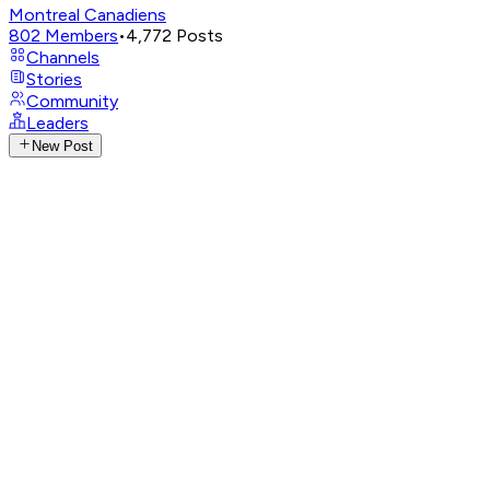
Montreal Canadiens
802
Members
•
4,772
Posts
Channels
Stories
Community
Leaders
New Post