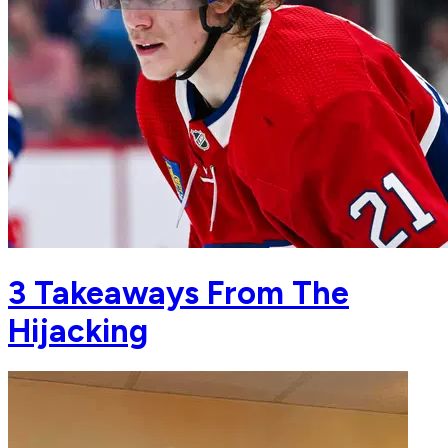
3 Takeaways From The
Hijacking