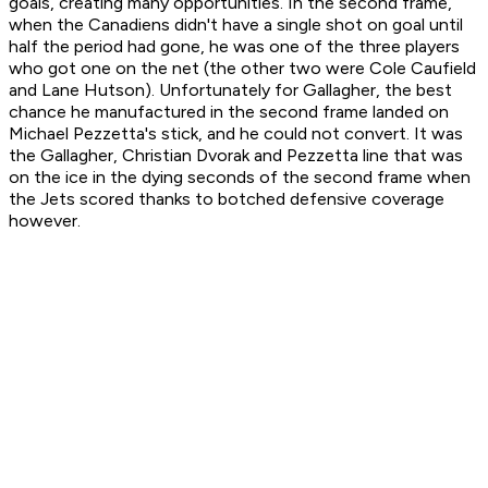
goals, creating many opportunities. In the second frame,
when the Canadiens didn't have a single shot on goal until
half the period had gone, he was one of the three players
who got one on the net (the other two were Cole Caufield
and Lane Hutson). Unfortunately for Gallagher, the best
chance he manufactured in the second frame landed on
Michael Pezzetta's stick, and he could not convert. It was
the Gallagher, Christian Dvorak and Pezzetta line that was
on the ice in the dying seconds of the second frame when
the Jets scored thanks to botched defensive coverage
however.