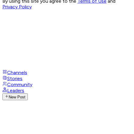
By using this site you agree to the
Terms of Use
and
Privacy Policy
Channels
Stories
Community
Leaders
New Post