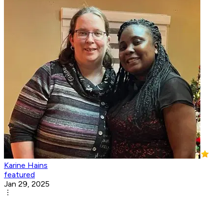
Karine Hains
featured
Jan 29, 2025