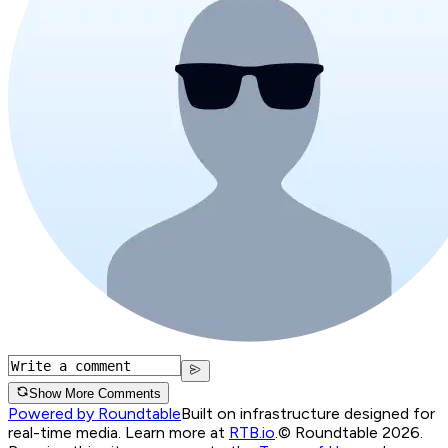
Show More Comments
Powered by Roundtable
Built on infrastructure designed for
real-time media. Learn more at
RTB.io
.
© Roundtable 2026.