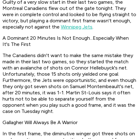
Guilty of a very slow start in their last two games, the
Montreal Canadiens flew out of the gate tonight. They
were in complete control and looked to be flying straight to
victory, but playing a dominant first frame wasn't enough,
especially not against the
Winnipeg Jets
.
A Dominant 20 Minutes Is Not Enough...Especially When
It's The First
The Canadiens didn't want to make the same mistake they
made in their last two games, so they started the match
with an avalanche of shots on Connor Hellebuyck's net.
Unfortunately, those 15 shots only yielded one goal.
Furthermore, the Jets were opportunistic, and even though
they only got seven shots on Samuel Montembeault's net,
after 20 minutes, it was 1-1. Martin St-Louis says it often
hurts not to be able to separate yourself from the
opponent when you play such a good frame, and it was the
case on Tuesday night.
Gallagher Will Always Be A Warrior
In the first frame, the diminutive winger got three shots on