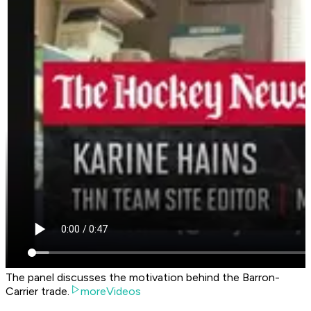
The panel discusses the motivation behind the Barron-
Carrier trade.
moreVideos