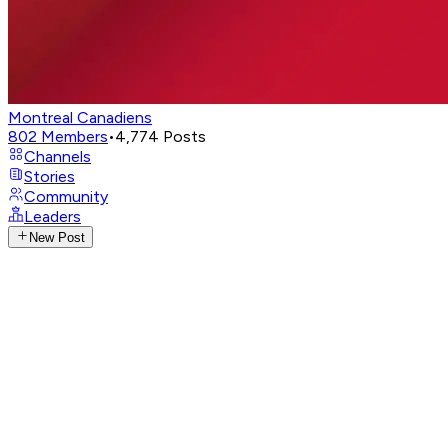
Montreal Canadiens
802
Members
•
4,774
Posts
Channels
Stories
Community
Leaders
New Post