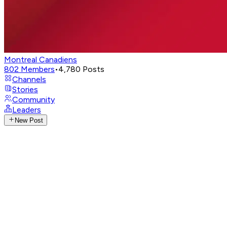
Montreal Canadiens
802
Members
•
4,780
Posts
Channels
Stories
Community
Leaders
New Post