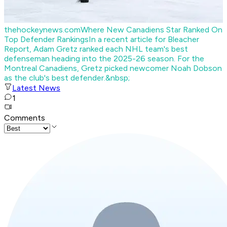
thehockeynews.com
Where New Canadiens Star Ranked On
Top Defender Rankings
In a recent article for Bleacher
Report, Adam Gretz ranked each NHL team's best
defenseman heading into the 2025-26 season. For the
Montreal Canadiens, Gretz picked newcomer Noah Dobson
as the club's best defender.&nbsp;
Latest News
1
Comments