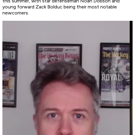
this summer, with star defenseman Noah Dobson and
young forward Zack Bolduc being their most notable
newcomers.