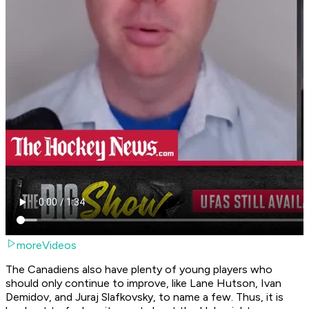
moreVideos
The Canadiens also have plenty of young players who
should only continue to improve, like Lane Hutson, Ivan
Demidov, and Juraj Slafkovsky, to name a few. Thus, it is