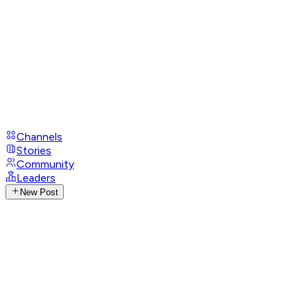
Channels
Stories
Community
Leaders
New Post