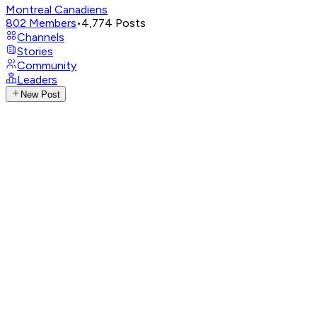
Montreal Canadiens
802
Members
•
4,774
Posts
Channels
Stories
Community
Leaders
New Post