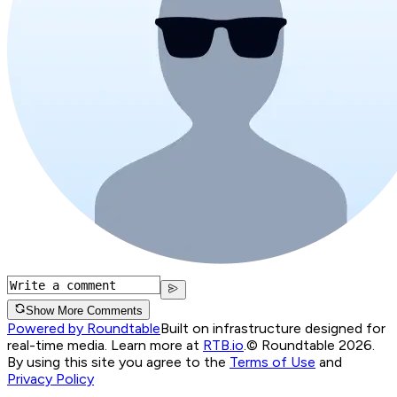
Show More Comments
Powered by Roundtable
Built on infrastructure designed for
real-time media. Learn more at
RTB.io
.
© Roundtable 2026.
By using this site you agree to the
Terms of Use
and
Privacy Policy