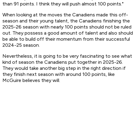
than 91 points. I think they will push almost 100 points."
When looking at the moves the Canadiens made this off-
season and their young talent, the Canadiens finishing the
2025-26 season with nearly 100 points should not be ruled
out. They possess a good amount of talent and also should
be able to build off their momentum from their successful
2024-25 season.
Nevertheless, it is going to be very fascinating to see what
kind of season the Canadiens put together in 2025-26.
They would take another big step in the right direction if
they finish next season with around 100 points, like
McGuire believes they will.