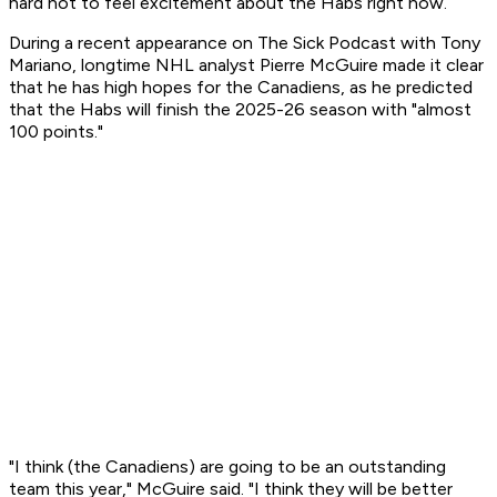
hard not to feel excitement about the Habs right now.
During a recent appearance on The Sick Podcast with Tony
Mariano, longtime NHL analyst Pierre McGuire made it clear
that he has high hopes for the Canadiens, as he predicted
that the Habs will finish the 2025-26 season with "almost
100 points."
"I think (the Canadiens) are going to be an outstanding
team this year," McGuire said. "I think they will be better