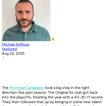
Michael DeRosa
featured
Aug 22, 2025
The
Montreal Canadiens
took a big step in the right
direction this past season. The Original Six club got back
into the playoffs, finishing the year with a 40-30-11 record.
They then followed that up by bringing in some new talent