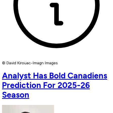
© David Kirouac-Imagn Images
Analyst Has Bold Canadiens
Prediction For 2025-26
Season