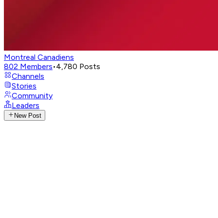
Montreal Canadiens
802
Members
•
4,780
Posts
Channels
Stories
Community
Leaders
New Post