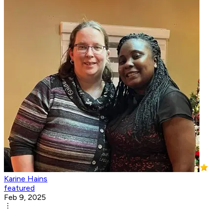
Karine Hains
featured
Feb 9, 2025