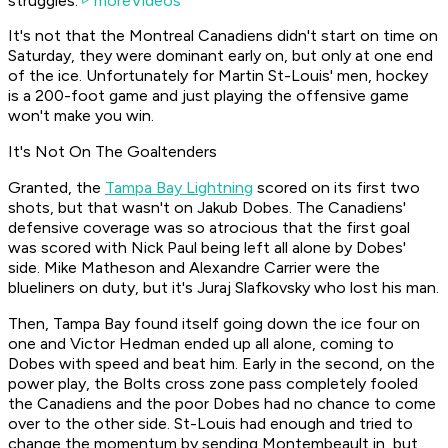
struggles.
moreVideos
It's not that the Montreal Canadiens didn't start on time on
Saturday, they were dominant early on, but only at one end
of the ice. Unfortunately for Martin St-Louis' men, hockey
is a 200-foot game and just playing the offensive game
won't make you win.
It's Not On The Goaltenders
Granted, the
Tampa Bay Lightning
scored on its first two
shots, but that wasn't on Jakub Dobes. The Canadiens'
defensive coverage was so atrocious that the first goal
was scored with Nick Paul being left all alone by Dobes'
side. Mike Matheson and Alexandre Carrier were the
blueliners on duty, but it's Juraj Slafkovsky who lost his man.
Then, Tampa Bay found itself going down the ice four on
one and Victor Hedman ended up all alone, coming to
Dobes with speed and beat him. Early in the second, on the
power play, the Bolts cross zone pass completely fooled
the Canadiens and the poor Dobes had no chance to come
over to the other side. St-Louis had enough and tried to
change the momentum by sending Montembeault in, but