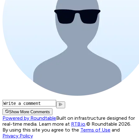
Show More Comments
Powered by Roundtable
Built on infrastructure designed for
real-time media. Learn more at
RTB.io
.
© Roundtable 2026.
By using this site you agree to the
Terms of Use
and
Privacy Policy