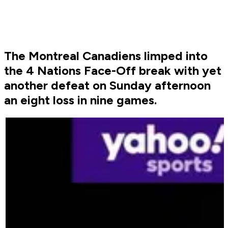
The Montreal Canadiens limped into
the 4 Nations Face-Off break with yet
another defeat on Sunday afternoon
an eight loss in nine games.