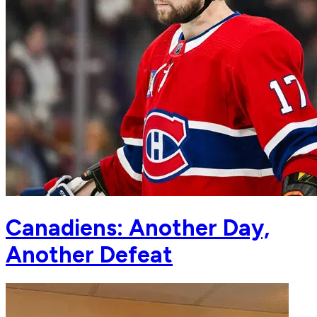
Canadiens: Another Day,
Another Defeat