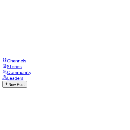
Channels
Stories
Community
Leaders
New Post