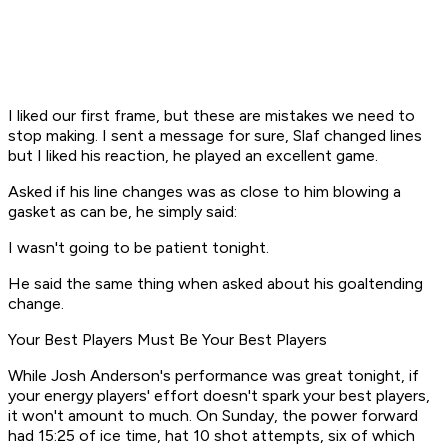
I liked our first frame, but these are mistakes we need to
stop making. I sent a message for sure, Slaf changed lines
but I liked his reaction, he played an excellent game.
Asked if his line changes was as close to him blowing a
gasket as can be, he simply said:
I wasn't going to be patient tonight.
He said the same thing when asked about his goaltending
change.
Your Best Players Must Be Your Best Players
While Josh Anderson's performance was great tonight, if
your energy players' effort doesn't spark your best players,
it won't amount to much. On Sunday, the power forward
had 15:25 of ice time, hat 10 shot attempts, six of which