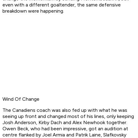
even with a different goaltender, the same defensive
breakdown were happening.
Wind Of Change
The Canadiens coach was also fed up with what he was
seeing up front and changed most of his lines, only keeping
Josh Anderson, Kirby Dach and Alex Newhook together.
Owen Beck, who had been impressive, got an audition at
centre flanked by Joel Armia and Patrik Laine, Slafkovsky