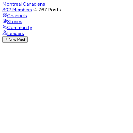
Montreal Canadiens
802
Members
•
4,767
Posts
Channels
Stories
Community
Leaders
New Post