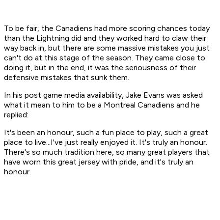
To be fair, the Canadiens had more scoring chances today
than the Lightning did and they worked hard to claw their
way back in, but there are some massive mistakes you just
can't do at this stage of the season. They came close to
doing it, but in the end, it was the seriousness of their
defensive mistakes that sunk them.
In his post game media availability, Jake Evans was asked
what it mean to him to be a Montreal Canadiens and he
replied:
It's been an honour, such a fun place to play, such a great
place to live...I've just really enjoyed it. It's truly an honour.
There's so much tradition here, so many great players that
have worn this great jersey with pride, and it's truly an
honour.