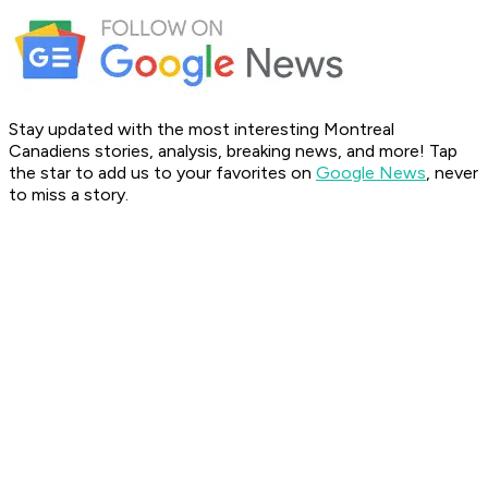
Stay updated with the most interesting Montreal
Canadiens stories, analysis, breaking news, and more! Tap
the star to add us to your favorites on
Google News
, never
to miss a story.