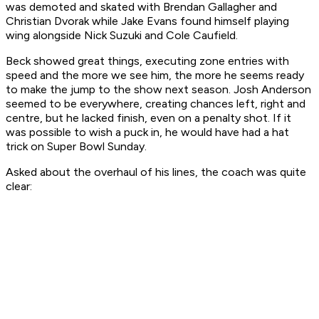
was demoted and skated with Brendan Gallagher and
Christian Dvorak while Jake Evans found himself playing
wing alongside Nick Suzuki and Cole Caufield.
Beck showed great things, executing zone entries with
speed and the more we see him, the more he seems ready
to make the jump to the show next season. Josh Anderson
seemed to be everywhere, creating chances left, right and
centre, but he lacked finish, even on a penalty shot. If it
was possible to wish a puck in, he would have had a hat
trick on Super Bowl Sunday.
Asked about the overhaul of his lines, the coach was quite
clear: