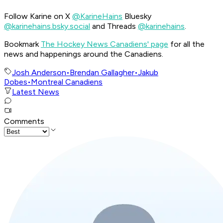
Follow Karine on X
@KarineHains
Bluesky
@karinehains.bsky.social
and Threads
@karinehains
.
Bookmark
The Hockey News Canadiens' page
for all the
news and happenings around the Canadiens.
Josh Anderson
•
Brendan Gallagher
•
Jakub
Dobes
•
Montreal Canadiens
Latest News
Comments