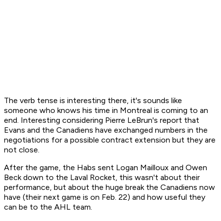
The verb tense is interesting there, it's sounds like
someone who knows his time in Montreal is coming to an
end. Interesting considering Pierre LeBrun's report that
Evans and the Canadiens have exchanged numbers in the
negotiations for a possible contract extension but they are
not close.
After the game, the Habs sent Logan Mailloux and Owen
Beck down to the Laval Rocket, this wasn't about their
performance, but about the huge break the Canadiens now
have (their next game is on Feb. 22) and how useful they
can be to the AHL team.