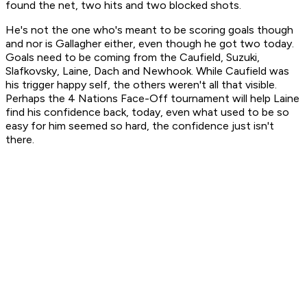
found the net, two hits and two blocked shots.
He's not the one who's meant to be scoring goals though
and nor is Gallagher either, even though he got two today.
Goals need to be coming from the Caufield, Suzuki,
Slafkovsky, Laine, Dach and Newhook. While Caufield was
his trigger happy self, the others weren't all that visible.
Perhaps the 4 Nations Face-Off tournament will help Laine
find his confidence back, today, even what used to be so
easy for him seemed so hard, the confidence just isn't
there.