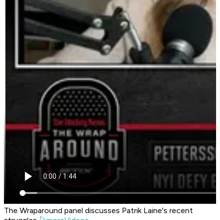
The Wraparound panel discusses Patrik Laine's recent