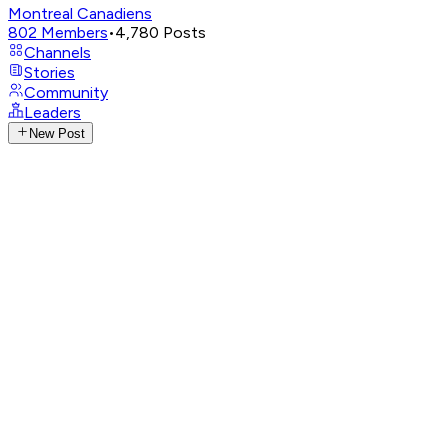
Montreal Canadiens
802
Members
•
4,780
Posts
Channels
Stories
Community
Leaders
New Post