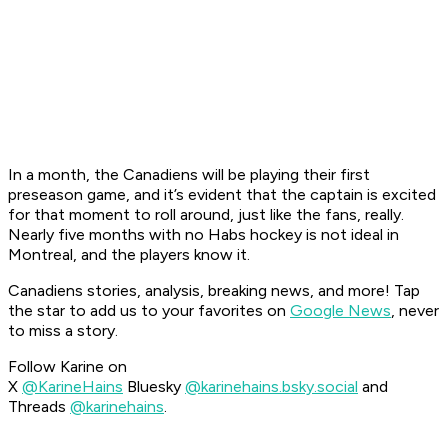
In a month, the Canadiens will be playing their first
preseason game, and it’s evident that the captain is excited
for that moment to roll around, just like the fans, really.
Nearly five months with no Habs hockey is not ideal in
Montreal, and the players know it.
Canadiens stories, analysis, breaking news, and more! Tap
the star to add us to your favorites on
Google News
, never
to miss a story.
Follow Karine on
X
@KarineHains
Bluesky
@karinehains.bsky.social
and
Threads
@karinehains
.