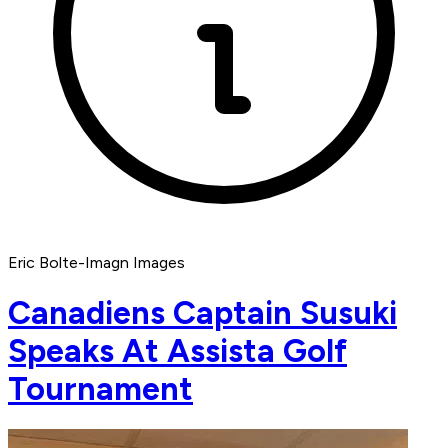
Eric Bolte-Imagn Images
Canadiens Captain Susuki
Speaks At Assista Golf
Tournament