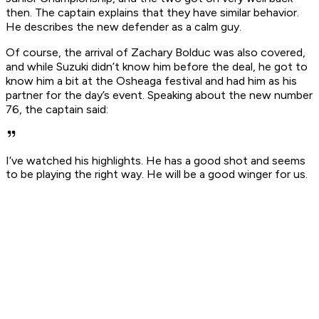
then. The captain explains that they have similar behavior.
He describes the new defender as a calm guy.
Of course, the arrival of Zachary Bolduc was also covered,
and while Suzuki didn’t know him before the deal, he got to
know him a bit at the Osheaga festival and had him as his
partner for the day’s event. Speaking about the new number
76, the captain said:
I’ve watched his highlights. He has a good shot and seems
to be playing the right way. He will be a good winger for us.