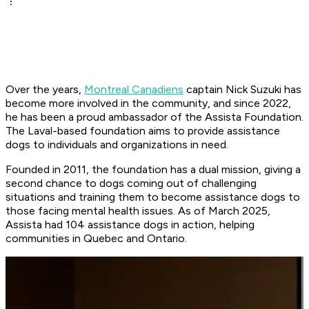
Over the years,
Montreal Canadiens
captain Nick Suzuki has
become more involved in the community, and since 2022,
he has been a proud ambassador of the Assista Foundation.
The Laval-based foundation aims to provide assistance
dogs to individuals and organizations in need.
Founded in 2011, the foundation has a dual mission, giving a
second chance to dogs coming out of challenging
situations and training them to become assistance dogs to
those facing mental health issues. As of March 2025,
Assista had 104 assistance dogs in action, helping
communities in Quebec and Ontario.