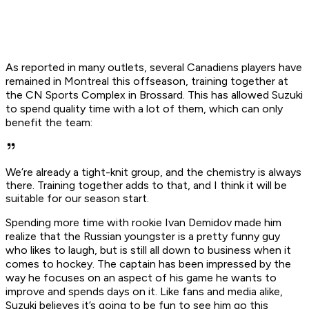
As reported in many outlets, several Canadiens players have
remained in Montreal this offseason, training together at
the CN Sports Complex in Brossard. This has allowed Suzuki
to spend quality time with a lot of them, which can only
benefit the team:
We’re already a tight-knit group, and the chemistry is always
there. Training together adds to that, and I think it will be
suitable for our season start.
Spending more time with rookie Ivan Demidov made him
realize that the Russian youngster is a pretty funny guy
who likes to laugh, but is still all down to business when it
comes to hockey. The captain has been impressed by the
way he focuses on an aspect of his game he wants to
improve and spends days on it. Like fans and media alike,
Suzuki believes it’s going to be fun to see him go this