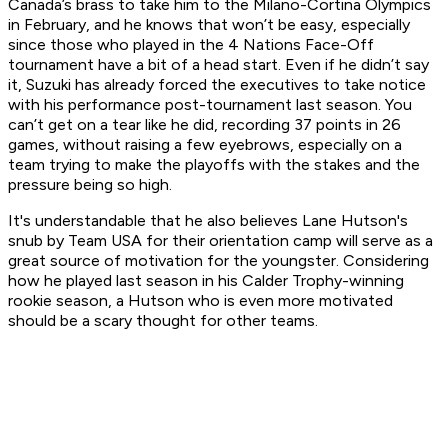
Canada’s brass to take him to the Milano-Cortina Olympics
in February, and he knows that won’t be easy, especially
since those who played in the 4 Nations Face-Off
tournament have a bit of a head start. Even if he didn’t say
it, Suzuki has already forced the executives to take notice
with his performance post-tournament last season. You
can’t get on a tear like he did, recording 37 points in 26
games, without raising a few eyebrows, especially on a
team trying to make the playoffs with the stakes and the
pressure being so high.
It's understandable that he also believes Lane Hutson's
snub by Team USA for their orientation camp will serve as a
great source of motivation for the youngster. Considering
how he played last season in his Calder Trophy-winning
rookie season, a Hutson who is even more motivated
should be a scary thought for other teams.