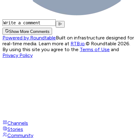
Show More Comments
Powered by Roundtable
Built on infrastructure designed for
real-time media. Learn more at
RTB.io
.
© Roundtable 2026.
By using this site you agree to the
Terms of Use
and
Privacy Policy
Channels
Stories
Community