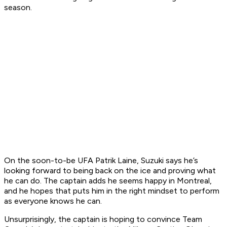
season.
On the soon-to-be UFA Patrik Laine, Suzuki says he’s
looking forward to being back on the ice and proving what
he can do. The captain adds he seems happy in Montreal,
and he hopes that puts him in the right mindset to perform
as everyone knows he can.
Unsurprisingly, the captain is hoping to convince Team