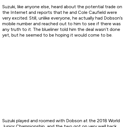
Suzuki, like anyone else, heard about the potential trade on
the Internet and reports that he and Cole Caufield were
very excited. Still, unlike everyone, he actually had Dobson’s
mobile number and reached out to him to see if there was
any truth to it. The blueliner told him the deal wasn’t done
yet, but he seemed to be hoping it would come to be.
Suzuki played and roomed with Dobson at the 2018 World
Junior Championship, and the two got on very well back