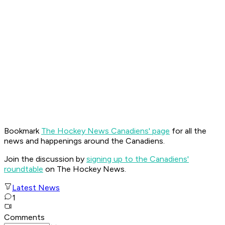
Bookmark
The Hockey News Canadiens' page
for all the
news and happenings around the Canadiens.
Join the discussion by
signing up to the Canadiens'
roundtable
on The Hockey News.
Latest News
1
Comments