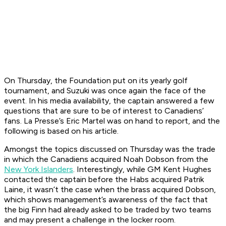
On Thursday, the Foundation put on its yearly golf
tournament, and Suzuki was once again the face of the
event. In his media availability, the captain answered a few
questions that are sure to be of interest to Canadiens’
fans. La Presse’s Eric Martel was on hand to report, and the
following is based on his article.
Amongst the topics discussed on Thursday was the trade
in which the Canadiens acquired Noah Dobson from the
New York Islanders
. Interestingly, while GM Kent Hughes
contacted the captain before the Habs acquired Patrik
Laine, it wasn’t the case when the brass acquired Dobson,
which shows management’s awareness of the fact that
the big Finn had already asked to be traded by two teams
and may present a challenge in the locker room.