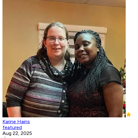
Karine Hains
featured
Aug 22, 2025