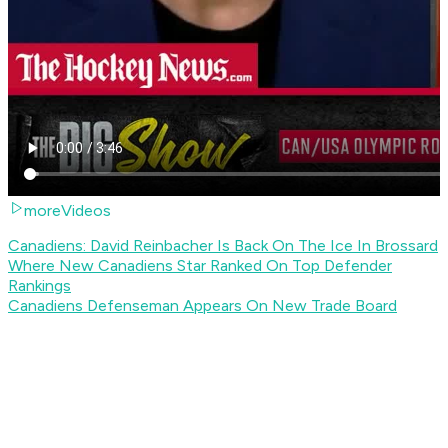
moreVideos
Canadiens: David Reinbacher Is Back On The Ice In Brossard
Where New Canadiens Star Ranked On Top Defender
Rankings
Canadiens Defenseman Appears On New Trade Board