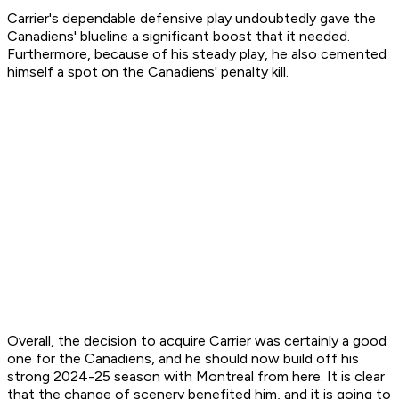
Carrier's dependable defensive play undoubtedly gave the
Canadiens' blueline a significant boost that it needed.
Furthermore, because of his steady play, he also cemented
himself a spot on the Canadiens' penalty kill.
Overall, the decision to acquire Carrier was certainly a good
one for the Canadiens, and he should now build off his
strong 2024-25 season with Montreal from here. It is clear
that the change of scenery benefited him, and it is going to