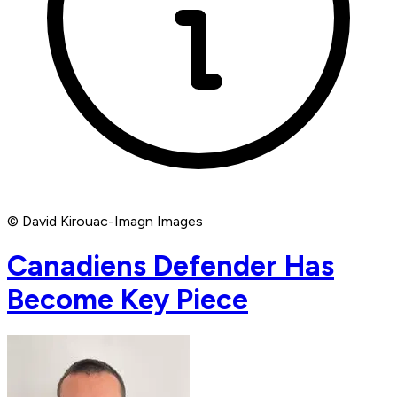
© David Kirouac-Imagn Images
Canadiens Defender Has
Become Key Piece