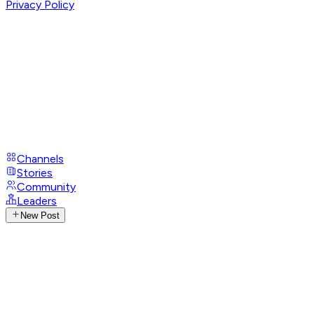
Privacy Policy
Channels
Stories
Community
Leaders
New Post