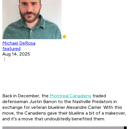
Michael DeRosa
featured
Aug 14, 2025
Back in December, the
Montreal Canadiens
traded
defenseman Justin Barron to the Nashville Predators in
exchange for veteran blueliner Alexandre Carrier. With this
move, the Canadiens gave their blueline a bit of a makeover,
and it's a move that undoubtedly benefited them.