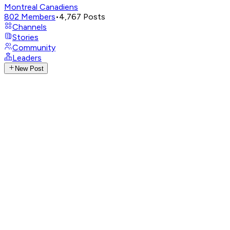
Montreal Canadiens
802
Members
•
4,767
Posts
Channels
Stories
Community
Leaders
New Post