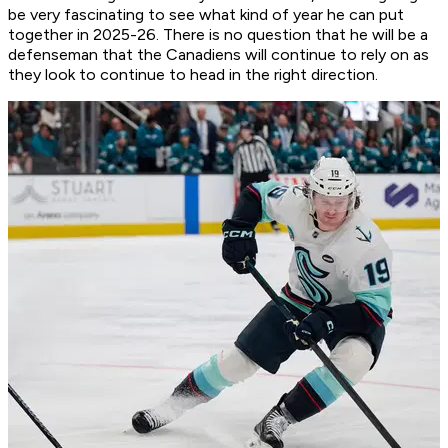
be very fascinating to see what kind of year he can put
together in 2025-26. There is no question that he will be a
defenseman that the Canadiens will continue to rely on as
they look to continue to head in the right direction.