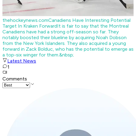
thehockeynews.com
Canadiens Have Interesting Potential
Target In Kraken Forward
It is fair to say that the Montreal
Canadiens have had a strong off-season so far. They
notably boosted their blueline by acquiring Noah Dobson
from the New York Islanders. They also acquired a young
forward in Zack Bolduc, who has the potential to emerge as
a top-six winger for them.&nbsp;
Latest News
1
Comments