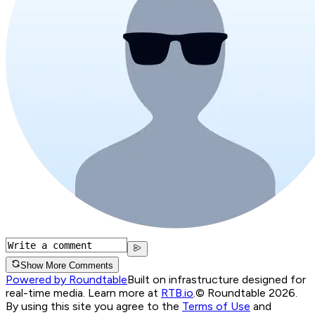
Show More Comments
Powered by Roundtable
Built on infrastructure designed for
real-time media. Learn more at
RTB.io
.
© Roundtable 2026.
By using this site you agree to the
Terms of Use
and