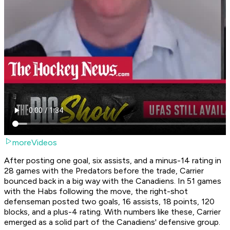
moreVideos
After posting one goal, six assists, and a minus-14 rating in
28 games with the Predators before the trade, Carrier
bounced back in a big way with the Canadiens. In 51 games
with the Habs following the move, the right-shot
defenseman posted two goals, 16 assists, 18 points, 120
blocks, and a plus-4 rating. With numbers like these, Carrier
emerged as a solid part of the Canadiens' defensive group.