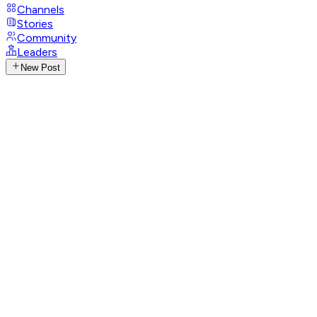
Channels
Stories
Community
Leaders
New Post