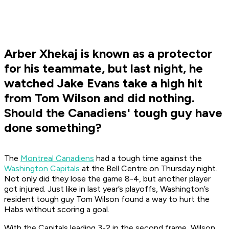
Arber Xhekaj is known as a protector
for his teammate, but last night, he
watched Jake Evans take a high hit
from Tom Wilson and did nothing.
Should the Canadiens' tough guy have
done something?
The
Montreal Canadiens
had a tough time against the
Washington Capitals
at the Bell Centre on Thursday night.
Not only did they lose the game 8-4, but another player
got injured. Just like in last year’s playoffs, Washington’s
resident tough guy Tom Wilson found a way to hurt the
Habs without scoring a goal.
With the Capitals leading 3-2 in the second frame, Wilson