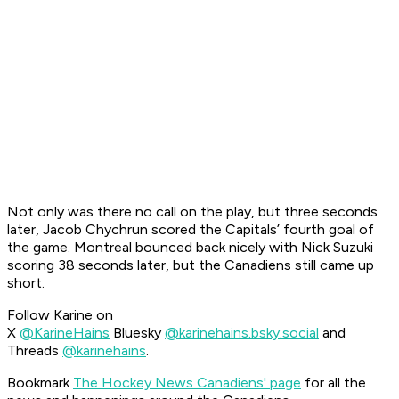
Not only was there no call on the play, but three seconds
later, Jacob Chychrun scored the Capitals’ fourth goal of
the game. Montreal bounced back nicely with Nick Suzuki
scoring 38 seconds later, but the Canadiens still came up
short.
Follow Karine on
X
@KarineHains
Bluesky
@karinehains.bsky.social
and
Threads
@karinehains
.
Bookmark
The Hockey News Canadiens' page
for all the