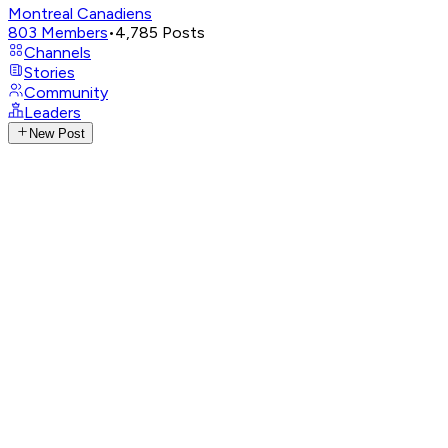
Montreal Canadiens
803
Members
•
4,785
Posts
Channels
Stories
Community
Leaders
New Post