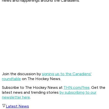
news and happenings around the Canadiens.
Join the discussion by
signing up to the Canadiens'
roundtable
on The Hockey News.
Subscribe to The Hockey News at
THN.com/free
. Get the
latest news and trending stories
by subscribing to our
newsletter here
.
Latest News