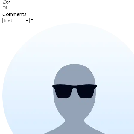
2
Comments