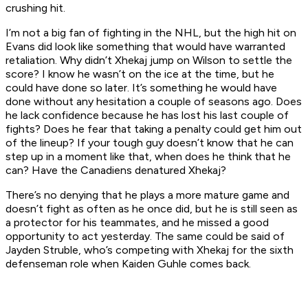
crushing hit.
I’m not a big fan of fighting in the NHL, but the high hit on
Evans did look like something that would have warranted
retaliation. Why didn’t Xhekaj jump on Wilson to settle the
score? I know he wasn’t on the ice at the time, but he
could have done so later. It’s something he would have
done without any hesitation a couple of seasons ago. Does
he lack confidence because he has lost his last couple of
fights? Does he fear that taking a penalty could get him out
of the lineup? If your tough guy doesn’t know that he can
step up in a moment like that, when does he think that he
can? Have the Canadiens denatured Xhekaj?
There’s no denying that he plays a more mature game and
doesn’t fight as often as he once did, but he is still seen as
a protector for his teammates, and he missed a good
opportunity to act yesterday. The same could be said of
Jayden Struble, who’s competing with Xhekaj for the sixth
defenseman role when Kaiden Guhle comes back.