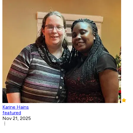
Karine Hains
featured
Nov 21, 2025