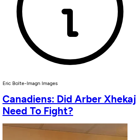
Eric Bolte-Imagn Images
Canadiens: Did Arber Xhekaj
Need To Fight?