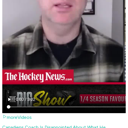
moreVideos
Canadiens Coach Is Disappointed About What He