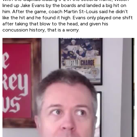
lined up Jake Evans by the boards and landed a big hit on
him. After the game, coach Martin St-Louis said he didn’t
like the hit and he found it high. Evans only played one shift
after taking that blow to the head, and given his
concussion history, that is a worry.