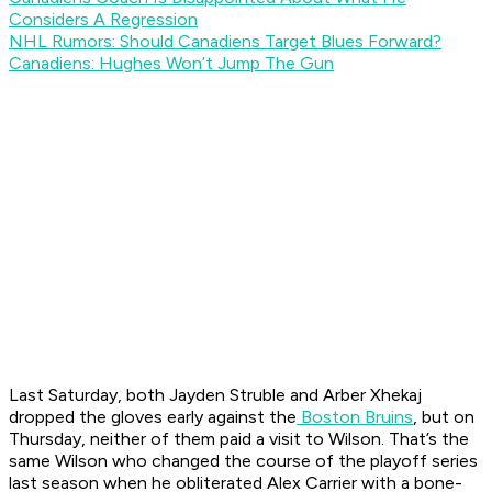
Considers A Regression
NHL Rumors: Should Canadiens Target Blues Forward?
Canadiens: Hughes Won’t Jump The Gun
Last Saturday, both Jayden Struble and Arber Xhekaj
dropped the gloves early against the
Boston Bruins
, but on
Thursday, neither of them paid a visit to Wilson. That’s the
same Wilson who changed the course of the playoff series
last season when he obliterated Alex Carrier with a bone-