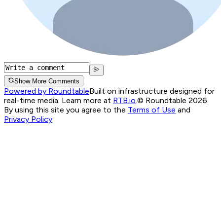
Show More Comments
Powered by Roundtable
Built on infrastructure designed for
real-time media. Learn more at
RTB.io
.
© Roundtable 2026.
By using this site you agree to the
Terms of Use
and
Privacy Policy