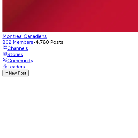
Montreal Canadiens
802
Members
•
4,780
Posts
Channels
Stories
Community
Leaders
New Post