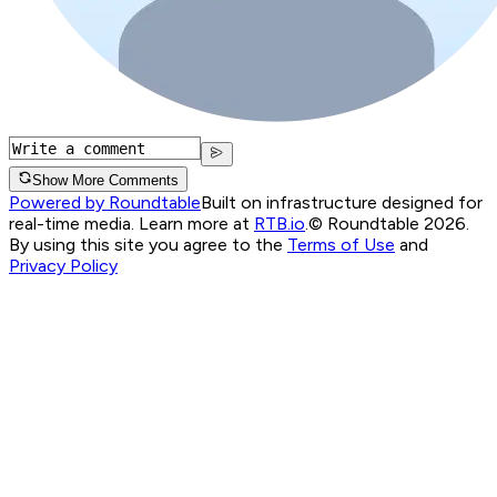
Show More Comments
Powered by Roundtable
Built on infrastructure designed for
real-time media. Learn more at
RTB.io
.
© Roundtable 2026.
By using this site you agree to the
Terms of Use
and
Privacy Policy