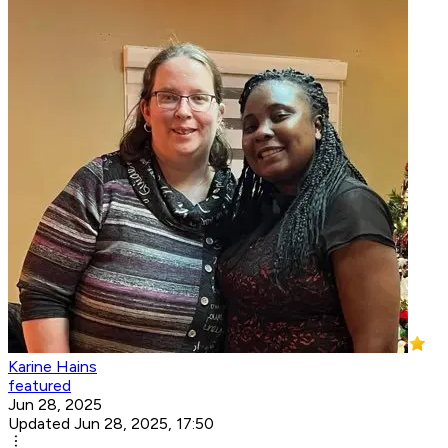
Karine Hains
featured
Jun 28, 2025
Updated Jun 28, 2025, 17:50