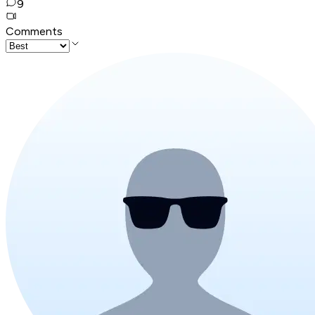
9
Comments