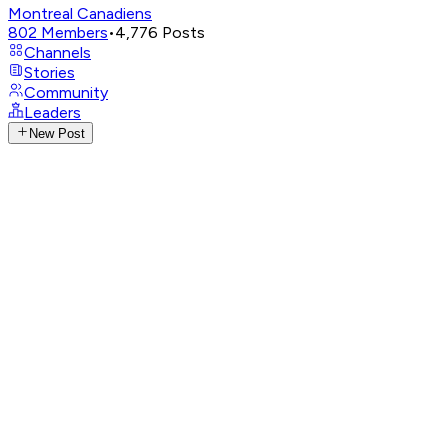
Montreal Canadiens
802
Members
•
4,776
Posts
Channels
Stories
Community
Leaders
New Post