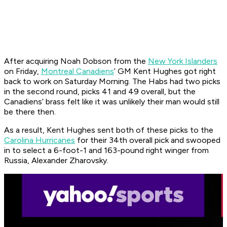
After acquiring Noah Dobson from the
New York Islanders
on Friday,
Montreal Canadiens
’ GM Kent Hughes got right
back to work on Saturday Morning. The Habs had two picks
in the second round, picks 41 and 49 overall, but the
Canadiens’ brass felt like it was unlikely their man would still
be there then.
As a result, Kent Hughes sent both of these picks to the
Carolina Hurricanes
for their 34th overall pick and swooped
in to select a 6-foot-1 and 163-pound right winger from
Russia, Alexander Zharovsky.