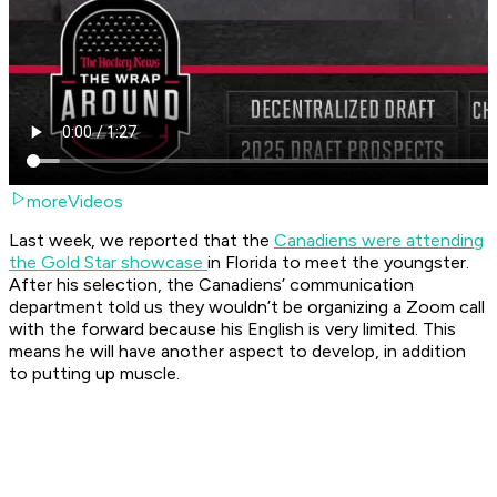
moreVideos
Last week, we reported that the
Canadiens were attending
the Gold Star showcase
in Florida to meet the youngster.
After his selection, the Canadiens’ communication
department told us they wouldn’t be organizing a Zoom call
with the forward because his English is very limited. This
means he will have another aspect to develop, in addition
to putting up muscle.