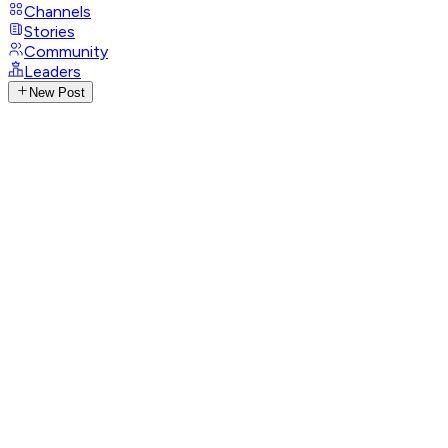
Channels
Stories
Community
Leaders
New Post