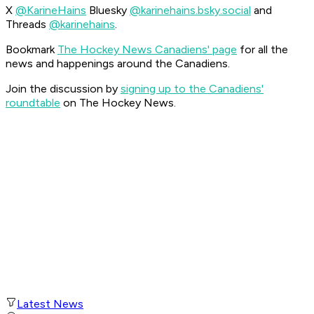
X
@KarineHains
Bluesky
@karinehains.bsky.social
and
Threads
@karinehains
.
Bookmark
The Hockey News Canadiens' page
for all the
news and happenings around the Canadiens.
Join the discussion by
signing up to the Canadiens'
roundtable
on The Hockey News.
Latest News