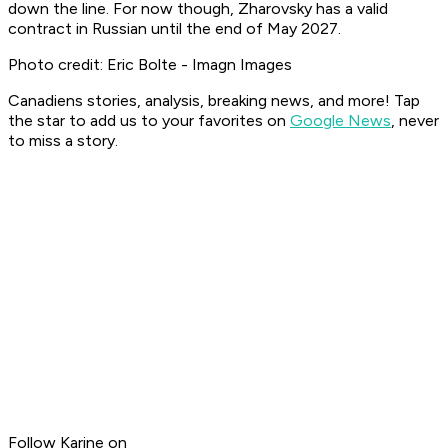
down the line. For now though, Zharovsky has a valid
contract in Russian until the end of May 2027.
Photo credit: Eric Bolte - Imagn Images
Canadiens stories, analysis, breaking news, and more! Tap
the star to add us to your favorites on
Google News
, never
to miss a story.
Follow Karine on