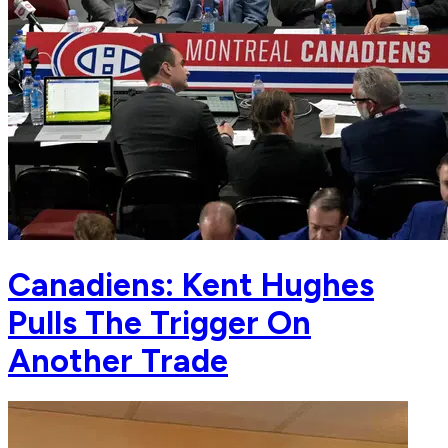
Canadiens: Kent Hughes
Pulls The Trigger On
Another Trade