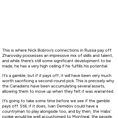
This is where Nick Bobrov’s connections in Russia pay off.
Zharovsky possesses an impressive mix of skills and talent,
and while there’s still some significant development to be
made, he has a very high ceiling if he fulfills his potential.
It’s a gamble, but if it pays off, it will have been very much
worth sacrificing a second-round pick. This is precisely why
the Canadiens have been accumulating several assets,
allowing them to move up when they felt it was warranted.
It’s going to take some time before we see if the gamble
pays off. Still, if it does, Ivan Demidov could have a
countryman to play alongside too, and by then, the Habs’
rookie would be well accustomed to Montreal, the people,