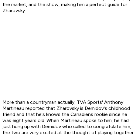
the market, and the show, making him a perfect guide for
Zharovsky.
More than a countryman actually, TVA Sports' Anthony
Martineau reported that Zharovsky is Demidov's childhood
friend and that he's knows the Canadiens rookie since he
was eight years old. When Martineau spoke to him, he had
just hung up with Demidov who called to congratulate him,
the two are very excited at the thought of playing together