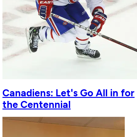
Canadiens: Let's Go All in for
the Centennial