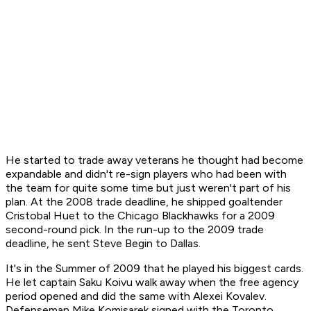
He started to trade away veterans he thought had become
expandable and didn't re-sign players who had been with
the team for quite some time but just weren't part of his
plan. At the 2008 trade deadline, he shipped goaltender
Cristobal Huet to the Chicago Blackhawks for a 2009
second-round pick. In the run-up to the 2009 trade
deadline, he sent Steve Begin to Dallas.
It's in the Summer of 2009 that he played his biggest cards.
He let captain Saku Koivu walk away when the free agency
period opened and did the same with Alexei Kovalev.
Defenseman Mike Komisarek signed with the Toronto