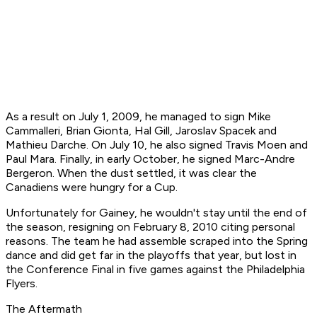
As a result on July 1, 2009, he managed to sign Mike
Cammalleri, Brian Gionta, Hal Gill, Jaroslav Spacek and
Mathieu Darche. On July 10, he also signed Travis Moen and
Paul Mara. Finally, in early October, he signed Marc-Andre
Bergeron. When the dust settled, it was clear the
Canadiens were hungry for a Cup.
Unfortunately for Gainey, he wouldn't stay until the end of
the season, resigning on February 8, 2010 citing personal
reasons. The team he had assemble scraped into the Spring
dance and did get far in the playoffs that year, but lost in
the Conference Final in five games against the Philadelphia
Flyers.
The Aftermath