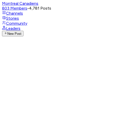
Montreal Canadiens
803
Members
•
4,781
Posts
Channels
Stories
Community
Leaders
New Post