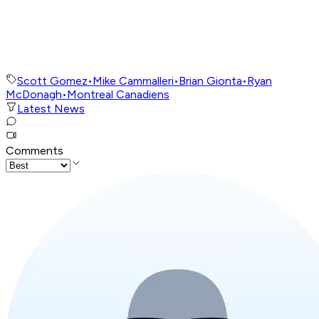
Scott Gomez
•
Mike Cammalleri
•
Brian Gionta
•
Ryan
McDonagh
•
Montreal Canadiens
Latest News
Comments