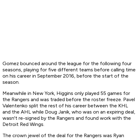
Gomez bounced around the league for the following four
seasons, playing for five different teams before calling time
on his career in September 2016, before the start of the
season.
Meanwhile in New York, Higgins only played 55 games for
the Rangers and was traded before the roster freeze. Pavel
Valentenko split the rest of his career between the KHL
and the AHL while Doug Janik, who was on an expiring deal,
wasn't re-signed by the Rangers and found work with the
Detroit Red Wings.
The crown jewel of the deal for the Rangers was Ryan