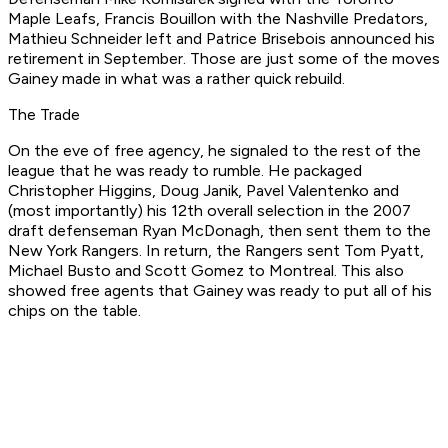
Maple Leafs, Francis Bouillon with the Nashville Predators,
Mathieu Schneider left and Patrice Brisebois announced his
retirement in September. Those are just some of the moves
Gainey made in what was a rather quick rebuild.
The Trade
On the eve of free agency, he signaled to the rest of the
league that he was ready to rumble. He packaged
Christopher Higgins, Doug Janik, Pavel Valentenko and
(most importantly) his 12th overall selection in the 2007
draft defenseman Ryan McDonagh, then sent them to the
New York Rangers. In return, the Rangers sent Tom Pyatt,
Michael Busto and Scott Gomez to Montreal. This also
showed free agents that Gainey was ready to put all of his
chips on the table.