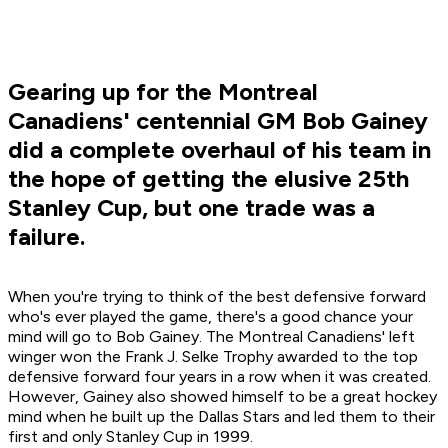
Gearing up for the Montreal
Canadiens' centennial GM Bob Gainey
did a complete overhaul of his team in
the hope of getting the elusive 25th
Stanley Cup, but one trade was a
failure.
When you're trying to think of the best defensive forward
who's ever played the game, there's a good chance your
mind will go to Bob Gainey. The Montreal Canadiens' left
winger won the Frank J. Selke Trophy awarded to the top
defensive forward four years in a row when it was created.
However, Gainey also showed himself to be a great hockey
mind when he built up the Dallas Stars and led them to their
first and only Stanley Cup in 1999.