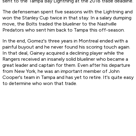
sent to the Tampa Bay Lightning at the 2018 trade deadline.
The defenseman spent five seasons with the Lightning and
won the Stanley Cup twice in that stay. In a salary dumping
move, the Bolts traded the blueliner to the Nashville
Predators who sent him back to Tampa this off-season.
In the end, Gomez's three years in Montreal ended with a
painful buyout and he never found his scoring touch again.
In that deal, Gainey acquired a declining player while the
Rangers received an insanely solid blueliner who became a
great leader and captain for them. Even after his departure
from New York, he was an important member of John
Cooper's team in Tampa and has yet to retire. It's quite easy
to determine who won that trade.