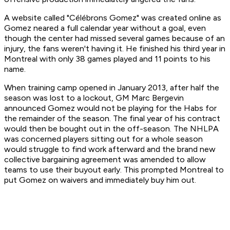
A website called "Célébrons Gomez" was created online as
Gomez neared a full calendar year without a goal, even
though the center had missed several games because of an
injury, the fans weren't having it. He finished his third year in
Montreal with only 38 games played and 11 points to his
name.
When training camp opened in January 2013, after half the
season was lost to a lockout, GM Marc Bergevin
announced Gomez would not be playing for the Habs for
the remainder of the season. The final year of his contract
would then be bought out in the off-season. The NHLPA
was concerned players sitting out for a whole season
would struggle to find work afterward and the brand new
collective bargaining agreement was amended to allow
teams to use their buyout early. This prompted Montreal to
put Gomez on waivers and immediately buy him out.