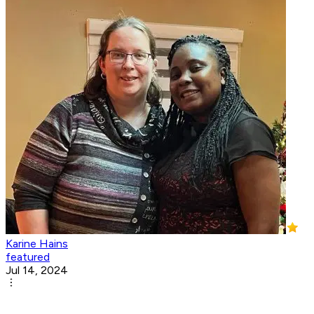
Karine Hains
featured
Jul 14, 2024