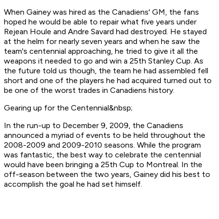
When Gainey was hired as the Canadiens' GM, the fans
hoped he would be able to repair what five years under
Rejean Houle and Andre Savard had destroyed. He stayed
at the helm for nearly seven years and when he saw the
team's centennial approaching, he tried to give it all the
weapons it needed to go and win a 25th Stanley Cup. As
the future told us though, the team he had assembled fell
short and one of the players he had acquired turned out to
be one of the worst trades in Canadiens history.
Gearing up for the Centennial&nbsp;
In the run-up to December 9, 2009, the Canadiens
announced a myriad of events to be held throughout the
2008-2009 and 2009-2010 seasons. While the program
was fantastic, the best way to celebrate the centennial
would have been bringing a 25th Cup to Montreal. In the
off-season between the two years, Gainey did his best to
accomplish the goal he had set himself.