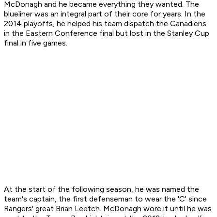
McDonagh and he became everything they wanted. The
blueliner was an integral part of their core for years. In the
2014 playoffs, he helped his team dispatch the Canadiens
in the Eastern Conference final but lost in the Stanley Cup
final in five games.
At the start of the following season, he was named the
team's captain, the first defenseman to wear the 'C' since
Rangers' great Brian Leetch. McDonagh wore it until he was