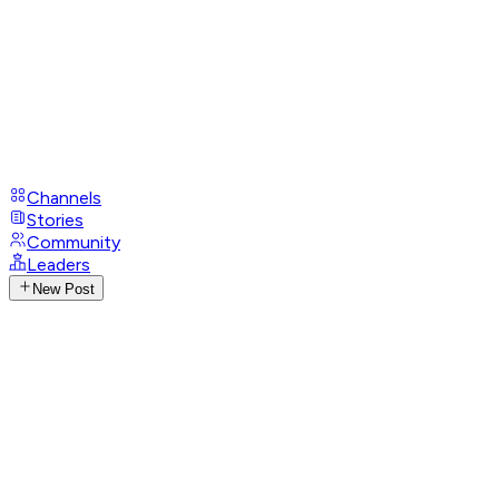
Channels
Stories
Community
Leaders
New Post