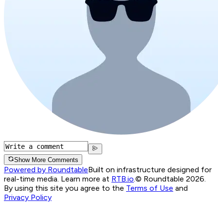
Show More Comments
Powered by Roundtable
Built on infrastructure designed for
real-time media. Learn more at
RTB.io
.
© Roundtable 2026.
By using this site you agree to the
Terms of Use
and
Privacy Policy