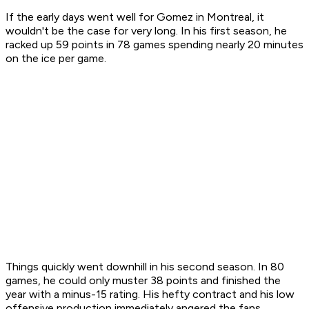
If the early days went well for Gomez in Montreal, it
wouldn't be the case for very long. In his first season, he
racked up 59 points in 78 games spending nearly 20 minutes
on the ice per game.
Things quickly went downhill in his second season. In 80
games, he could only muster 38 points and finished the
year with a minus-15 rating. His hefty contract and his low
offensive production immediately angered the fans.