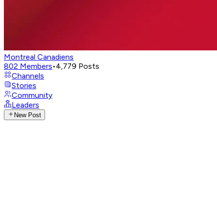
Montreal Canadiens
802
Members
•
4,779
Posts
Channels
Stories
Community
Leaders
New Post