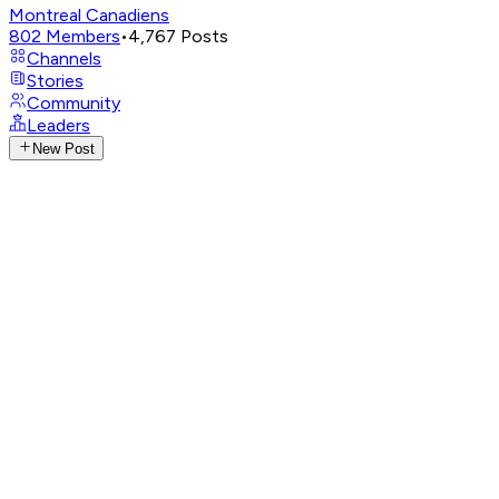
Montreal Canadiens
802
Members
•
4,767
Posts
Channels
Stories
Community
Leaders
New Post