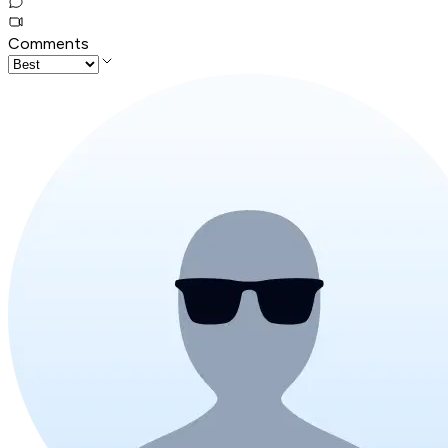
Comments