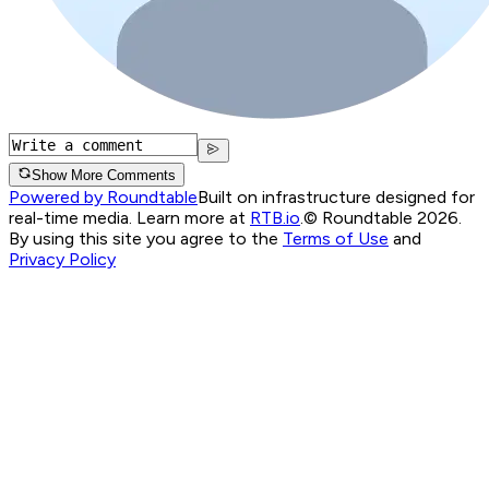
Show More Comments
Powered by Roundtable
Built on infrastructure designed for
real-time media. Learn more at
RTB.io
.
© Roundtable 2026.
By using this site you agree to the
Terms of Use
and
Privacy Policy