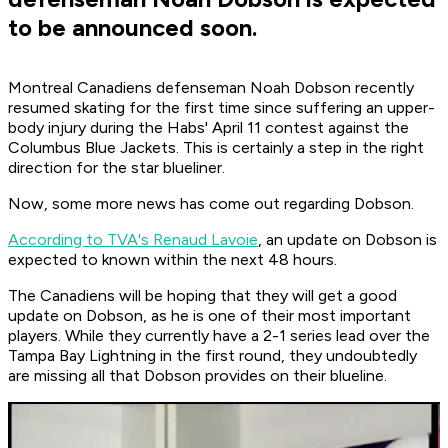
to be announced soon.
Montreal Canadiens defenseman Noah Dobson recently
resumed skating for the first time since suffering an upper-
body injury during the Habs' April 11 contest against the
Columbus Blue Jackets. This is certainly a step in the right
direction for the star blueliner.
Now, some more news has come out regarding Dobson.
According to TVA's Renaud Lavoie
, an update on Dobson is
expected to known within the next 48 hours.
The Canadiens will be hoping that they will get a good
update on Dobson, as he is one of their most important
players. While they currently have a 2-1 series lead over the
Tampa Bay Lightning in the first round, they undoubtedly
are missing all that Dobson provides on their blueline.