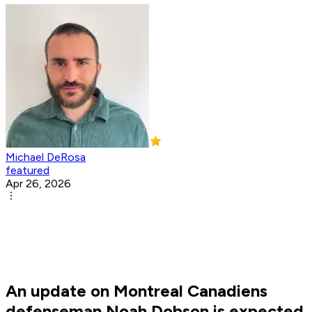
Michael DeRosa
featured
Apr 26, 2026
An update on Montreal Canadiens
defenseman Noah Dobson is expected