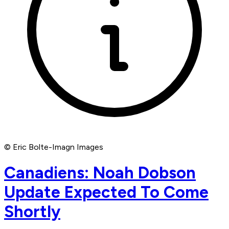
© Eric Bolte-Imagn Images
Canadiens: Noah Dobson
Update Expected To Come
Shortly