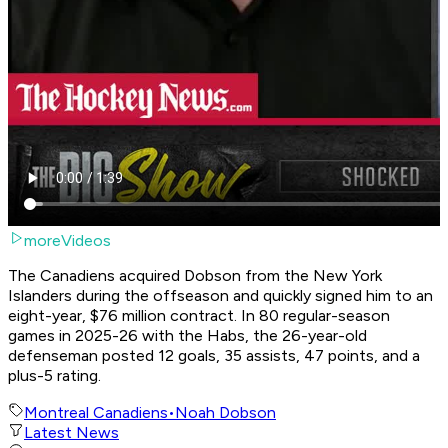
moreVideos
The Canadiens acquired Dobson from the New York
Islanders during the offseason and quickly signed him to an
eight-year, $76 million contract. In 80 regular-season
games in 2025-26 with the Habs, the 26-year-old
defenseman posted 12 goals, 35 assists, 47 points, and a
plus-5 rating.
Montreal Canadiens
•
Noah Dobson
Latest News