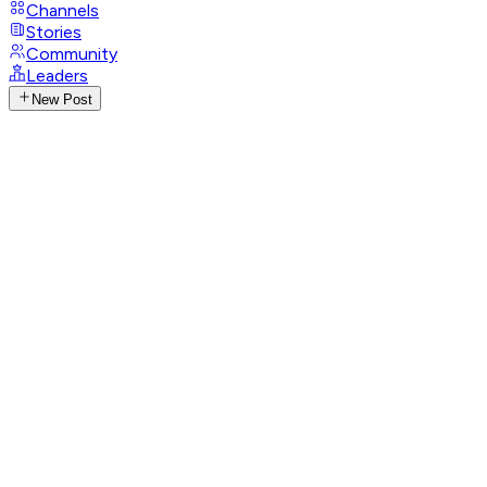
Channels
Stories
Community
Leaders
New Post