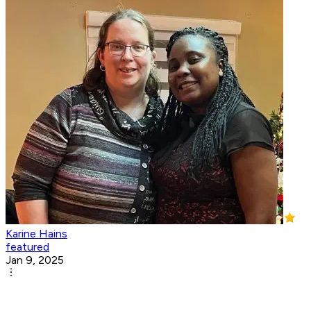
Karine Hains
featured
Jan 9, 2025