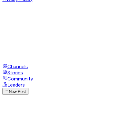
Channels
Stories
Community
Leaders
New Post