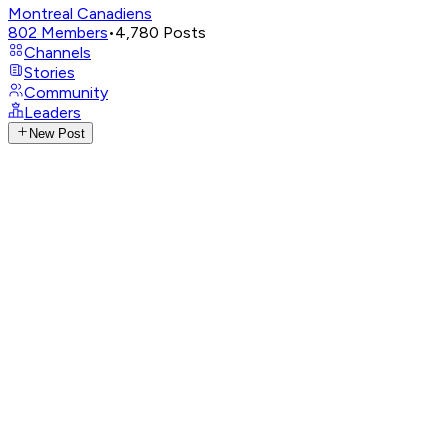
Montreal Canadiens
802
Members
•
4,780
Posts
Channels
Stories
Community
Leaders
New Post