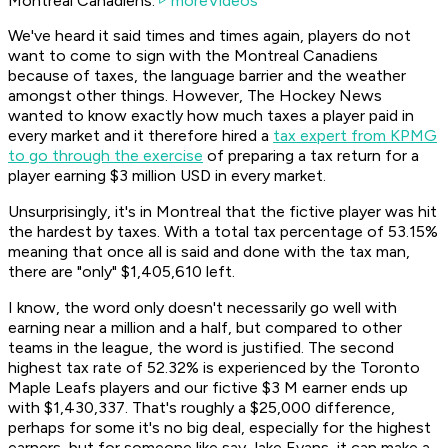
Montreal Canadiens.
moreVideos
We've heard it said times and times again, players do not
want to come to sign with the Montreal Canadiens
because of taxes, the language barrier and the weather
amongst other things. However,
The Hockey News
wanted to know exactly how much taxes a player paid in
every market and it therefore hired a
tax expert from KPMG
to go through the exercise
of preparing a tax return for a
player earning $3 million USD in every market.
Unsurprisingly, it's in Montreal that the fictive player was hit
the hardest by taxes. With a total tax percentage of 53.15%
meaning that once all is said and done with the tax man,
there are "only" $1,405,610 left.
I know, the word only doesn't necessarily go well with
earning near a million and a half, but compared to other
teams in the league, the word is justified. The second
highest tax rate of 52.32% is experienced by the Toronto
Maple Leafs players and our fictive $3 M earner ends up
with $1,430,337. That's roughly a $25,000 difference,
perhaps for some it's no big deal, especially for the highest
earners, but for someone like say Jake Evans, it can make a