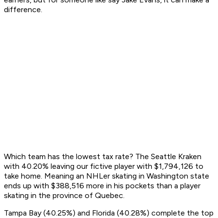
difference.
Which team has the lowest tax rate? The Seattle Kraken
with 40.20% leaving our fictive player with $1,794,126 to
take home. Meaning an NHLer skating in Washington state
ends up with $388,516 more in his pockets than a player
skating in the province of Quebec.
Tampa Bay (40.25%) and Florida (40.28%) complete the top