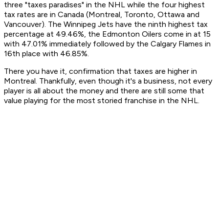
three "taxes paradises" in the NHL while the four highest
tax rates are in Canada (Montreal, Toronto, Ottawa and
Vancouver). The Winnipeg Jets have the ninth highest tax
percentage at 49.46%, the Edmonton Oilers come in at 15
with 47.01% immediately followed by the Calgary Flames in
16th place with 46.85%.
There you have it, confirmation that taxes are higher in
Montreal. Thankfully, even though it's a business, not every
player is all about the money and there are still some that
value playing for the most storied franchise in the NHL.