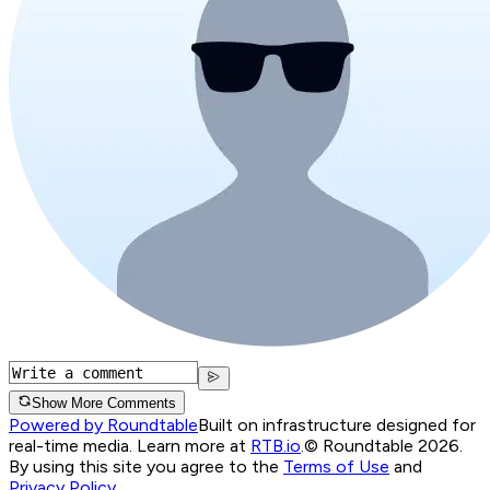
Show More Comments
Powered by Roundtable
Built on infrastructure designed for
real-time media. Learn more at
RTB.io
.
© Roundtable 2026.
By using this site you agree to the
Terms of Use
and
Privacy Policy