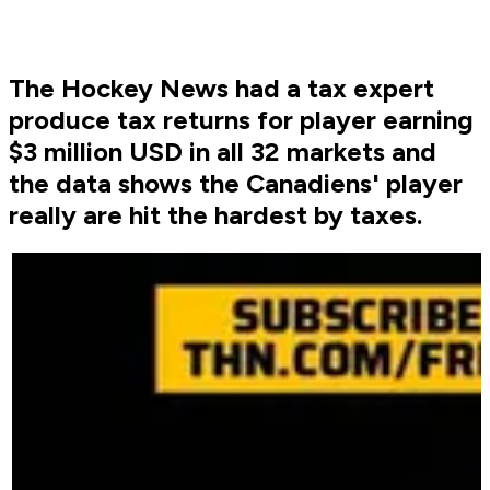
The Hockey News had a tax expert
produce tax returns for player earning
$3 million USD in all 32 markets and
the data shows the Canadiens' player
really are hit the hardest by taxes.