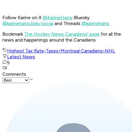
Follow Karine on X
@KarineHains
Bluesky
@karinehains.bsky.social
and Threads
@karinehains
Bookmark
The Hockey News Canadiens' page
for all the
news and happenings around the Canadiens
Highest Tax Rate
•
Taxes
•
Montreal Canadiens
•
NHL
Latest News
5
Comments