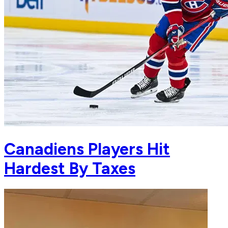
Canadiens Players Hit
Hardest By Taxes