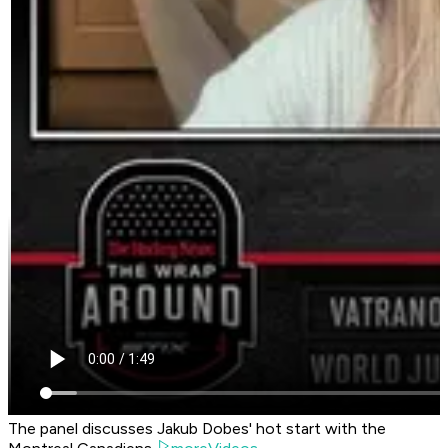
The panel discusses Jakub Dobes' hot start with the