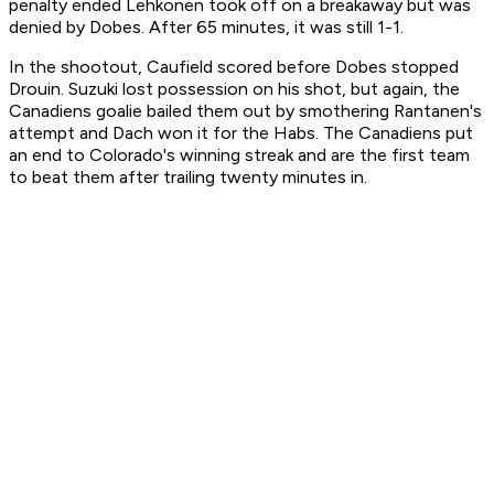
penalty ended Lehkonen took off on a breakaway but was
denied by Dobes. After 65 minutes, it was still 1-1.
In the shootout, Caufield scored before Dobes stopped
Drouin. Suzuki lost possession on his shot, but again, the
Canadiens goalie bailed them out by smothering Rantanen's
attempt and Dach won it for the Habs. The Canadiens put
an end to Colorado's winning streak and are the first team
to beat them after trailing twenty minutes in.