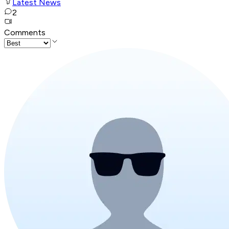
Latest News
2
Comments