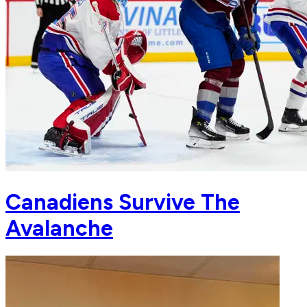
Canadiens Survive The
Avalanche