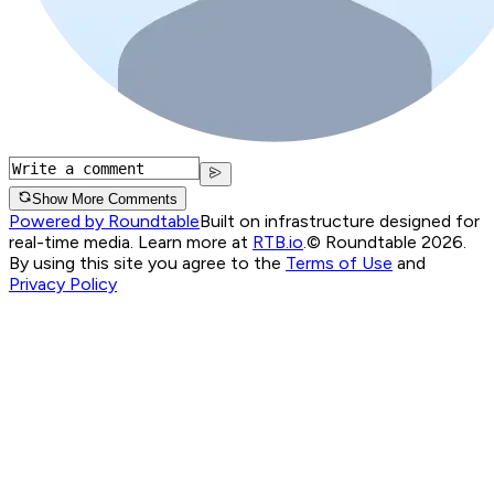
Show More Comments
Powered by Roundtable
Built on infrastructure designed for
real-time media. Learn more at
RTB.io
.
© Roundtable 2026.
By using this site you agree to the
Terms of Use
and
Privacy Policy