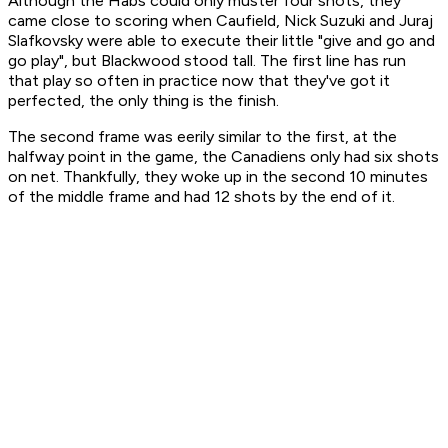
Although the Habs could only muster four shots, they
came close to scoring when Caufield, Nick Suzuki and Juraj
Slafkovsky were able to execute their little "give and go and
go play", but Blackwood stood tall. The first line has run
that play so often in practice now that they've got it
perfected, the only thing is the finish.
The second frame was eerily similar to the first, at the
halfway point in the game, the Canadiens only had six shots
on net. Thankfully, they woke up in the second 10 minutes
of the middle frame and had 12 shots by the end of it.