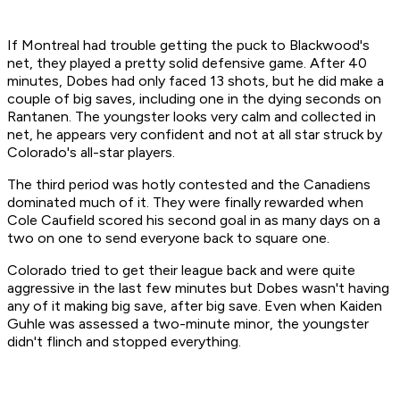
If Montreal had trouble getting the puck to Blackwood's
net, they played a pretty solid defensive game. After 40
minutes, Dobes had only faced 13 shots, but he did make a
couple of big saves, including one in the dying seconds on
Rantanen. The youngster looks very calm and collected in
net, he appears very confident and not at all star struck by
Colorado's all-star players.
The third period was hotly contested and the Canadiens
dominated much of it. They were finally rewarded when
Cole Caufield scored his second goal in as many days on a
two on one to send everyone back to square one.
Colorado tried to get their league back and were quite
aggressive in the last few minutes but Dobes wasn't having
any of it making big save, after big save. Even when Kaiden
Guhle was assessed a two-minute minor, the youngster
didn't flinch and stopped everything.