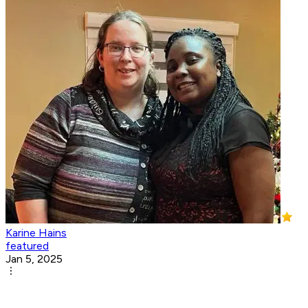
Karine Hains
featured
Jan 5, 2025