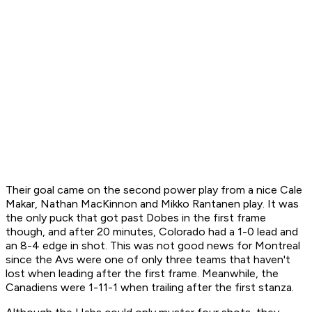
Their goal came on the second power play from a nice Cale
Makar, Nathan MacKinnon and Mikko Rantanen play. It was
the only puck that got past Dobes in the first frame
though, and after 20 minutes, Colorado had a 1-0 lead and
an 8-4 edge in shot. This was not good news for Montreal
since the Avs were one of only three teams that haven't
lost when leading after the first frame. Meanwhile, the
Canadiens were 1-11-1 when trailing after the first stanza.