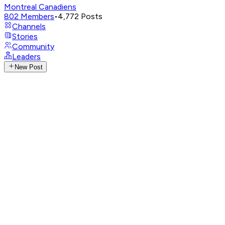
Montreal Canadiens
802
Members
•
4,772
Posts
Channels
Stories
Community
Leaders
New Post