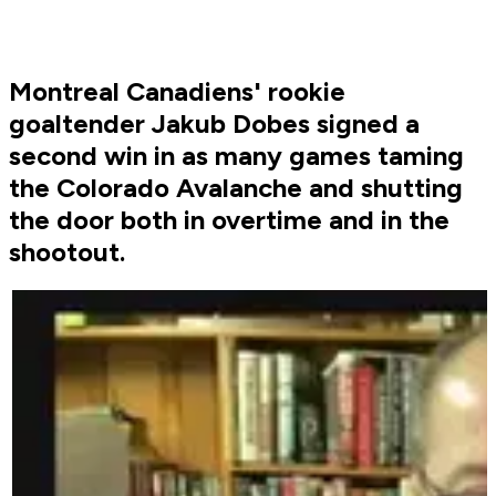
Montreal Canadiens' rookie
goaltender Jakub Dobes signed a
second win in as many games taming
the Colorado Avalanche and shutting
the door both in overtime and in the
shootout.