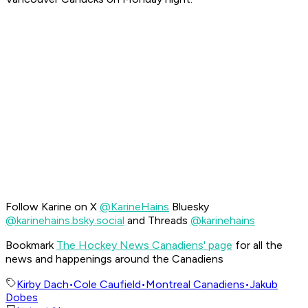
Follow Karine on X
@KarineHains
Bluesky
@karinehains.bsky.social
and Threads
@karinehains
Bookmark
The Hockey News Canadiens' page
for all the
news and happenings around the Canadiens
Kirby Dach
•
Cole Caufield
•
Montreal Canadiens
•
Jakub
Dobes