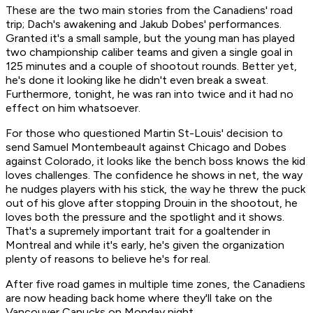
These are the two main stories from the Canadiens' road
trip; Dach's awakening and Jakub Dobes' performances.
Granted it's a small sample, but the young man has played
two championship caliber teams and given a single goal in
125 minutes and a couple of shootout rounds. Better yet,
he's done it looking like he didn't even break a sweat.
Furthermore, tonight, he was ran into twice and it had no
effect on him whatsoever.
For those who questioned Martin St-Louis' decision to
send Samuel Montembeault against Chicago and Dobes
against Colorado, it looks like the bench boss knows the kid
loves challenges. The confidence he shows in net, the way
he nudges players with his stick, the way he threw the puck
out of his glove after stopping Drouin in the shootout, he
loves both the pressure and the spotlight and it shows.
That's a supremely important trait for a goaltender in
Montreal and while it's early, he's given the organization
plenty of reasons to believe he's for real.
After five road games in multiple time zones, the Canadiens
are now heading back home where they'll take on the
Vancouver Canucks on Monday night.