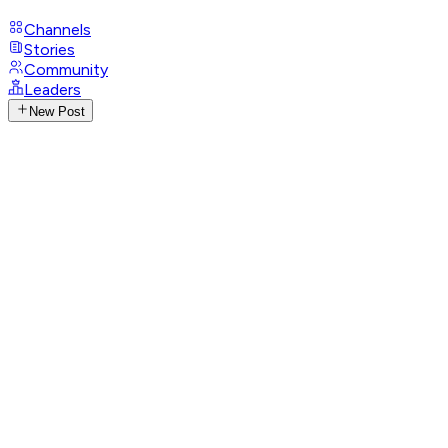
Channels
Stories
Community
Leaders
New Post