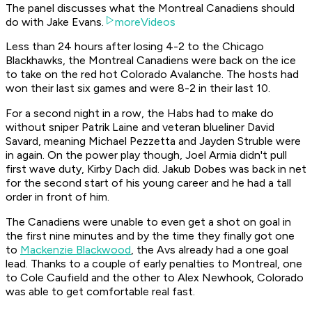
The panel discusses what the Montreal Canadiens should
do with Jake Evans.
moreVideos
Less than 24 hours after losing 4-2 to the Chicago
Blackhawks, the Montreal Canadiens were back on the ice
to take on the red hot Colorado Avalanche. The hosts had
won their last six games and were 8-2 in their last 10.
For a second night in a row, the Habs had to make do
without sniper Patrik Laine and veteran blueliner David
Savard, meaning Michael Pezzetta and Jayden Struble were
in again. On the power play though, Joel Armia didn't pull
first wave duty, Kirby Dach did. Jakub Dobes was back in net
for the second start of his young career and he had a tall
order in front of him.
The Canadiens were unable to even get a shot on goal in
the first nine minutes and by the time they finally got one
to
Mackenzie Blackwood
, the Avs already had a one goal
lead. Thanks to a couple of early penalties to Montreal, one
to Cole Caufield and the other to Alex Newhook, Colorado
was able to get comfortable real fast.