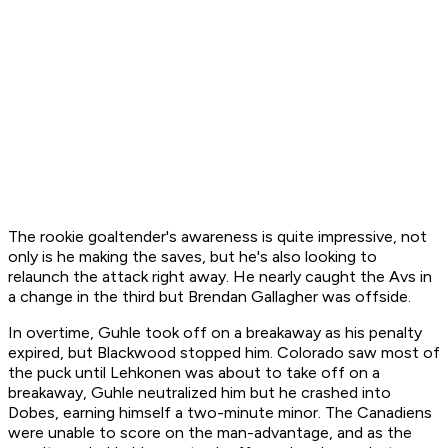
The rookie goaltender's awareness is quite impressive, not
only is he making the saves, but he's also looking to
relaunch the attack right away. He nearly caught the Avs in
a change in the third but Brendan Gallagher was offside.
In overtime, Guhle took off on a breakaway as his penalty
expired, but Blackwood stopped him. Colorado saw most of
the puck until Lehkonen was about to take off on a
breakaway, Guhle neutralized him but he crashed into
Dobes, earning himself a two-minute minor. The Canadiens
were unable to score on the man-advantage, and as the