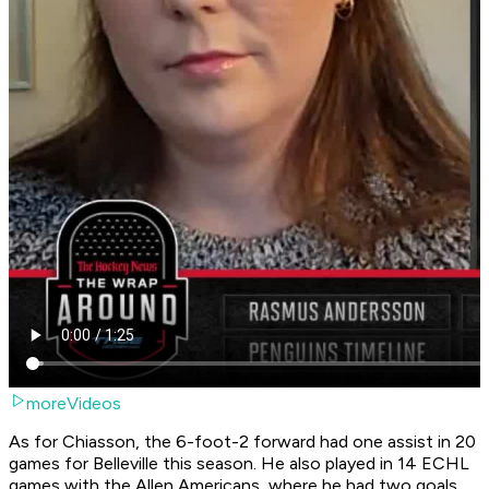
moreVideos
As for Chiasson, the 6-foot-2 forward had one assist in 20
games for Belleville this season. He also played in 14 ECHL
games with the Allen Americans, where he had two goals