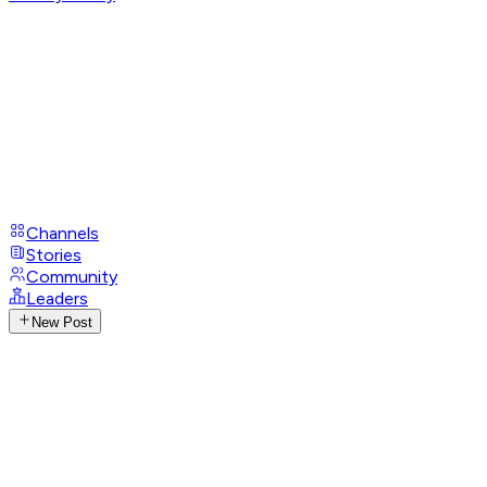
Channels
Stories
Community
Leaders
New Post