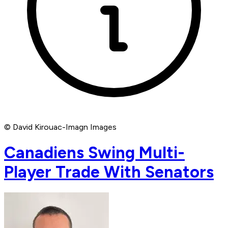
© David Kirouac-Imagn Images
Canadiens Swing Multi-
Player Trade With Senators