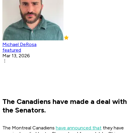
Michael DeRosa
featured
Mar 13, 2026
The Canadiens have made a deal with
the Senators.
The Montreal Canadiens
have announced that
they have