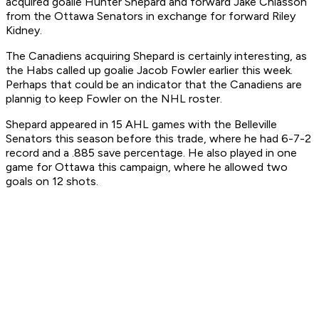
acquired goalie Hunter Shepard and forward Jake Chiasson
from the Ottawa Senators in exchange for forward Riley
Kidney.
The Canadiens acquiring Shepard is certainly interesting, as
the Habs called up goalie Jacob Fowler earlier this week.
Perhaps that could be an indicator that the Canadiens are
plannig to keep Fowler on the NHL roster.
Shepard appeared in 15 AHL games with the Belleville
Senators this season before this trade, where he had 6-7-2
record and a .885 save percentage. He also played in one
game for Ottawa this campaign, where he allowed two
goals on 12 shots.