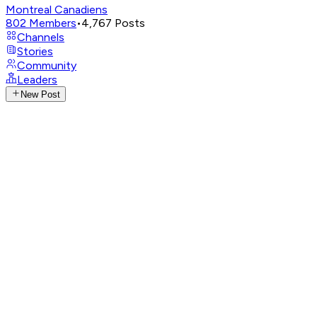
Montreal Canadiens
802
Members
•
4,767
Posts
Channels
Stories
Community
Leaders
New Post