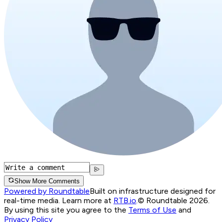
Show More Comments
Powered by Roundtable
Built on infrastructure designed for
real-time media. Learn more at
RTB.io
.
© Roundtable 2026.
By using this site you agree to the
Terms of Use
and
Privacy Policy