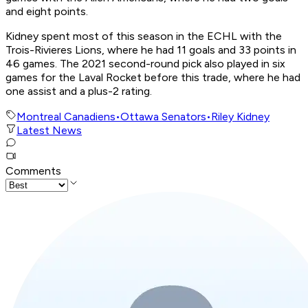
and eight points.
Kidney spent most of this season in the ECHL with the
Trois-Rivieres Lions, where he had 11 goals and 33 points in
46 games. The 2021 second-round pick also played in six
games for the Laval Rocket before this trade, where he had
one assist and a plus-2 rating.
Montreal Canadiens
•
Ottawa Senators
•
Riley Kidney
Latest News
Comments