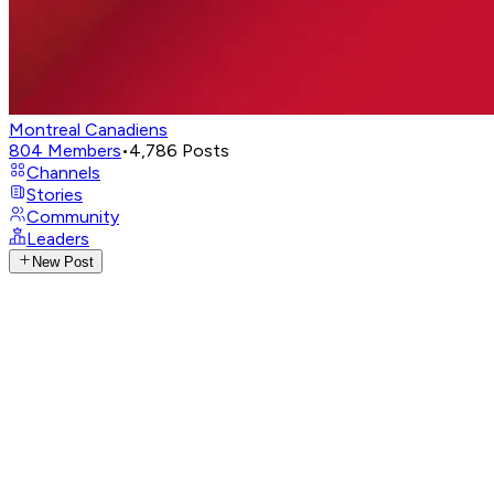
Montreal Canadiens
804
Members
•
4,786
Posts
Channels
Stories
Community
Leaders
New Post