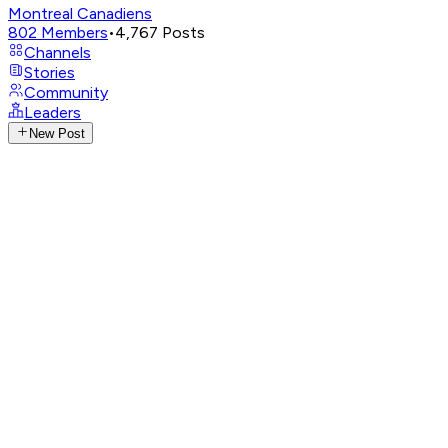
Montreal Canadiens
802
Members
•
4,767
Posts
Channels
Stories
Community
Leaders
New Post