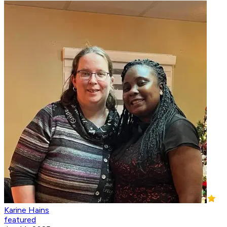
Karine Hains
featured