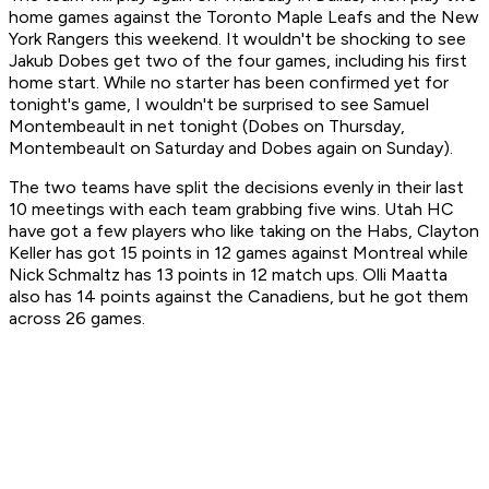
home games against the Toronto Maple Leafs and the New
York Rangers this weekend. It wouldn't be shocking to see
Jakub Dobes get two of the four games, including his first
home start. While no starter has been confirmed yet for
tonight's game, I wouldn't be surprised to see Samuel
Montembeault in net tonight (Dobes on Thursday,
Montembeault on Saturday and Dobes again on Sunday).
The two teams have split the decisions evenly in their last
10 meetings with each team grabbing five wins. Utah HC
have got a few players who like taking on the Habs, Clayton
Keller has got 15 points in 12 games against Montreal while
Nick Schmaltz has 13 points in 12 match ups. Olli Maatta
also has 14 points against the Canadiens, but he got them
across 26 games.