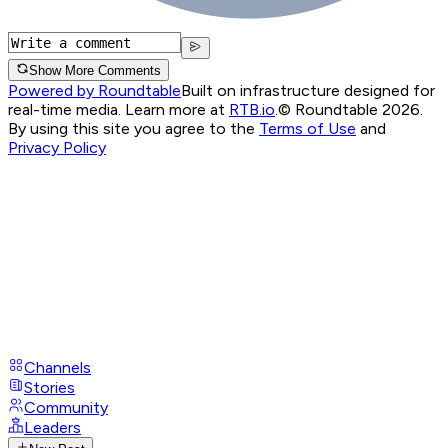
Show More Comments
Powered by Roundtable
Built on infrastructure designed for
real-time media. Learn more at
RTB.io
.
© Roundtable 2026.
By using this site you agree to the
Terms of Use
and
Privacy Policy
Channels
Stories
Community
Leaders