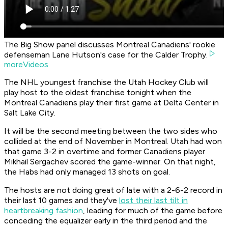
The Big Show panel discusses Montreal Canadiens' rookie
defenseman Lane Hutson's case for the Calder Trophy.
moreVideos
The NHL youngest franchise the Utah Hockey Club will
play host to the oldest franchise tonight when the
Montreal Canadiens play their first game at Delta Center in
Salt Lake City.
It will be the second meeting between the two sides who
collided at the end of November in Montreal. Utah had won
that game 3-2 in overtime and former Canadiens player
Mikhail Sergachev scored the game-winner. On that night,
the Habs had only managed 13 shots on goal.
The hosts are not doing great of late with a 2-6-2 record in
their last 10 games and they've
lost their last tilt in
heartbreaking fashion
, leading for much of the game before
conceding the equalizer early in the third period and the