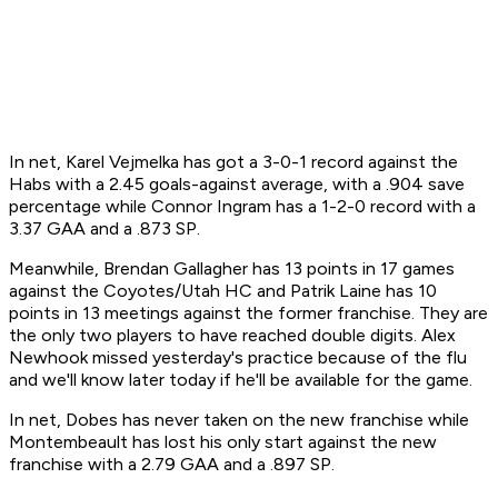
In net, Karel Vejmelka has got a 3-0-1 record against the
Habs with a 2.45 goals-against average, with a .904 save
percentage while Connor Ingram has a 1-2-0 record with a
3.37 GAA and a .873 SP.
Meanwhile, Brendan Gallagher has 13 points in 17 games
against the Coyotes/Utah HC and Patrik Laine has 10
points in 13 meetings against the former franchise. They are
the only two players to have reached double digits. Alex
Newhook missed yesterday's practice because of the flu
and we'll know later today if he'll be available for the game.
In net, Dobes has never taken on the new franchise while
Montembeault has lost his only start against the new
franchise with a 2.79 GAA and a .897 SP.