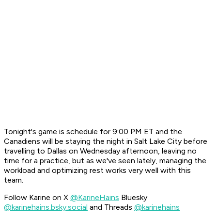
Tonight's game is schedule for 9:00 PM ET and the
Canadiens will be staying the night in Salt Lake City before
travelling to Dallas on Wednesday afternoon, leaving no
time for a practice, but as we've seen lately, managing the
workload and optimizing rest works very well with this
team.
Follow Karine on X
@KarineHains
Bluesky
@karinehains.bsky.social
and Threads
@karinehains