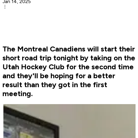
Jan 14, 2025
The Montreal Canadiens will start their
short road trip tonight by taking on the
Utah Hockey Club for the second time
and they'll be hoping for a better
result than they got in the first
meeting.