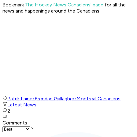
Bookmark
The Hockey News Canadiens' page
for all the
news and happenings around the Canadiens
Patrik Laine
•
Brendan Gallagher
•
Montreal Canadiens
Latest News
2
Comments