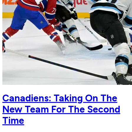
Canadiens: Taking On The
New Team For The Second
Time