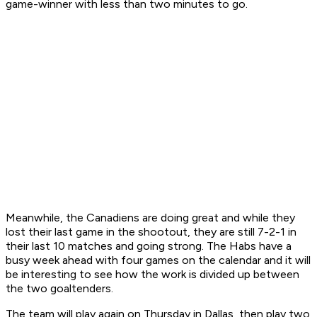
game-winner with less than two minutes to go.
Meanwhile, the Canadiens are doing great and while they
lost their last game in the shootout, they are still 7-2-1 in
their last 10 matches and going strong. The Habs have a
busy week ahead with four games on the calendar and it will
be interesting to see how the work is divided up between
the two goaltenders.
The team will play again on Thursday in Dallas, then play two