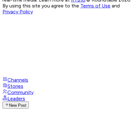
By using this site you agree to the
Terms of Use
and
Privacy Policy
Channels
Stories
Community
Leaders
New Post