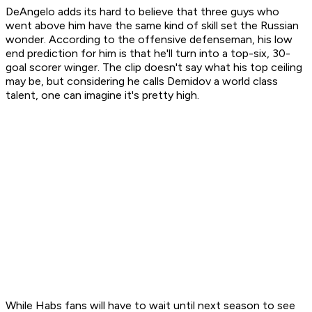
DeAngelo adds its hard to believe that three guys who
went above him have the same kind of skill set the Russian
wonder. According to the offensive defenseman, his low
end prediction for him is that he'll turn into a top-six, 30-
goal scorer winger. The clip doesn't say what his top ceiling
may be, but considering he calls Demidov a world class
talent, one can imagine it's pretty high.
While Habs fans will have to wait until next season to see