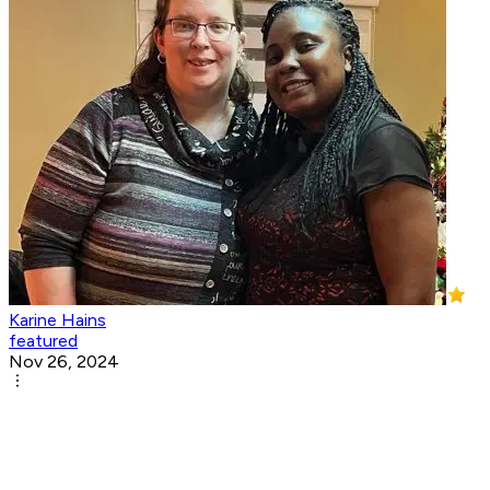
Karine Hains
featured
Nov 26, 2024