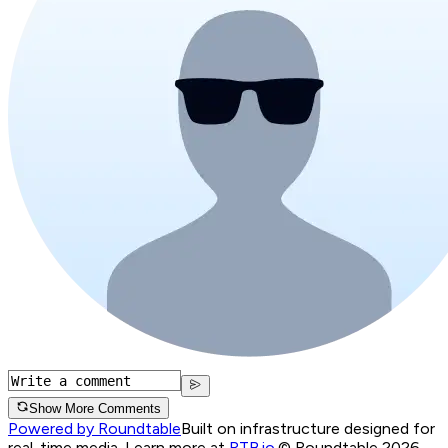
Show More Comments
Powered by Roundtable
Built on infrastructure designed for
real-time media. Learn more at
RTB.io
.
© Roundtable 2026.