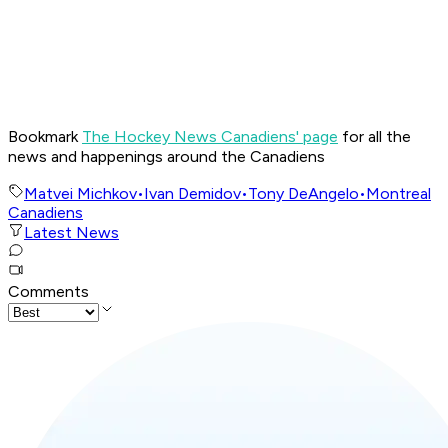
Bookmark
The Hockey News Canadiens' page
for all the
news and happenings around the Canadiens
Matvei Michkov
•
Ivan Demidov
•
Tony DeAngelo
•
Montreal
Canadiens
Latest News
Comments