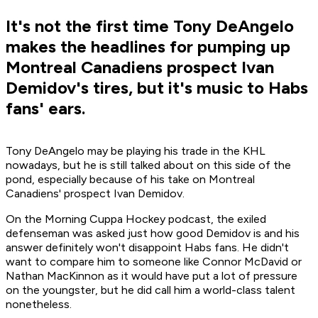
It's not the first time Tony DeAngelo
makes the headlines for pumping up
Montreal Canadiens prospect Ivan
Demidov's tires, but it's music to Habs
fans' ears.
Tony DeAngelo may be playing his trade in the KHL
nowadays, but he is still talked about on this side of the
pond, especially because of his take on Montreal
Canadiens' prospect Ivan Demidov.
On the Morning Cuppa Hockey podcast, the exiled
defenseman was asked just how good Demidov is and his
answer definitely won't disappoint Habs fans. He didn't
want to compare him to someone like Connor McDavid or
Nathan MacKinnon as it would have put a lot of pressure
on the youngster, but he did call him a world-class talent
nonetheless.