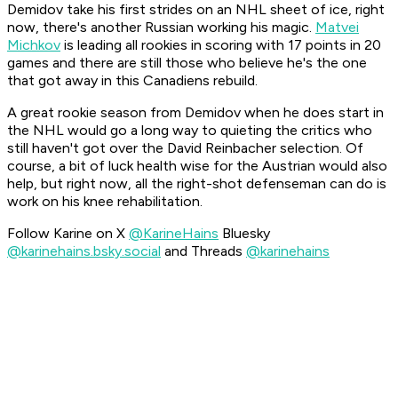
Demidov take his first strides on an NHL sheet of ice, right
now, there's another Russian working his magic.
Matvei
Michkov
is leading all rookies in scoring with 17 points in 20
games and there are still those who believe he's the one
that got away in this Canadiens rebuild.
A great rookie season from Demidov when he does start in
the NHL would go a long way to quieting the critics who
still haven't got over the David Reinbacher selection. Of
course, a bit of luck health wise for the Austrian would also
help, but right now, all the right-shot defenseman can do is
work on his knee rehabilitation.
Follow Karine on X
@KarineHains
Bluesky
@karinehains.bsky.social
and Threads
@karinehains