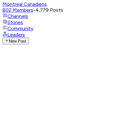
Montreal Canadiens
802
Members
•
4,779
Posts
Channels
Stories
Community
Leaders
New Post