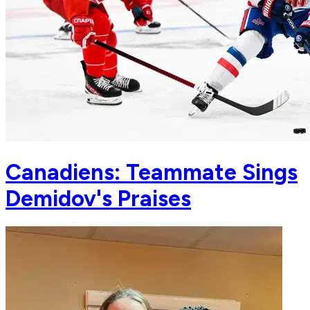
Canadiens: Teammate Sings
Demidov's Praises