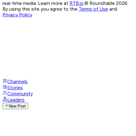
real-time media. Learn more at
RTB.io
.
© Roundtable 2026.
By using this site you agree to the
Terms of Use
and
Privacy Policy
Channels
Stories
Community
Leaders
New Post