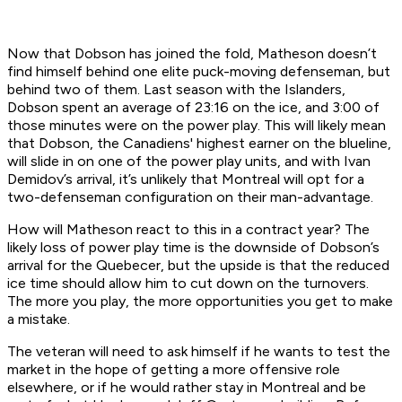
Now that Dobson has joined the fold, Matheson doesn’t
find himself behind one elite puck-moving defenseman, but
behind two of them. Last season with the Islanders,
Dobson spent an average of 23:16 on the ice, and 3:00 of
those minutes were on the power play. This will likely mean
that Dobson, the Canadiens' highest earner on the blueline,
will slide in on one of the power play units, and with Ivan
Demidov’s arrival, it’s unlikely that Montreal will opt for a
two-defenseman configuration on their man-advantage.
How will Matheson react to this in a contract year? The
likely loss of power play time is the downside of Dobson’s
arrival for the Quebecer, but the upside is that the reduced
ice time should allow him to cut down on the turnovers.
The more you play, the more opportunities you get to make
a mistake.
The veteran will need to ask himself if he wants to test the
market in the hope of getting a more offensive role
elsewhere, or if he would rather stay in Montreal and be