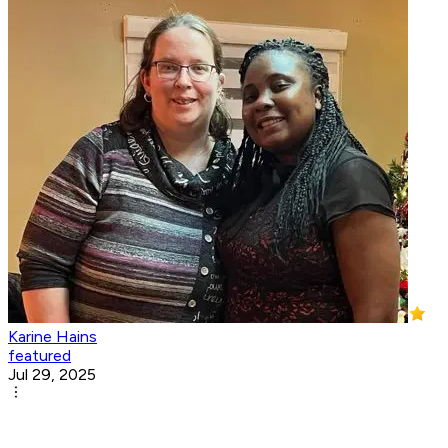
Karine Hains
featured
Jul 29, 2025