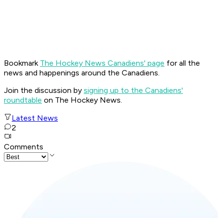
Bookmark
The Hockey News Canadiens' page
for all the
news and happenings around the Canadiens.
Join the discussion by
signing up to the Canadiens'
roundtable
on The Hockey News.
Latest News
2
Comments