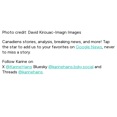
Photo credit: David Kirouac-Imagn Images
Canadiens stories, analysis, breaking news, and more! Tap
the star to add us to your favorites on
Google News
, never
to miss a story.
Follow Karine on
X
@KarineHains
Bluesky
@karinehains.bsky.social
and
Threads
@karinehains
.