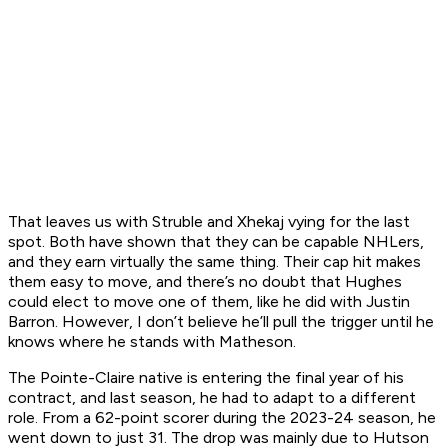
That leaves us with Struble and Xhekaj vying for the last
spot. Both have shown that they can be capable NHLers,
and they earn virtually the same thing. Their cap hit makes
them easy to move, and there’s no doubt that Hughes
could elect to move one of them, like he did with Justin
Barron. However, I don’t believe he’ll pull the trigger until he
knows where he stands with Matheson.
The Pointe-Claire native is entering the final year of his
contract, and last season, he had to adapt to a different
role. From a 62-point scorer during the 2023-24 season, he
went down to just 31. The drop was mainly due to Hutson