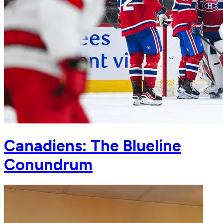
Canadiens: The Blueline
Conundrum