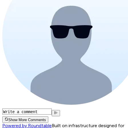
Show More Comments
Powered by Roundtable
Built on infrastructure designed for