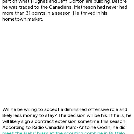
part of what Hughes and Jeff Gorton are building. Before
he was traded to the Canadiens, Matheson had never had
more than 31 points in a season. He thrived in his
hometown market.
Will he be willing to accept a diminished offensive role and
likely less money to stay? The decision will be his. If he is, he
will likely sign a contract extension sometime this season.
According to Radio Canada's Marc-Antoine Godin, he did
meet the Habs’ brass at the scouting combine in Buffalo
,