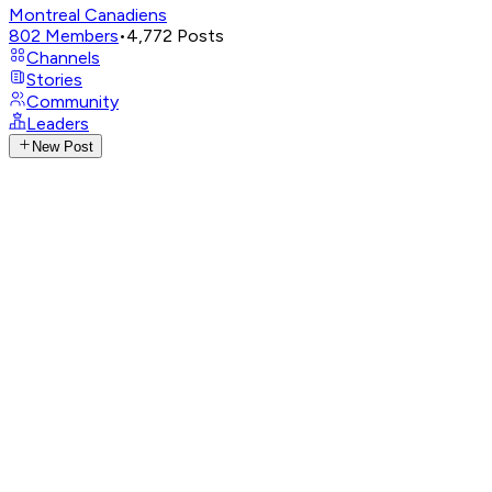
Montreal Canadiens
802
Members
•
4,772
Posts
Channels
Stories
Community
Leaders
New Post