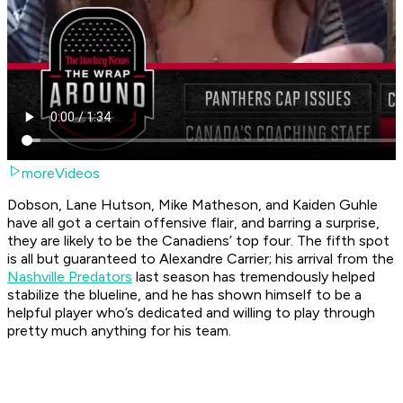
moreVideos
Dobson, Lane Hutson, Mike Matheson, and Kaiden Guhle
have all got a certain offensive flair, and barring a surprise,
they are likely to be the Canadiens’ top four. The fifth spot
is all but guaranteed to Alexandre Carrier; his arrival from the
Nashville Predators
last season has tremendously helped
stabilize the blueline, and he has shown himself to be a
helpful player who’s dedicated and willing to play through
pretty much anything for his team.