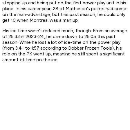
stepping up and being put on the first power play unit in his
place. In his career year, 28 of Matheson’s points had come
on the man-advantage, but this past season, he could only
get 10 when Montreal was a man up.
His ice time wasn’t reduced much, though. From an average
of 25:33 in 2023-24, he came down to 25:05 this past
season. While he lost a lot of ice-time on the power play
(from 3:41 to 1:57 according to Dobber Frozen Tools), his
role on the PK went up, meaning he still spent a significant
amount of time on the ice.