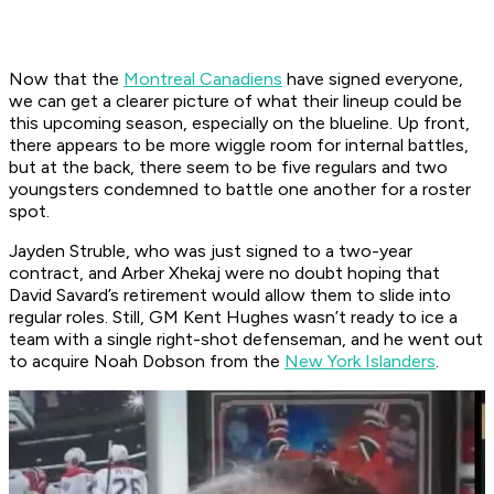
Now that the
Montreal Canadiens
have signed everyone,
we can get a clearer picture of what their lineup could be
this upcoming season, especially on the blueline. Up front,
there appears to be more wiggle room for internal battles,
but at the back, there seem to be five regulars and two
youngsters condemned to battle one another for a roster
spot.
Jayden Struble, who was just signed to a two-year
contract, and Arber Xhekaj were no doubt hoping that
David Savard’s retirement would allow them to slide into
regular roles. Still, GM Kent Hughes wasn’t ready to ice a
team with a single right-shot defenseman, and he went out
to acquire Noah Dobson from the
New York Islanders
.