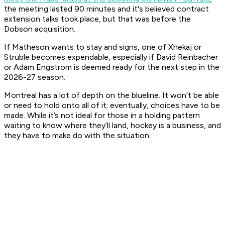
the meeting lasted 90 minutes and it's believed contract
extension talks took place, but that was before the
Dobson acquisition.
If Matheson wants to stay and signs, one of Xhekaj or
Struble becomes expendable, especially if David Reinbacher
or Adam Engstrom is deemed ready for the next step in the
2026-27 season.
Montreal has a lot of depth on the blueline. It won’t be able
or need to hold onto all of it; eventually, choices have to be
made. While it’s not ideal for those in a holding pattern
waiting to know where they’ll land, hockey is a business, and
they have to make do with the situation.