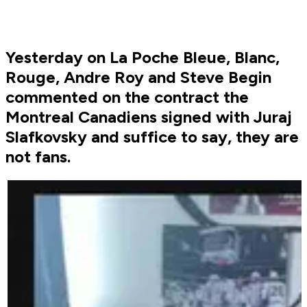
Yesterday on La Poche Bleue, Blanc,
Rouge, Andre Roy and Steve Begin
commented on the contract the
Montreal Canadiens signed with Juraj
Slafkovsky and suffice to say, they are
not fans.