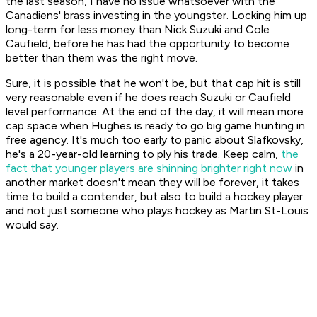
the last season, I have no issue whatsoever with the
Canadiens' brass investing in the youngster. Locking him up
long-term for less money than Nick Suzuki and Cole
Caufield, before he has had the opportunity to become
better than them was the right move.
Sure, it is possible that he won't be, but that cap hit is still
very reasonable even if he does reach Suzuki or Caufield
level performance. At the end of the day, it will mean more
cap space when Hughes is ready to go big game hunting in
free agency. It's much too early to panic about Slafkovsky,
he's a 20-year-old learning to ply his trade. Keep calm,
the
fact that younger players are shinning brighter right now
in
another market doesn't mean they will be forever, it takes
time to build a contender, but also to build a hockey player
and not just someone who plays hockey as Martin St-Louis
would say.