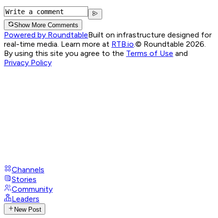
Show More Comments
Powered by Roundtable
Built on infrastructure designed for
real-time media. Learn more at
RTB.io
.
© Roundtable 2026.
By using this site you agree to the
Terms of Use
and
Privacy Policy
Channels
Stories
Community
Leaders
New Post