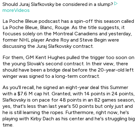
Should Juraj Slafkovsky be considered in a slump?
moreVideos
La Poche Bleue podscast has a spin-off this season called
La Poche Bleue, Blanc, Rouge. As the title suggests, it
focuses solely on the Montreal Canadiens and yesterday,
former NHL player Andre Roy and Steve Begin were
discussing the Juraj Slafkovsky contract.
For them, GM Kent Hughes pulled the trigger too soon on
the young Slovak's second contract. In their view, there
should have been a bridge deal before the 20-year-old left
winger was signed to a long-term contract.
As you'll recall, he signed an eight-year deal this Summer
with a $7.6 M cap hit. Granted, with 14 points in 24 points,
Slafkovsky is on pace for 48 points in an 82 games season,
yes, that's less than last year's 50 points but only just and
he is still learning the ropes. Furthermore, right now, he's
playing with Kirby Dach as his center and he's struggling big
time.