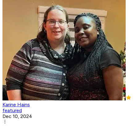
Karine Hains
featured
Dec 10, 2024