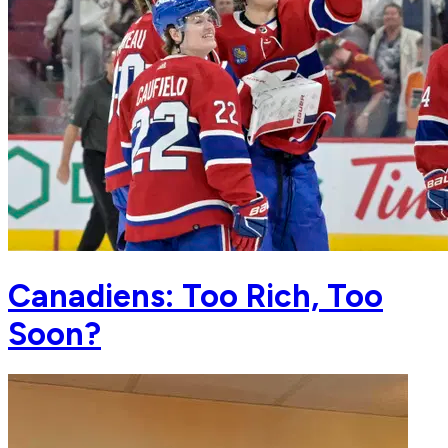
Canadiens: Too Rich, Too
Soon?