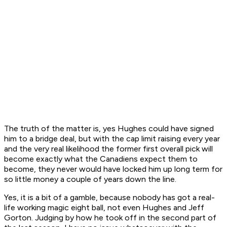
The truth of the matter is, yes Hughes could have signed
him to a bridge deal, but with the cap limit raising every year
and the very real likelihood the former first overall pick will
become exactly what the Canadiens expect them to
become, they never would have locked him up long term for
so little money a couple of years down the line.
Yes, it is a bit of a gamble, because nobody has got a real-
life working magic eight ball, not even Hughes and Jeff
Gorton. Judging by how he took off in the second part of