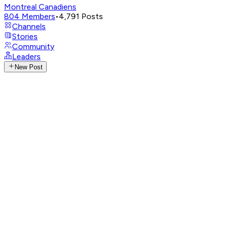
Montreal Canadiens
804
Members
•
4,791
Posts
Channels
Stories
Community
Leaders
New Post