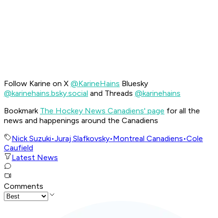
Follow Karine on X
@KarineHains
Bluesky
@karinehains.bsky.social
and Threads
@karinehains
Bookmark
The Hockey News Canadiens' page
for all the
news and happenings around the Canadiens
Nick Suzuki
•
Juraj Slafkovsky
•
Montreal Canadiens
•
Cole
Caufield
Latest News
Comments