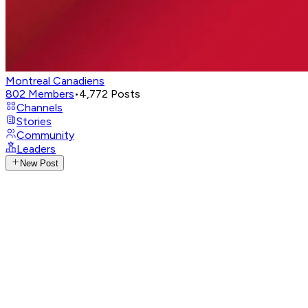
Montreal Canadiens
802
Members
•
4,772
Posts
Channels
Stories
Community
Leaders
New Post