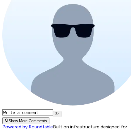
Show More Comments
Powered by Roundtable
Built on infrastructure designed for