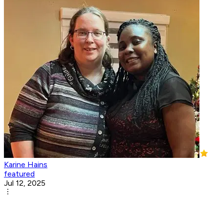
Karine Hains
featured
Jul 12, 2025