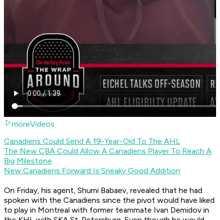
moreVideos
Canadiens Could Send A 19-Year-Old To The AHL
The New CBA Could Allow A Canadiens Player To Reach A
Big Milestone
New Canadiens Forward Is Sneaky Good Addition
On Friday, his agent, Shumi Babaev, revealed that he had
spoken with the Canadiens since the pivot would have liked
to play in Montreal with former teammate Ivan Demidov in
the KHL with SKA St. Petersburg. Even though he would