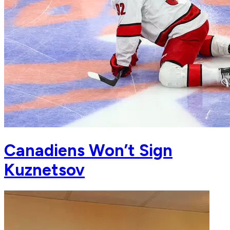
Canadiens Won’t Sign
Kuznetsov