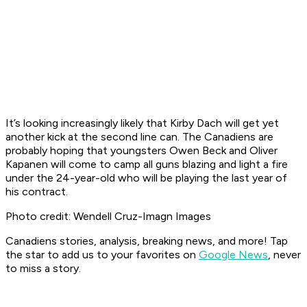
It’s looking increasingly likely that Kirby Dach will get yet
another kick at the second line can. The Canadiens are
probably hoping that youngsters Owen Beck and Oliver
Kapanen will come to camp all guns blazing and light a fire
under the 24-year-old who will be playing the last year of
his contract.
Photo credit: Wendell Cruz-Imagn Images
Canadiens stories, analysis, breaking news, and more! Tap
the star to add us to your favorites on
Google News
, never
to miss a story.