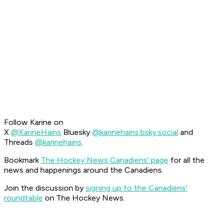
Follow Karine on
X
@KarineHains
Bluesky
@karinehains.bsky.social
and
Threads
@karinehains
.
Bookmark
The Hockey News Canadiens' page
for all the
news and happenings around the Canadiens.
Join the discussion by
signing up to the Canadiens'
roundtable
on The Hockey News.