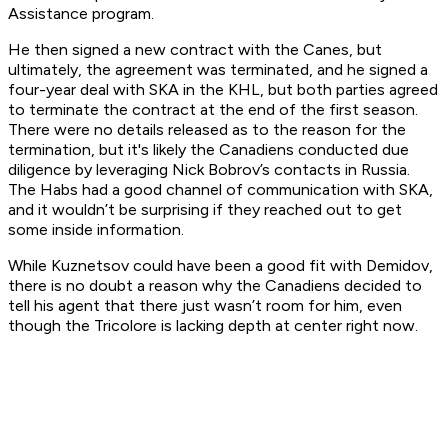
Assistance program.
He then signed a new contract with the Canes, but
ultimately, the agreement was terminated, and he signed a
four-year deal with SKA in the KHL, but both parties agreed
to terminate the contract at the end of the first season.
There were no details released as to the reason for the
termination, but it's likely the Canadiens conducted due
diligence by leveraging Nick Bobrov’s contacts in Russia.
The Habs had a good channel of communication with SKA,
and it wouldn’t be surprising if they reached out to get
some inside information.
While Kuznetsov could have been a good fit with Demidov,
there is no doubt a reason why the Canadiens decided to
tell his agent that there just wasn’t room for him, even
though the Tricolore is lacking depth at center right now.