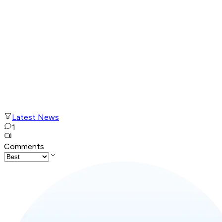
Latest News
1
Comments