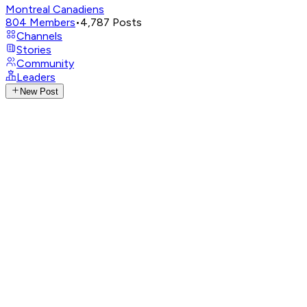
Montreal Canadiens
804
Members
•
4,787
Posts
Channels
Stories
Community
Leaders
New Post