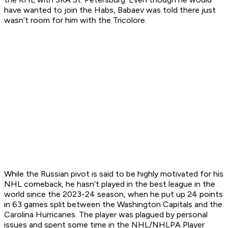
have wanted to join the Habs, Babaev was told there just
wasn’t room for him with the Tricolore.
While the Russian pivot is said to be highly motivated for his
NHL comeback, he hasn’t played in the best league in the
world since the 2023-24 season, when he put up 24 points
in 63 games split between the Washington Capitals and the
Carolina Hurricanes. The player was plagued by personal
issues and spent some time in the NHL/NHLPA Player