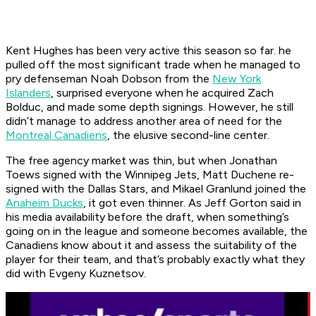
Kent Hughes has been very active this season so far. he
pulled off the most significant trade when he managed to
pry defenseman Noah Dobson from the
New York
Islanders
, surprised everyone when he acquired Zach
Bolduc, and made some depth signings. However, he still
didn’t manage to address another area of need for the
Montreal Canadiens
, the elusive second-line center.
The free agency market was thin, but when Jonathan
Toews signed with the Winnipeg Jets, Matt Duchene re-
signed with the Dallas Stars, and Mikael Granlund joined the
Anaheim Ducks
, it got even thinner. As Jeff Gorton said in
his media availability before the draft, when something’s
going on in the league and someone becomes available, the
Canadiens know about it and assess the suitability of the
player for their team, and that’s probably exactly what they
did with Evgeny Kuznetsov.