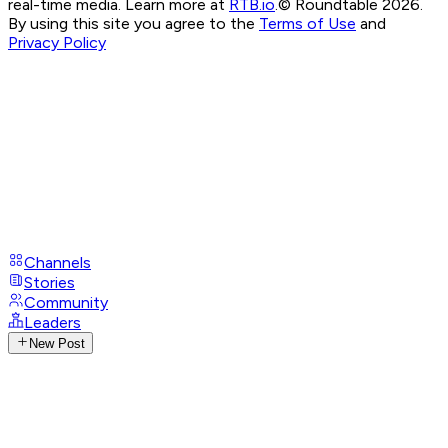
real-time media. Learn more at
RTB.io
.
© Roundtable 2026.
By using this site you agree to the
Terms of Use
and
Privacy Policy
Channels
Stories
Community
Leaders
New Post