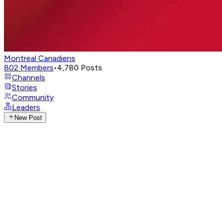
Montreal Canadiens
802
Members
•
4,780
Posts
Channels
Stories
Community
Leaders
New Post