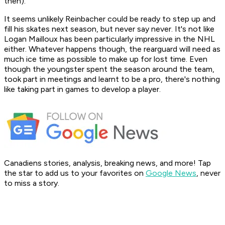
then).
It seems unlikely Reinbacher could be ready to step up and
fill his skates next season, but never say never. It's not like
Logan Mailloux has been particularly impressive in the NHL
either. Whatever happens though, the rearguard will need as
much ice time as possible to make up for lost time. Even
though the youngster spent the season around the team,
took part in meetings and learnt to be a pro, there's nothing
like taking part in games to develop a player.
Canadiens stories, analysis, breaking news, and more! Tap
the star to add us to your favorites on
Google News
, never
to miss a story.