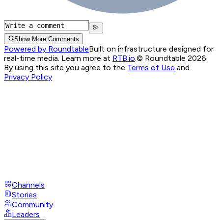
Show More Comments
Powered by Roundtable
Built on infrastructure designed for
real-time media. Learn more at
RTB.io
.
© Roundtable 2026.
By using this site you agree to the
Terms of Use
and
Privacy Policy
Channels
Stories
Community
Leaders