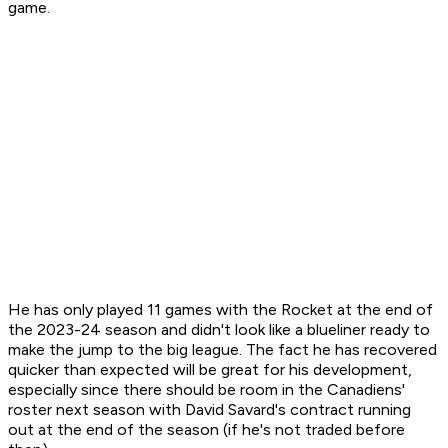
game.
He has only played 11 games with the Rocket at the end of
the 2023-24 season and didn't look like a blueliner ready to
make the jump to the big league. The fact he has recovered
quicker than expected will be great for his development,
especially since there should be room in the Canadiens'
roster next season with David Savard's contract running
out at the end of the season (if he's not traded before