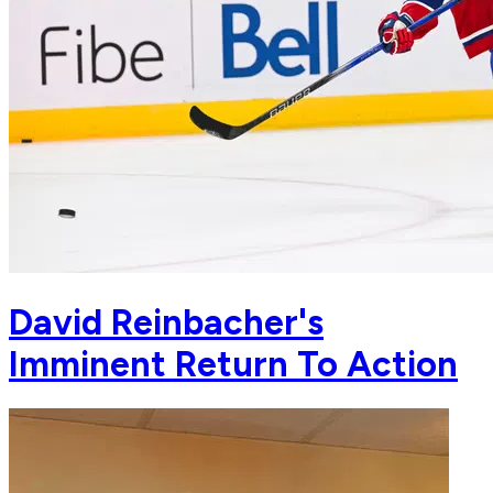
David Reinbacher's
Imminent Return To Action