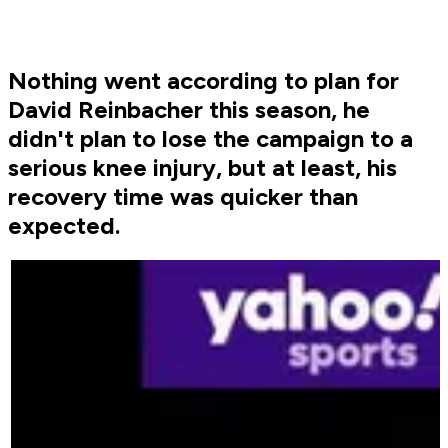
Nothing went according to plan for
David Reinbacher this season, he
didn't plan to lose the campaign to a
serious knee injury, but at least, his
recovery time was quicker than
expected.