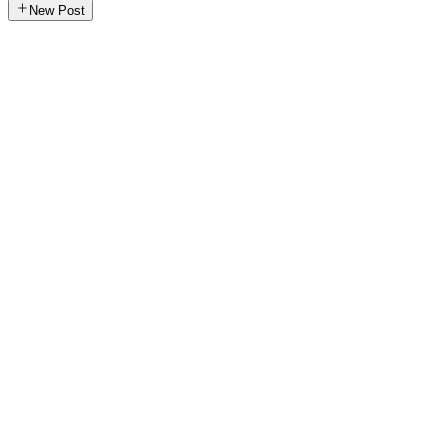
New Post