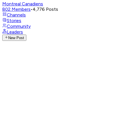
Montreal Canadiens
802
Members
•
4,776
Posts
Channels
Stories
Community
Leaders
New Post