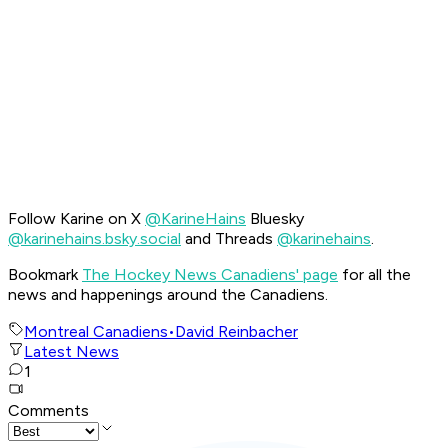
Follow Karine on X
@KarineHains
Bluesky
@karinehains.bsky.social
and Threads
@karinehains
.
Bookmark
The Hockey News Canadiens' page
for all the
news and happenings around the Canadiens.
Montreal Canadiens
•
David Reinbacher
Latest News
1
Comments