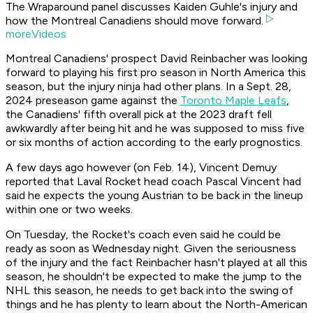
The Wraparound panel discusses Kaiden Guhle's injury and
how the Montreal Canadiens should move forward.
moreVideos
Montreal Canadiens' prospect David Reinbacher was looking
forward to playing his first pro season in North America this
season, but the injury ninja had other plans. In a Sept. 28,
2024 preseason game against the
Toronto Maple Leafs
,
the Canadiens' fifth overall pick at the 2023 draft fell
awkwardly after being hit and he was supposed to miss five
or six months of action according to the early prognostics.
A few days ago however (on Feb. 14), Vincent Demuy
reported that Laval Rocket head coach Pascal Vincent had
said he expects the young Austrian to be back in the lineup
within one or two weeks.
On Tuesday, the Rocket's coach even said he could be
ready as soon as Wednesday night. Given the seriousness
of the injury and the fact Reinbacher hasn't played at all this
season, he shouldn't be expected to make the jump to the
NHL this season, he needs to get back into the swing of
things and he has plenty to learn about the North-American