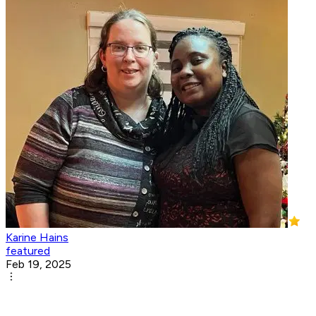
Karine Hains
featured
Feb 19, 2025