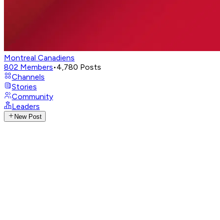
Montreal Canadiens
802
Members
•
4,780
Posts
Channels
Stories
Community
Leaders
New Post