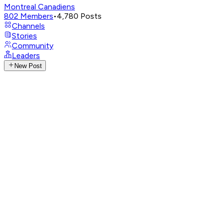
Montreal Canadiens
802
Members
•
4,780
Posts
Channels
Stories
Community
Leaders
New Post