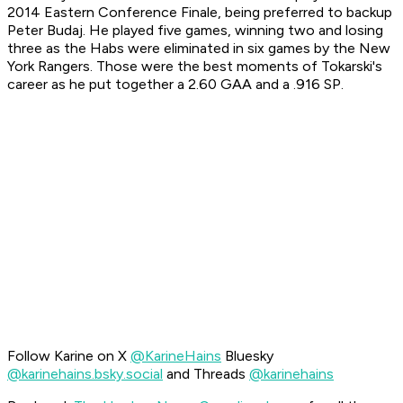
2014 Eastern Conference Finale, being preferred to backup
Peter Budaj. He played five games, winning two and losing
three as the Habs were eliminated in six games by the New
York Rangers. Those were the best moments of Tokarski's
career as he put together a 2.60 GAA and a .916 SP.
Follow Karine on X
@KarineHains
Bluesky
@karinehains.bsky.social
and Threads
@karinehains