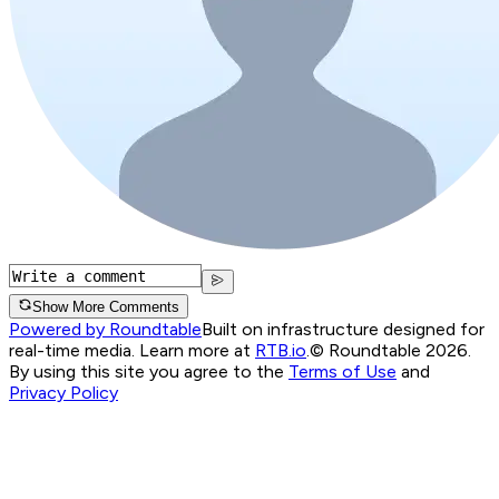
Show More Comments
Powered by Roundtable
Built on infrastructure designed for
real-time media. Learn more at
RTB.io
.
© Roundtable 2026.
By using this site you agree to the
Terms of Use
and
Privacy Policy