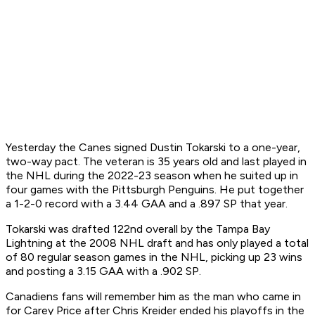
Yesterday the Canes signed Dustin Tokarski to a one-year,
two-way pact. The veteran is 35 years old and last played in
the NHL during the 2022-23 season when he suited up in
four games with the Pittsburgh Penguins. He put together
a 1-2-0 record with a 3.44 GAA and a .897 SP that year.
Tokarski was drafted 122nd overall by the Tampa Bay
Lightning at the 2008 NHL draft and has only played a total
of 80 regular season games in the NHL, picking up 23 wins
and posting a 3.15 GAA with a .902 SP.
Canadiens fans will remember him as the man who came in
for Carey Price after Chris Kreider ended his playoffs in the