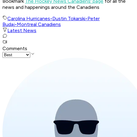
Bookmark
The Hockey News Canadiens' page
for all the
news and happenings around the Canadiens
Carolina Hurricanes
•
Dustin Tokarski
•
Peter
Budaj
•
Montreal Canadiens
Latest News
Comments