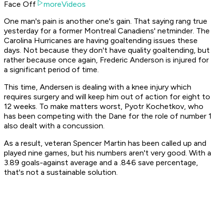
Face Off
moreVideos
One man's pain is another one's gain. That saying rang true
yesterday for a former Montreal Canadiens' netminder. The
Carolina Hurricanes are having goaltending issues these
days. Not because they don't have quality goaltending, but
rather because once again, Frederic Anderson is injured for
a significant period of time.
This time, Andersen is dealing with a knee injury which
requires surgery and will keep him out of action for eight to
12 weeks. To make matters worst, Pyotr Kochetkov, who
has been competing with the Dane for the role of number 1
also dealt with a concussion.
As a result, veteran Spencer Martin has been called up and
played nine games, but his numbers aren't very good. With a
3.89 goals-against average and a .846 save percentage,
that's not a sustainable solution.