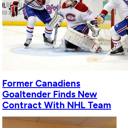
Former Canadiens
Goaltender Finds New
Contract With NHL Team