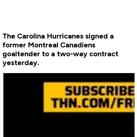
The Carolina Hurricanes signed a
former Montreal Canadiens
goaltender to a two-way contract
yesterday.