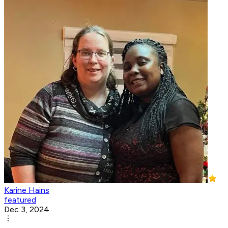
Karine Hains
featured
Dec 3, 2024