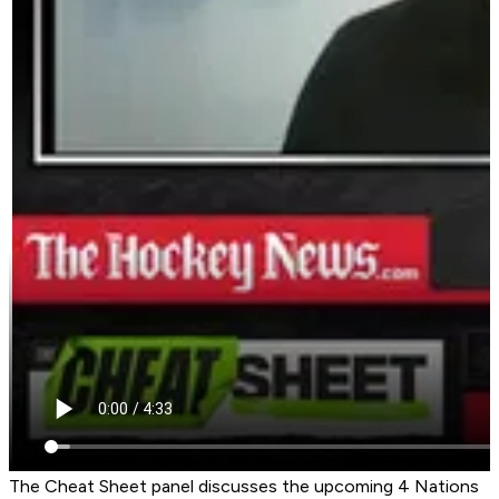
The Cheat Sheet panel discusses the upcoming 4 Nations