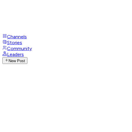
Channels
Stories
Community
Leaders
New Post