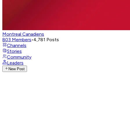
Montreal Canadiens
803
Members
•
4,781
Posts
Channels
Stories
Community
Leaders
New Post