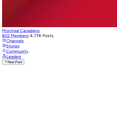
Montreal Canadiens
802
Members
•
4,776
Posts
Channels
Stories
Community
Leaders
New Post