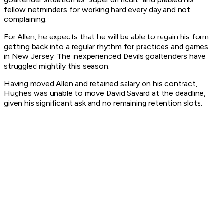
fellow netminders for working hard every day and not
complaining.
For Allen, he expects that he will be able to regain his form
getting back into a regular rhythm for practices and games
in New Jersey. The inexperienced Devils goaltenders have
struggled mightily this season.
Having moved Allen and retained salary on his contract,
Hughes was unable to move David Savard at the deadline,
given his significant ask and no remaining retention slots.