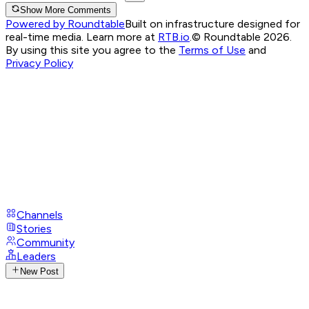
Show More Comments
Powered by Roundtable
Built on infrastructure designed for
real-time media. Learn more at
RTB.io
.
© Roundtable 2026.
By using this site you agree to the
Terms of Use
and
Privacy Policy
Channels
Stories
Community
Leaders
New Post