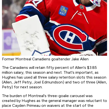
Former Montreal Canadiens goaltender Jake Allen
The Canadiens will retain fifty percent of Allen's $3.85
million salary, this season and next. That's important, as
Hughes has used all three salary retention slots this season
(Allen, Jeff Petry, Joel Edmundson) and two of three (Allen,
Petry) for next season.
The burden of Montreal's three-goalie carousel was
created by Hughes as the general manager was reluctant to
place Cayden Primeau on waivers at the start of the