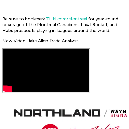
Be sure to bookmark
THN.com/Montreal
for year-round
coverage of the Montreal Canadiens, Laval Rocket, and
Habs prospects playing in leagues around the world.
New Video: Jake Allen Trade Analysis