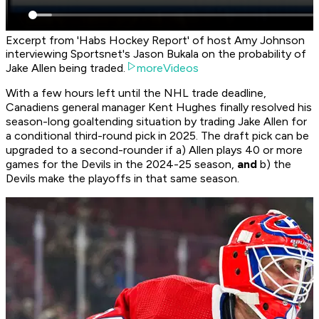
Excerpt from 'Habs Hockey Report' of host Amy Johnson
interviewing Sportsnet's Jason Bukala on the probability of
Jake Allen being traded.
moreVideos
With a few hours left until the NHL trade deadline,
Canadiens general manager Kent Hughes finally resolved his
season-long goaltending situation by trading Jake Allen for
a conditional third-round pick in 2025. The draft pick can be
upgraded to a second-rounder if a) Allen plays 40 or more
games for the Devils in the 2024-25 season,
and
b) the
Devils make the playoffs in that same season.