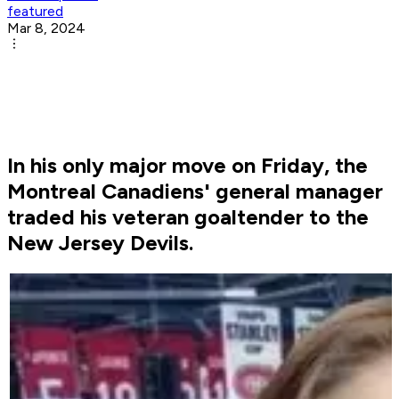
featured
Mar 8, 2024
In his only major move on Friday, the
Montreal Canadiens' general manager
traded his veteran goaltender to the
New Jersey Devils.