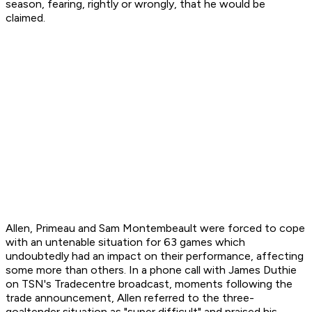
season, fearing, rightly or wrongly, that he would be
claimed.
Allen, Primeau and Sam Montembeault were forced to cope
with an untenable situation for 63 games which
undoubtedly had an impact on their performance, affecting
some more than others. In a phone call with James Duthie
on TSN's
Tradecentre
broadcast, moments following the
trade announcement, Allen referred to the three-
goaltender situation as "super difficult" and praised his