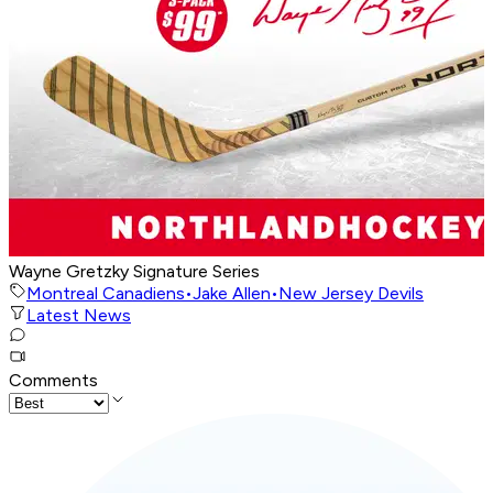
Wayne Gretzky Signature Series
Montreal Canadiens
•
Jake Allen
•
New Jersey Devils
Latest News
Comments