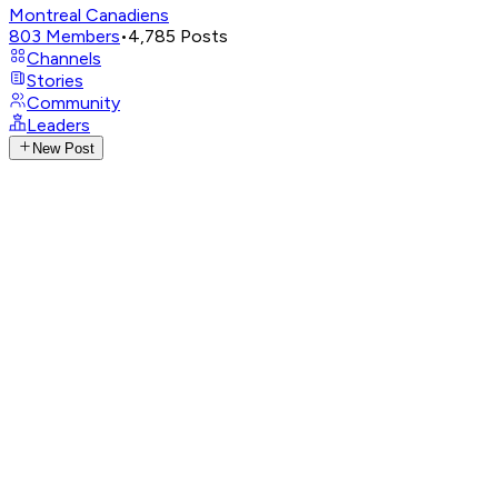
Montreal Canadiens
803
Members
•
4,785
Posts
Channels
Stories
Community
Leaders
New Post