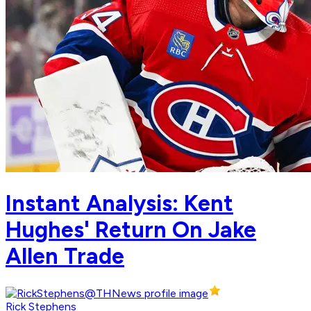
Instant Analysis: Kent
Hughes' Return On Jake
Allen Trade
Rick Stephens