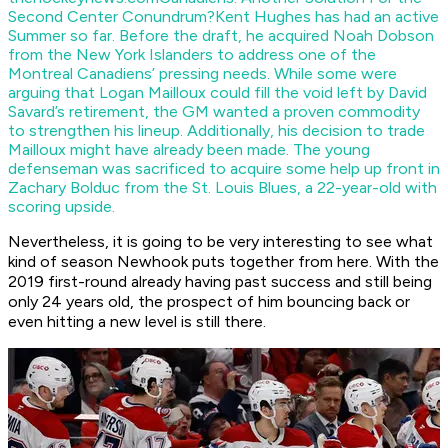
Second Center Conundrum?
Kent Hughes has had an active
Summer so far. Before the draft, he acquired Noah Dobson
from the New York Islanders to address one of the
Montreal Canadiens’ pressing needs. While some were
arguing that Logan Mailloux could fill the void left by David
Savard’s retirement, the GM wanted a proven commodity
to strengthen his lineup. Additionally, his decision to trade
Mailloux might have already been made. The young
defenseman was sacrificed to acquire some help up front in
Zachary Bolduc from the St. Louis Blues, a 22-year-old with
scoring upside.
Nevertheless, it is going to be very interesting to see what
kind of season Newhook puts together from here. With the
2019 first-round already having past success and still being
only 24 years old, the prospect of him bouncing back or
even hitting a new level is still there.