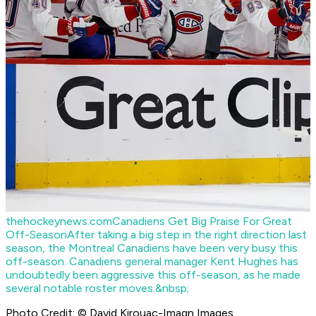
thehockeynews.com
Canadiens Get Big Praise For Great
Off-Season
After taking a big step in the right direction last
season, the Montreal Canadiens have been very busy this
off-season. Canadiens general manager Kent Hughes has
undoubtedly been aggressive this off-season, as he made
several notable roster moves.&nbsp;
Photo Credit: © David Kirouac-Imagn Images