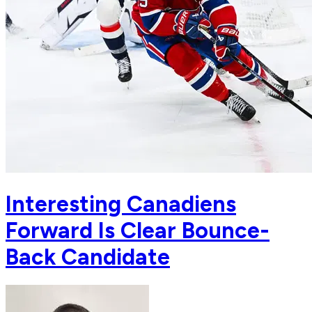
Interesting Canadiens
Forward Is Clear Bounce-
Back Candidate