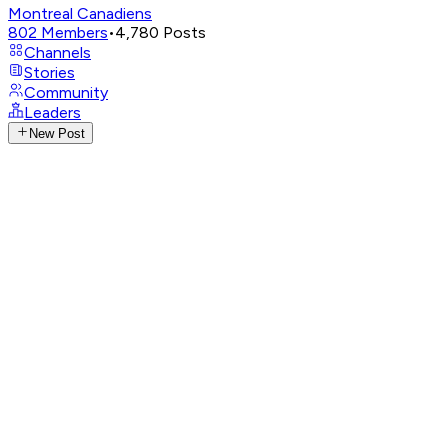
Montreal Canadiens
802
Members
•
4,780
Posts
Channels
Stories
Community
Leaders
New Post