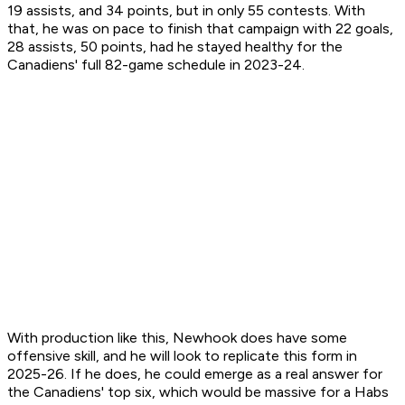
19 assists, and 34 points, but in only 55 contests. With
that, he was on pace to finish that campaign with 22 goals,
28 assists, 50 points, had he stayed healthy for the
Canadiens' full 82-game schedule in 2023-24.
With production like this, Newhook does have some
offensive skill, and he will look to replicate this form in
2025-26. If he does, he could emerge as a real answer for
the Canadiens' top six, which would be massive for a Habs