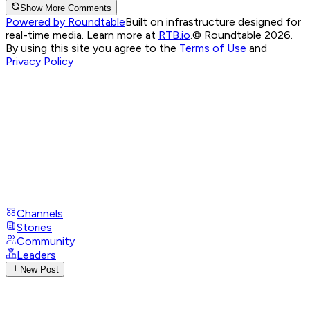
Show More Comments
Powered by Roundtable
Built on infrastructure designed for
real-time media. Learn more at
RTB.io
.
© Roundtable 2026.
By using this site you agree to the
Terms of Use
and
Privacy Policy
Channels
Stories
Community
Leaders
New Post