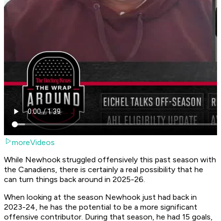
moreVideos
While Newhook struggled offensively this past season with
the Canadiens, there is certainly a real possibility that he
can turn things back around in 2025-26.
When looking at the season Newhook just had back in
2023-24, he has the potential to be a more significant
offensive contributor. During that season, he had 15 goals,