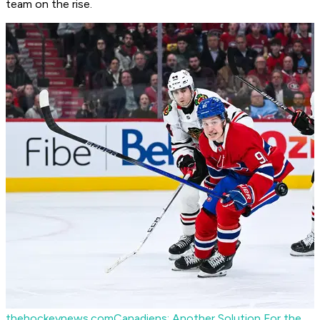
team on the rise.
thehockeynews.com
Canadiens: Another Solution For the