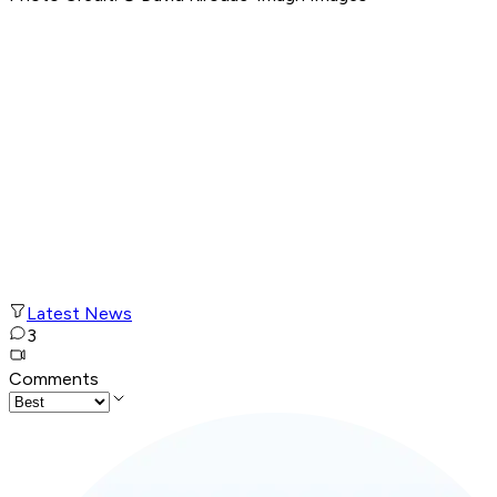
Latest News
3
Comments