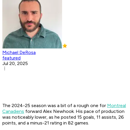
Michael DeRosa
featured
Jul 20, 2025
The 2024-25 season was a bit of a rough one for
Montreal
Canadiens
forward Alex Newhook. His pace of production
was noticeably lower, as he posted 15 goals, 11 assists, 26
points, and a minus-21 rating in 82 games.